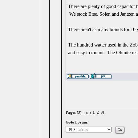
There are plenty of good capacitor 
We stock Erse, Solen and Jantzen as 
There aren't as many brands for 10 w
The hundred watter used in the Zobe
and easy to mount. The Ohmite resis
Pages (3): [
«
‹
1
2
3]
Goto Forum: