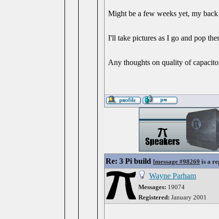
Might be a few weeks yet, my back c
I'll take pictures as I go and pop th
Any thoughts on quality of capacito
Re: 3 Pi build
[
message #98269
is a re
Wayne Parham
Messages:
19074
Registered:
January 2001