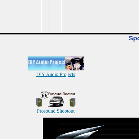
Sp
DIY Audio Projects
Prosound Shootout