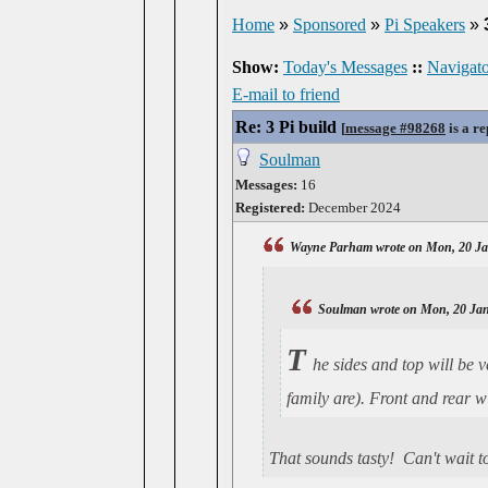
Home
»
Sponsored
»
Pi Speakers
»
Show:
Today's Messages
::
Navigato
E-mail to friend
Re: 3 Pi build
[
message #98268
is a re
Soulman
Messages:
16
Registered:
December 2024
Wayne Parham wrote on Mon, 20 Ja
Soulman wrote on Mon, 20 Jan
T
he sides and top will be 
family are). Front and rear w
That sounds tasty! Can't wait t