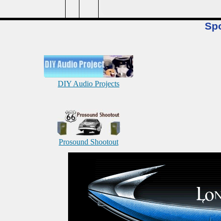
Sp
DIY Audio Projects
Prosound Shootout