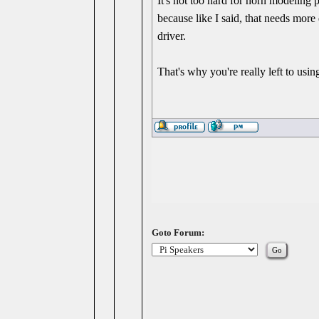
It's not too hard for horn modeling 
because like I said, that needs more
driver.
That's why you're really left to us
Goto Forum: