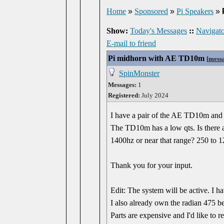
Home
»
Sponsored
»
Pi Speakers
»
Show:
Today's Messages
::
Navigato
E-mail to friend
Pi midhorn with AE TD10m
[
mess
SpinMonster
Messages:
1
Registered:
July 2024
I have a pair of the AE TD10m and a
The TD10m has a low qts. Is there a
1400hz or near that range? 250 to 
Thank you for your input.
Edit: The system will be active. I
I also already own the radian 475 b
Parts are expensive and I'd like to r