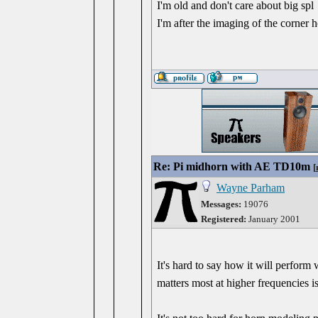
I'm old and don't care about big spl
I'm after the imaging of the corner 
Re: Pi midhorn with AE TD10m
[
Wayne Parham
Messages:
19076
Registered:
January 2001
It's hard to say how it will perfor
matters most at higher frequencies is