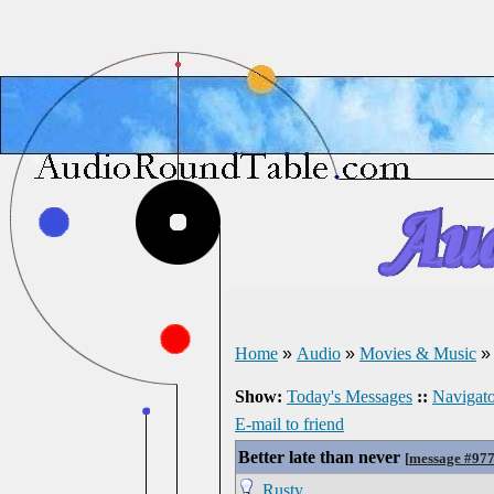
Home
»
Audio
»
Movies & Music
Show:
Today's Messages
::
Navigato
E-mail to friend
Better late than never
[
message #97
Rusty