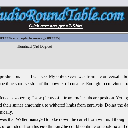
 #97776
is a reply to
message #97775
]
Illuminati (3rd Degree)
roduction. That I can see. My only excess was from the universal lubri
ne time snort session of the powder of cocaine. Enough to convince me
ence is sobering. I saw plenty of it from my healthcare position. Young
 their spines amounting to withered limbs from paralysis. Doing the da
hically.
 was that Walter managed to take down the cartel from within. I thought
ns of grandeur from his ego thinking he could continue on cooking and 