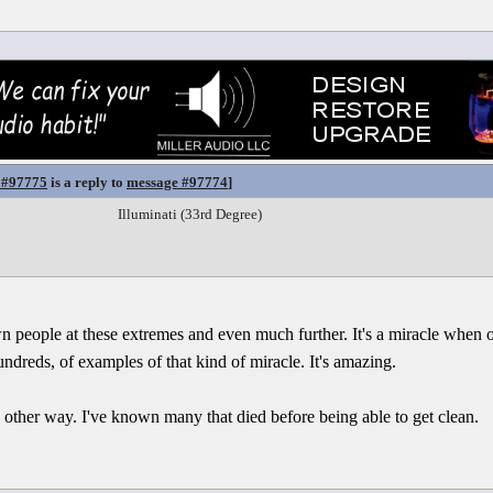
 #97775
is a reply to
message #97774
]
Illuminati (33rd Degree)
 people at these extremes and even much further. It's a miracle when on
ndreds, of examples of that kind of miracle. It's amazing.
he other way. I've known many that died before being able to get clean.