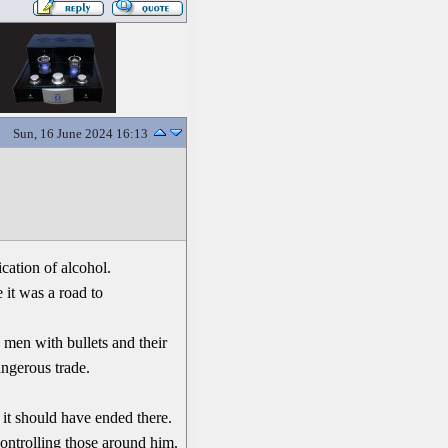
Sun, 16 June 2024 16:13
cation of alcohol.
 it was a road to
 men with bullets and their
ngerous trade.
 it should have ended there.
controlling those around him.