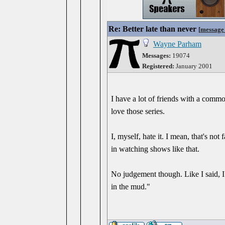
Re: Better late than never
[
message
Wayne Parham
Messages:
19074
Registered:
January 2001
I have a lot of friends with a com
love those series.
I, myself, hate it. I mean, that's not 
in watching shows like that.
No judgement though. Like I said, I 
in the mud."