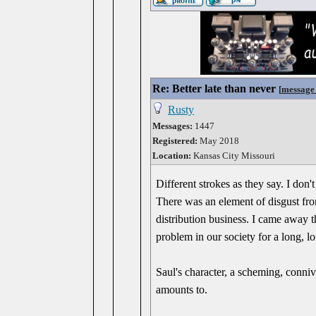
Re: Better late than never
[
message
Rusty
Messages:
1447
Registered:
May 2018
Location:
Kansas City Missouri
Different strokes as they say. I do
There was an element of disgust fro
distribution business. I came away thi
problem in our society for a long, l
Saul's character, a scheming, conniv
amounts to.