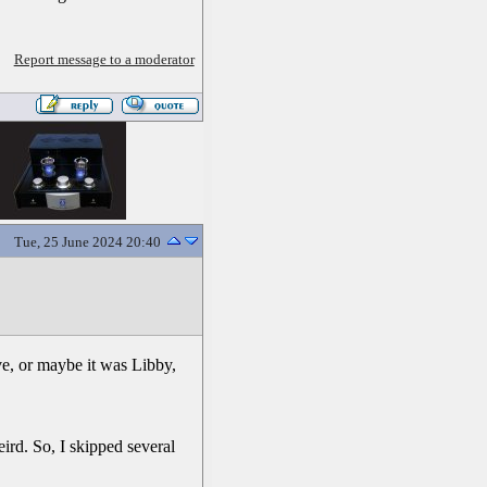
Report message to a moderator
Tue, 25 June 2024 20:40
ve, or maybe it was Libby,
eird. So, I skipped several