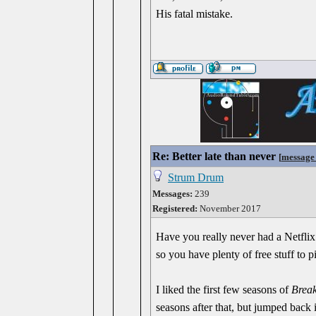
His fatal mistake.
Re: Better late than never
[
message
Strum Drum
Messages:
239
Registered:
November 2017
Have you really never had a Netflix
so you have plenty of free stuff to
I liked the first few seasons of
Brea
seasons after that, but jumped back 