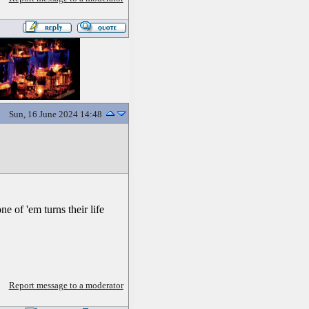
Sun, 16 June 2024 14:48
e of 'em turns their life
Report message to a moderator