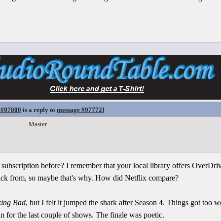
 #97800
is a reply to
message #97772
]
Master
 subscription before? I remember that your local library offers OverDri
 pick from, so maybe that's why. How did Netflix compare?
king Bad
, but I felt it jumped the shark after Season 4. Things got too w
in for the last couple of shows. The finale was poetic.