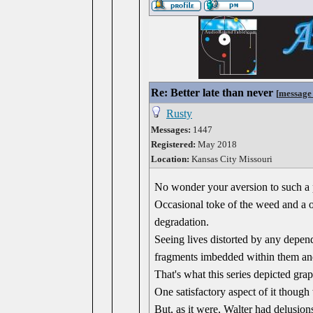
Re: Better late than never
[
message
Rusty
Messages:
1447
Registered:
May 2018
Location:
Kansas City Missouri
No wonder your aversion to such a p
Occasional toke of the weed and a o
degradation.
Seeing lives distorted by any depend
fragments imbedded within them and
That's what this series depicted grap
One satisfactory aspect of it though
But, as it were, Walter had delusio