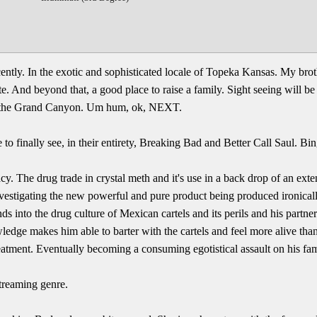
ecently. In the exotic and sophisticated locale of Topeka Kansas. My brot
tate. And beyond that, a good place to raise a family. Sight seeing will b
t the Grand Canyon. Um hum, ok, NEXT.
to finally see, in their entirety, Breaking Bad and Better Call Saul. Bin
y. The drug trade in crystal meth and it's use in a back drop of an exte
estigating the new powerful and pure product being produced ironically 
into the drug culture of Mexican cartels and its perils and his partner
edge makes him able to barter with the cartels and feel more alive than
treatment. Eventually becoming a consuming egotistical assault on his fam
streaming genre.