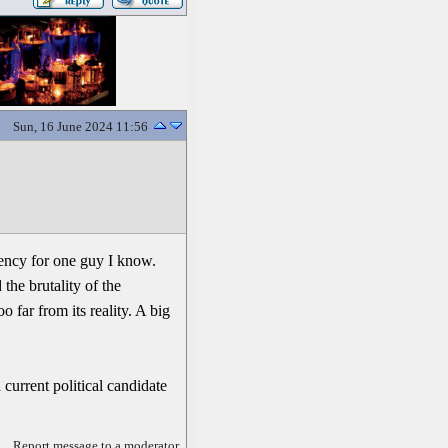
Sun, 16 June 2024 11:56
dency for one guy I know.
the brutality of the
o far from its reality. A big
 current political candidate
Report message to a moderator