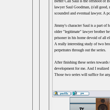
Better Call Saul is the offshoot of 
lawyer Saul Goodman, (s'all good, 
scoundrel and eventual lawyer. A poss
Jimmy's character Saul is a part of h
older "legitimate" lawyer brother he
prisoner in his home devoid of all el
A really interesting study of two br
perpetrates through out the series.
After finishing these series towards 
development for me. And I realized 
Those two series will suffice for an