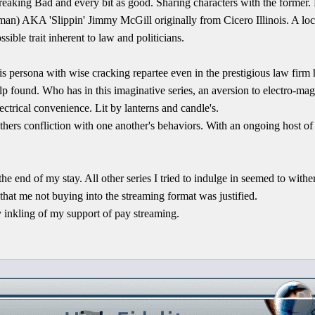
Breaking Bad and every bit as good. Sharing characters with the former. 
man) AKA 'Slippin' Jimmy McGill originally from Cicero Illinois. A lo
ible trait inherent to law and politicians.
is persona with wise cracking repartee even in the prestigious law firm he
lp found. Who has in this imaginative series, an aversion to electro-ma
ectrical convenience. Lit by lanterns and candle's.
others confliction with one another's behaviors. With an ongoing host of
the end of my stay. All other series I tried to indulge in seemed to wither
that me not buying into the streaming format was justified.
y inkling of my support of pay streaming.