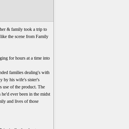
her & family took a trip to
e like the scene from Family
ging for hours at a time into
nded families dealing's with
by his wife's sister's
s use of the product. The
 he'd ever been in the midst
ily and lives of those