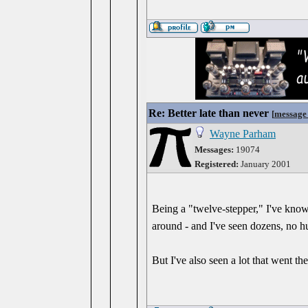
Re: Better late than never
[
message
Wayne Parham
Messages:
19074
Registered:
January 2001
Being a "twelve-stepper," I've known
around - and I've seen dozens, no hu
But I've also seen a lot that went t