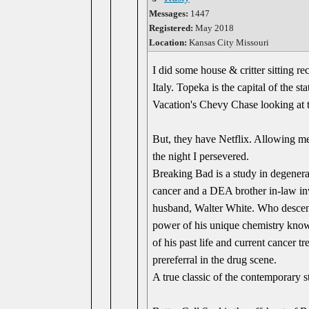
Messages:
1447
Registered:
May 2018
Location:
Kansas City Missouri
I did some house & critter sitting r
Italy. Topeka is the capital of the s
Vacation's Chevy Chase looking a
But, they have Netflix. Allowing me 
the night I persevered.
Breaking Bad is a study in degenerac
cancer and a DEA brother in-law inv
husband, Walter White. Who descends 
power of his unique chemistry knowl
of his past life and current cancer 
prereferral in the drug scene.
A true classic of the contemporary 