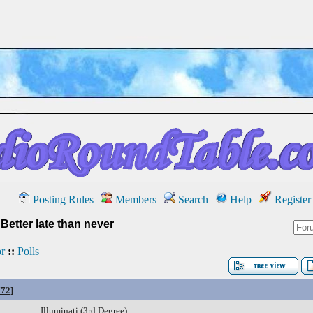
Posting Rules
Members
Search
Help
Register
»
Better late than never
r
::
Polls
772
]
Illuminati (3rd Degree)