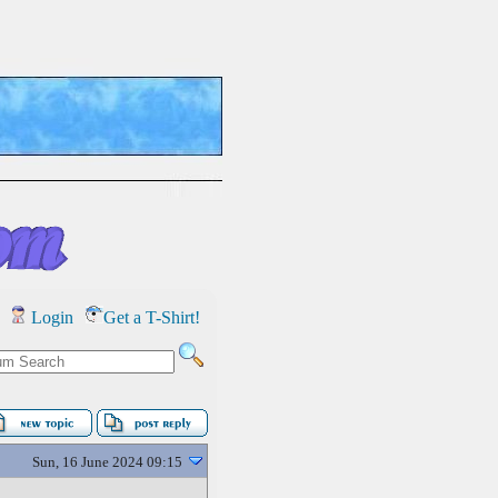
Login
Get a T-Shirt!
Sun, 16 June 2024 09:15