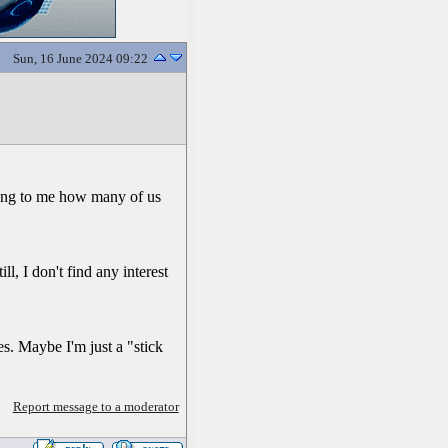
Sun, 16 June 2024 09:22
zing to me how many of us
ill, I don't find any interest
es. Maybe I'm just a "stick
Report message to a moderator