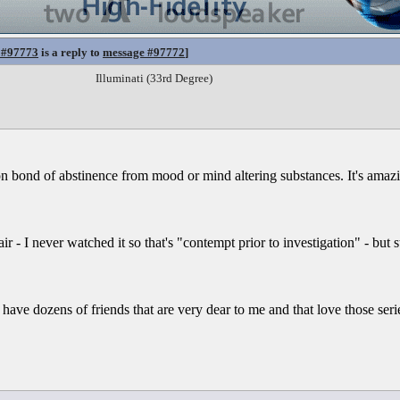
 #97773
is a reply to
message #97772
]
Illuminati (33rd Degree)
mon bond of abstinence from mood or mind altering substances. It's ama
fair - I never watched it so that's "contempt prior to investigation" - but st
have dozens of friends that are very dear to me and that love those seri