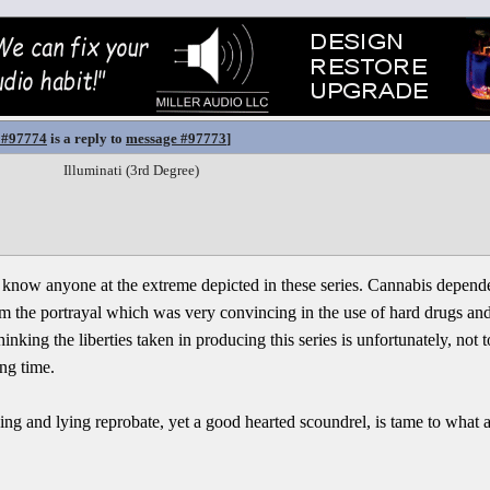
 #97774
is a reply to
message #97773
]
Illuminati (3rd Degree)
n't know anyone at the extreme depicted in these series. Cannabis depen
m the portrayal which was very convincing in the use of hard drugs and 
nking the liberties taken in producing this series is unfortunately, not to
ong time.
ing and lying reprobate, yet a good hearted scoundrel, is tame to what a