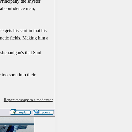
Principally the shyster
cal confidence man,
 gets his start in that his
gnetic fields. Making him a
 shenanigan's that Saul
 too soon into their
Report message to a moderator