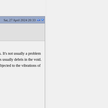
Sat, 27 April 2024 20:33
 It's not usually a problem
s usually debris in the void.
bjected to the vibrations of