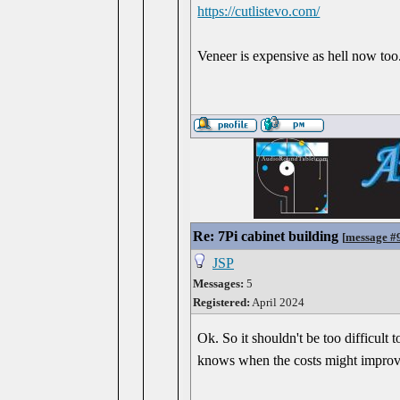
https://cutlistevo.com/
Veneer is expensive as hell now too.
Re: 7Pi cabinet building
[
message #
JSP
Messages:
5
Registered:
April 2024
Ok. So it shouldn't be too difficult
knows when the costs might improve. 