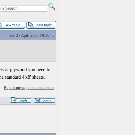
Sat, 27 April 2024 19:16
eets of plywood you need to
he standard 4'x8' sheets.
Report message to a moderator