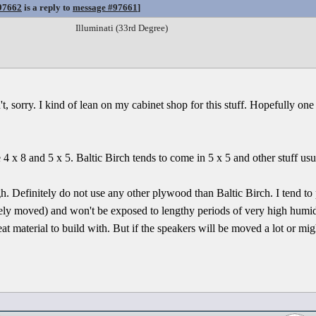
97662
is a reply to
message #97661
]
Illuminati (33rd Degree)
, sorry. I kind of lean on my cabinet shop for this stuff. Hopefully one 
4 x 8 and 5 x 5. Baltic Birch tends to come in 5 x 5 and other stuff usu
h. Definitely do not use any other plywood than Baltic Birch. I tend to
rely moved) and won't be exposed to lengthy periods of very high humi
t material to build with. But if the speakers will be moved a lot or mig