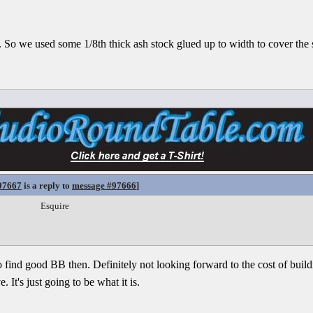
 So we used some 1/8th thick ash stock glued up to width to cover the s
97667
is a reply to
message #97666
]
Esquire
 to find good BB then. Definitely not looking forward to the cost of buil
It's just going to be what it is.