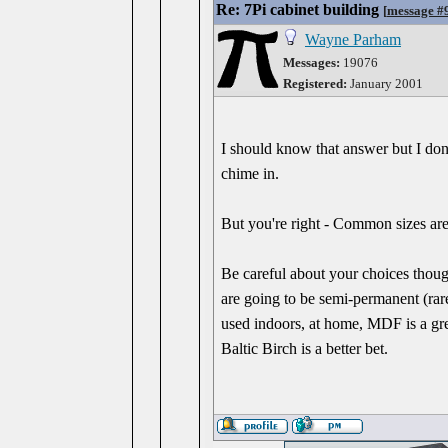
Re: 7Pi cabinet building
[
message #
Wayne Parham
Messages:
19076
Registered:
January 2001
I should know that answer but I don't
chime in.
But you're right - Common sizes are 
Be careful about your choices thoug
are going to be semi-permanent (ra
used indoors, at home, MDF is a grea
Baltic Birch is a better bet.