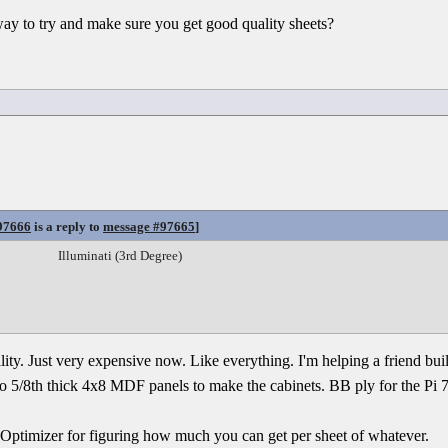
way to try and make sure you get good quality sheets?
97666
is a reply to
message #97665
]
Illuminati (3rd Degree)
ality. Just very expensive now. Like everything. I'm helping a friend bu
two 5/8th thick 4x8 MDF panels to make the cabinets. BB ply for the Pi 
t Optimizer for figuring how much you can get per sheet of whatever.