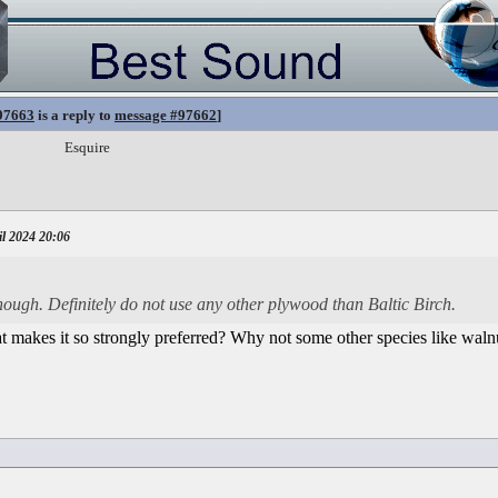
97663
is a reply to
message #97662
]
Esquire
l 2024 20:06
hough. Definitely do not use any other plywood than Baltic Birch.
at makes it so strongly preferred? Why not some other species like walnu