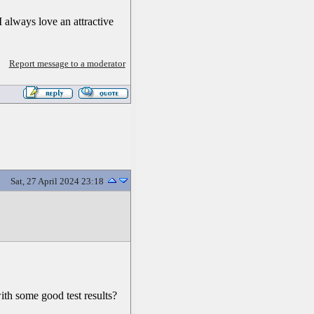
 always love an attractive
Report message to a moderator
Sat, 27 April 2024 23:18
ith some good test results?