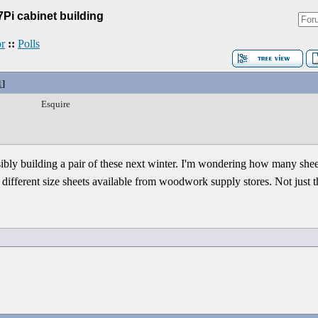
7Pi cabinet building
r
::
Polls
1
]
Esquire
ssibly building a pair of these next winter. I'm wondering how many sh
w different size sheets available from woodwork supply stores. Not just t