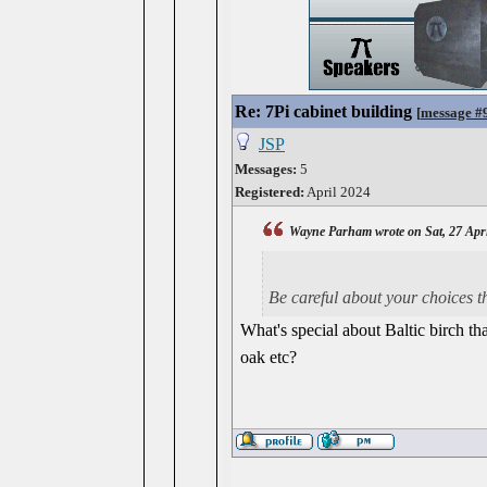
Re: 7Pi cabinet building
[
message #
JSP
Messages:
5
Registered:
April 2024
Wayne Parham wrote on Sat, 27 Apri
Be careful about your choices t
What's special about Baltic birch th
oak etc?