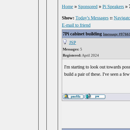
Home
»
Sponsored
»
Pi Speakers
»
Show:
Today's Messages
::
Navigato
E-mail to friend
7Pi cabinet building
[
message #9766
JSP
Messages:
5
Registered:
April 2024
I'm starting to look out towards po
build a pair of these. I've seen a fe