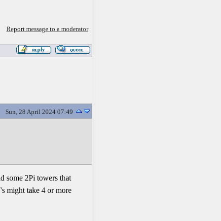
Report message to a moderator
Sun, 28 April 2024 07:49
ild some 2Pi towers that
7's might take 4 or more