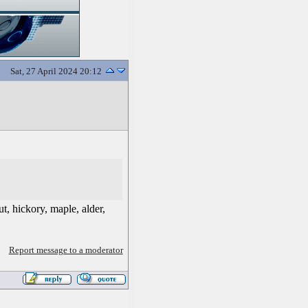
Sat, 27 April 2024 20:12
t, hickory, maple, alder,
Report message to a moderator