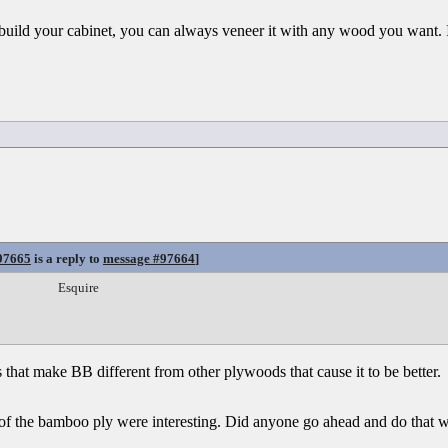
build your cabinet, you can always veneer it with any wood you want. I
97665
is a reply to
message #97664
]
Esquire
ys that make BB different from other plywoods that cause it to be better.
 of the bamboo ply were interesting. Did anyone go ahead and do that w