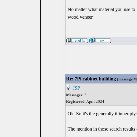
No matter what material you use to 
wood veneer.
Re: 7Pi cabinet building
[
message #
JSP
Messages:
5
Registered:
April 2024
Ok. So it's the generally thinner pl
The mention in those search results