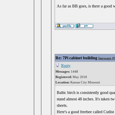
As far as BB goes, is there a good 
Re: 7Pi cabinet building
[
message #
Rusty
Messages:
1448
Registered:
May 2018
Location:
Kansas City Missouri
Baltic birch is consistently good qu
stand almost 48 inches. It's taken 
sheets.
Here's a good freebee called Cutlis