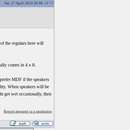
Sat, 27 April 2024 20:06
of the regulars here will
ally comes in 4 x 8.
 prefer MDF if the speakers
dity. When speakers will be
ht get wet occasionally, then
Report message to a moderator