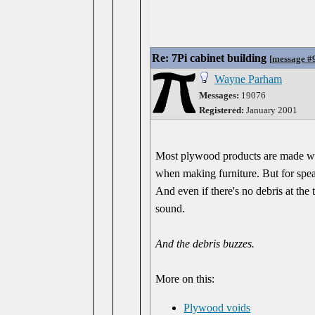
Re: 7Pi cabinet building
[
message #
Wayne Parham
Messages:
19076
Registered:
January 2001
Most plywood products are made with
when making furniture. But for speake
And even if there's no debris at the
sound.
And the debris buzzes.
More on this:
Plywood voids