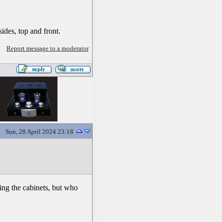
ides, top and front.
Report message to a moderator
Sun, 28 April 2024 23:18
ding the cabinets, but who