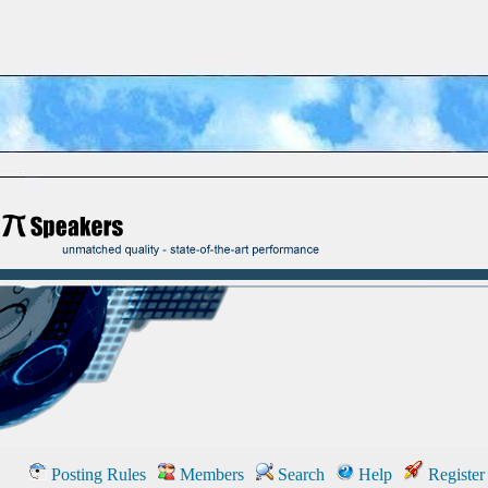
Posting Rules
Members
Search
Help
Register