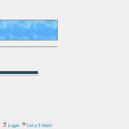
Login
Get a T-Shirt!