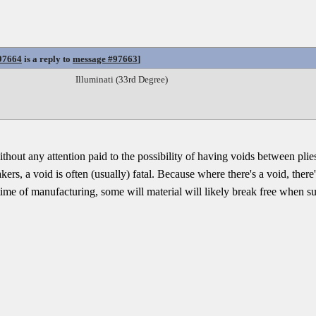
97664
is a reply to
message #97663
]
Illuminati (33rd Degree)
out any attention paid to the possibility of having voids between plies.
rs, a void is often (usually) fatal. Because where there's a void, there'
 time of manufacturing, some will material will likely break free when su