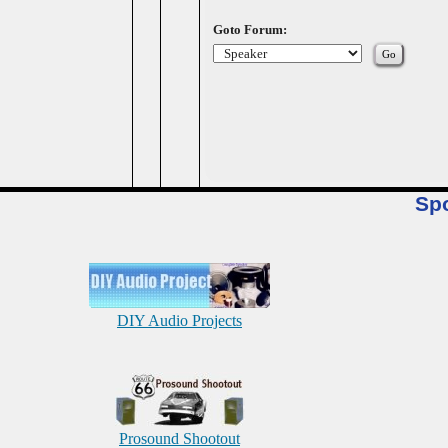
Goto Forum:
Sp
DIY Audio Projects
Prosound Shootout