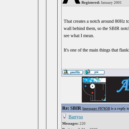
Registered:
January 2001
That creates a notch around 80Hz t
wall behind them, so the SBIR notch
see what I mean.
It's one of the main things that flan
Re: SBIR
[
message #97658
is a reply 
Barryso
Messages:
220