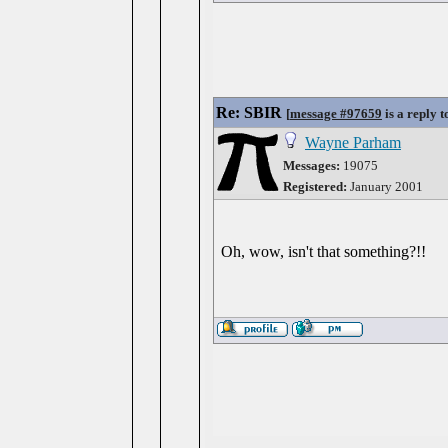
Re: SBIR
[
message #97659
is a reply 
Wayne Parham
Messages:
19075
Registered:
January 2001
Oh, wow, isn't that something?!!