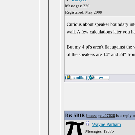
Messages:
220
Registered:
May 2009
Curious about speaker boundary inter
wall. A few calculations later you 
But my 4 pi's aren't flat against the
of the speakers are 14" and 24" fro
Re: SBIR
[
message #97628
is a reply 
Wayne Parham
Messages:
19075