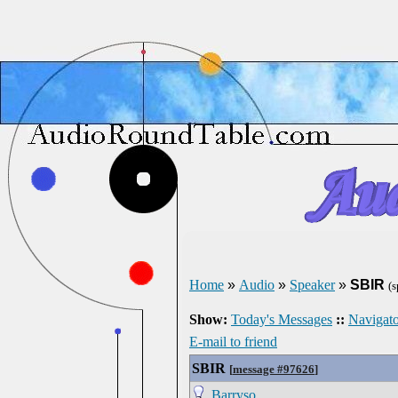
Home
»
Audio
»
Speaker
»
SBIR
(
Show:
Today's Messages
::
Navigato
E-mail to friend
SBIR
[
message #97626
]
Barryso