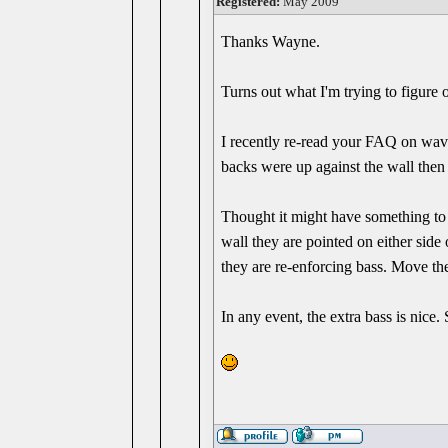
Registered:
May 2009
Thanks Wayne.
Turns out what I'm trying to figure
I recently re-read your FAQ on wave
backs were up against the wall then 
Thought it might have something to d
wall they are pointed on either side
they are re-enforcing bass. Move th
In any event, the extra bass is nice.