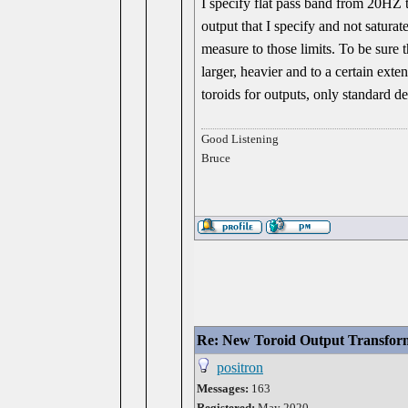
I specify flat pass band from 20HZ t
output that I specify and not satura
measure to those limits. To be sure t
larger, heavier and to a certain exte
toroids for outputs, only standard d
Good Listening
Bruce
Re: New Toroid Output Transfor
positron
Messages:
163
Registered:
May 2020