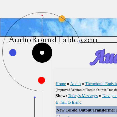
Home
»
Audio
»
Thermionic Emissi
(Improved Version of Toroid Output Transf
Show:
Today's Messages
::
Navigato
E-mail to friend
New Toroid Output Transformer