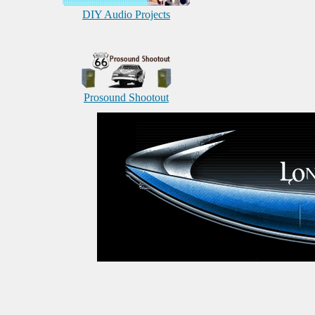
DIY Audio Projects
Prosound Shootout