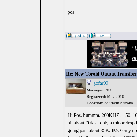
pos
Re: New Toroid Output Transfor
gofar99
Messages:
2035
Registered:
May 2010
Location:
Southern Arizona
Hi Pos, hummm. 200KHZ , 150, 100 w
hit about 70K at only a minor drop 
going past about 35K. IMO only noi