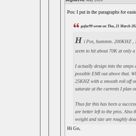
Pos: I put in the paragraphs for easi
gofar99 wrote on Thu, 21 March 20
H
i Pos, hummm. 200KHZ , 150
seem to hit about 70K at only 
I actually design into the amps
possible EMI out above that. Wh
25KHZ with a smooth roll off one
saturate at the currents I plan o
Thus far this has been a succes
are better left to the pros. Also
weight and size are roughly doub
Hi Go,