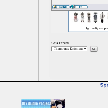
Goto Forum:
Sp