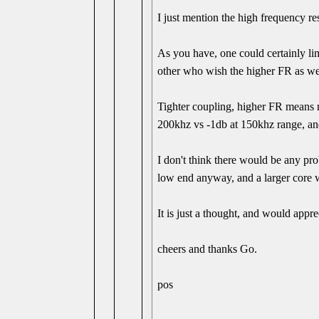
I just mention the high frequency r
As you have, one could certainly lim
other who wish the higher FR as we
Tighter coupling, higher FR means 
200khz vs -1db at 150khz range, and
I don't think there would be any pro
low end anyway, and a larger core 
It is just a thought, and would appr
cheers and thanks Go.
pos