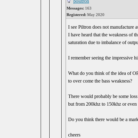
positron
Messages:
163
Registered:
May 2020
I see Piltron does not manufacture 
I have heard that the weakness of t
saturation due to imbalance of outpu
I remember seeing the impressive hi
What do you think of the idea of O
to over come the bass weakness?
There would probably be some loss 
but from 200khz to 150khz or even
Do you think there would be a mar
cheers