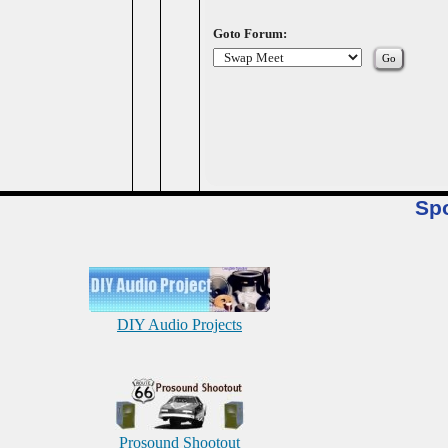
Goto Forum:
Sp
DIY Audio Projects
Prosound Shootout