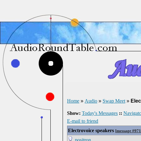
Home
»
Audio
»
Swap Meet
»
Elec
Show:
Today's Messages
::
Navigato
E-mail to friend
Electrovoice speakers
[
message #97
positron