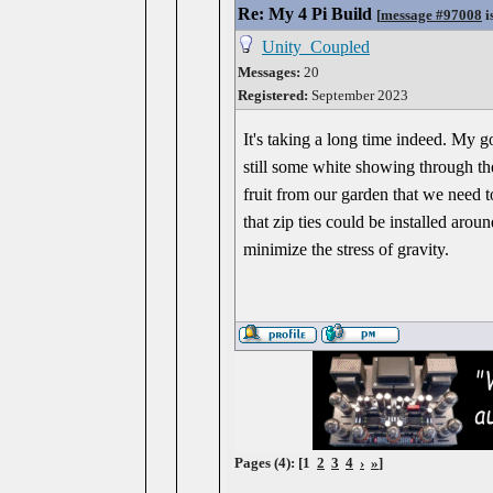
Re: My 4 Pi Build
[
message #97008
i
Unity_Coupled
Messages:
20
Registered:
September 2023
It's taking a long time indeed. My g
still some white showing through th
fruit from our garden that we need 
that zip ties could be installed arou
minimize the stress of gravity.
Pages (4): [1
2
3
4
›
»
]