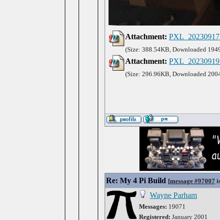
Attachment:
PXL_20230917_
(Size: 388.54KB, Downloaded 1949
Attachment:
PXL_20230919_
(Size: 296.96KB, Downloaded 2004
Re: My 4 Pi Build
[
message #97007
i
Wayne Parham
Messages:
19071
Registered:
January 2001