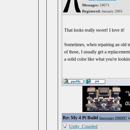
Messages:
19071
Registered:
January 2001
That looks really sweet! I love it!
Sometimes, when repairing an old tu
of those, I usually get a replacement
a solid color like what you're look
Re: My 4 Pi Build
[
message #96997
i
Unity_Coupled