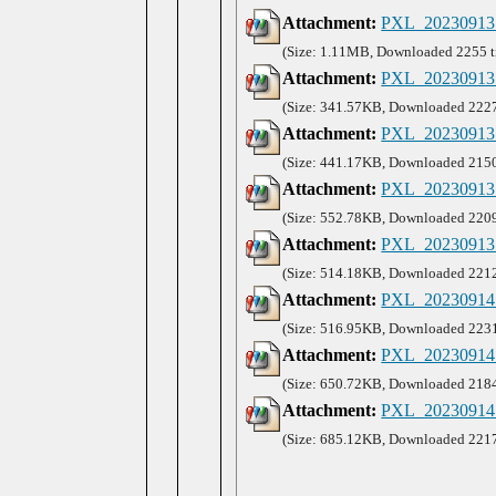
Attachment:
PXL_20230913
(Size: 1.11MB, Downloaded 2255 t
Attachment:
PXL_20230913_
(Size: 341.57KB, Downloaded 2227
Attachment:
PXL_20230913_
(Size: 441.17KB, Downloaded 2150
Attachment:
PXL_20230913_
(Size: 552.78KB, Downloaded 2209
Attachment:
PXL_20230913_
(Size: 514.18KB, Downloaded 2212
Attachment:
PXL_20230914_
(Size: 516.95KB, Downloaded 2231
Attachment:
PXL_20230914_
(Size: 650.72KB, Downloaded 2184
Attachment:
PXL_20230914_
(Size: 685.12KB, Downloaded 2217