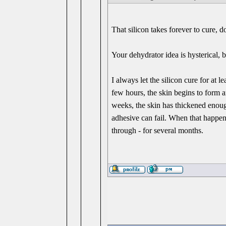
That silicon takes forever to cure, do
Your dehydrator idea is hysterical, b
I always let the silicon cure for at 
few hours, the skin begins to form an
weeks, the skin has thickened enough
adhesive can fail. When that happens,
through - for several months.