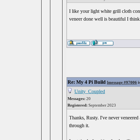
I like your light white grill cloth co
veneer done well is beautiful I thin
Re: My 4 Pi Build
[
message #97006
i
Unity_Coupled
Messages:
20
Registered:
September 2023
Thanks, Rusty. I've never veneered 
through it.