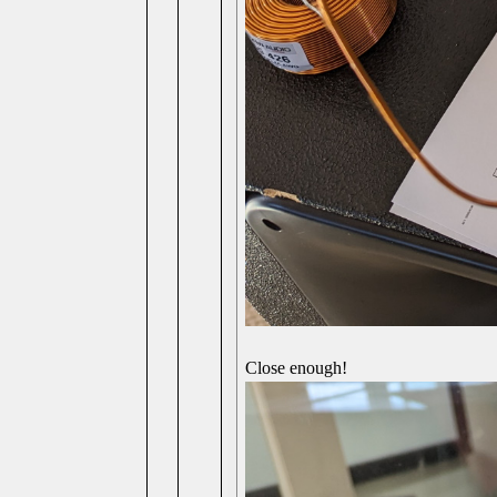
Close enough!