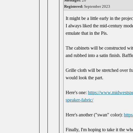
Messages:
20
Registered:
September 2023
It might be a little early in the proj
I always liked the mid-century moder
emulate that in the Pis.
The cabinets will be constructed wi
and rubbed into a satin finish. Baff
Grille cloth will be stretched over fr
would look the part.
Here's one:
https://www.midwestspea
speaker-fabric/
Here's another ("swan" color):
http
Finally, I'm hoping to take it the w