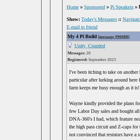
Home
»
Sponsored
»
Pi Speakers
»
Show:
Today's Messages
::
Navigato
E-mail to friend
My 4 Pi Build
[
message #96988
]
Unity_Coupled
Messages:
20
Registered:
September 2023
I've been itching to take on another
particular after lurking around here 
farm keeps me busy enough as it is!
Wayne kindly provided the plans for
few Labor Day sales and bought all
DNA-360's I had, which feature near
the high pass circuit and Z-caps for
not convinced that resistors have a s