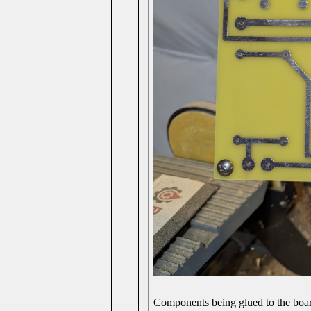
Components being glued to the board