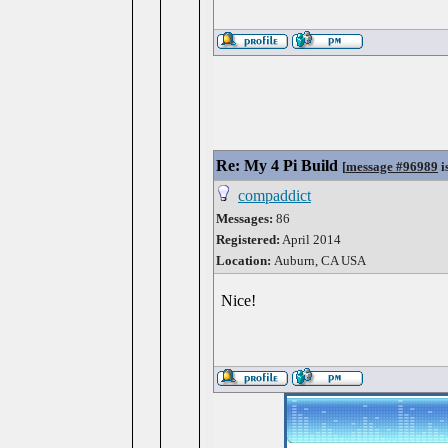
Re: My 4 Pi Build
[
message #96989
i
compaddict
Messages:
86
Registered:
April 2014
Location:
Auburn, CA USA
Nice!