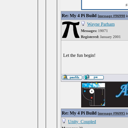
Re: My 4 Pi Build
[
message #96990
i
Wayne Parham
Messages:
19071
Registered:
January 2001
Let the fun begin!
Re: My 4 Pi Build
[
message #96995
i
Unity_Coupled