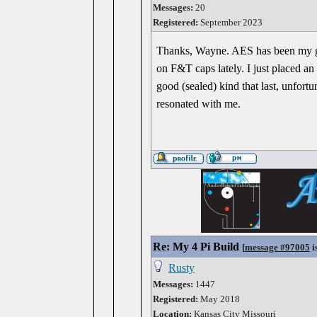
Messages:
20
Registered:
September 2023
Thanks, Wayne. AES has been my go-
on F&T caps lately. I just placed an
good (sealed) kind that last, unfortu
resonated with me.
Re: My 4 Pi Build
[
message #97005
i
Rusty
Messages:
1447
Registered:
May 2018
Location:
Kansas City Missouri