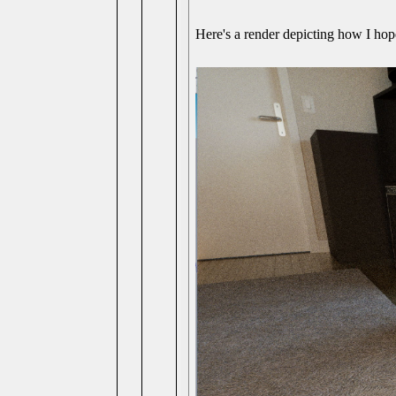
Here's a render depicting how I hope