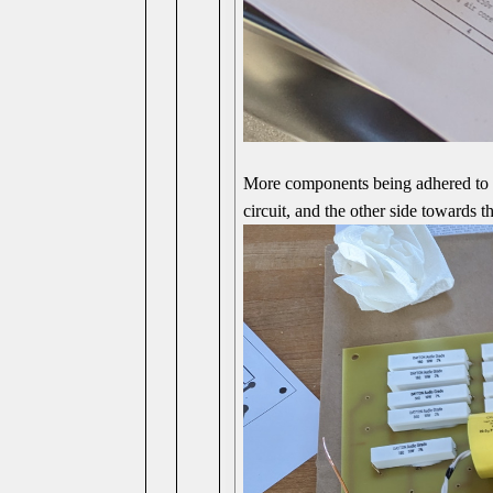
More components being adhered to t
circuit, and the other side towards t