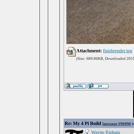
Attachment:
finishrender.jpg
(Size: 689.86KB, Downloaded 2051
Re: My 4 Pi Build
[
message #96996
i
Wayne Parham