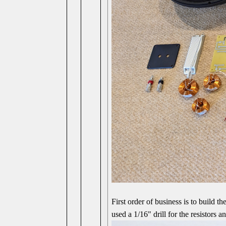
First order of business is to build t
used a 1/16" drill for the resistors 