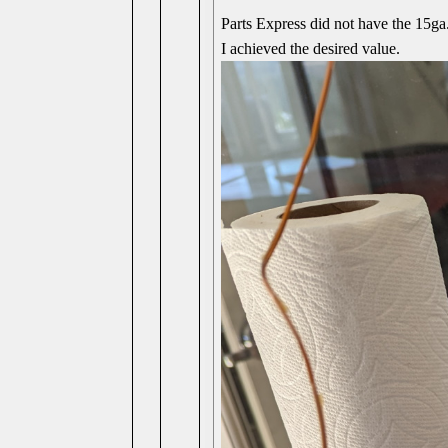
Parts Express did not have the 15g
I achieved the desired value.