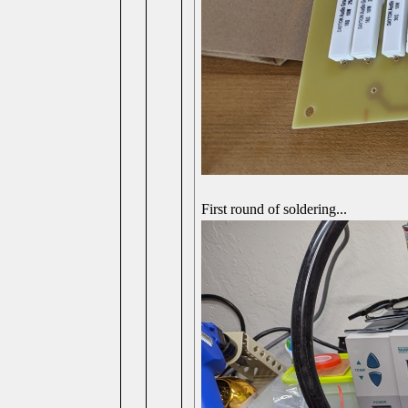
First round of soldering...