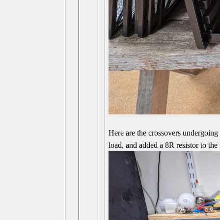
Here are the crossovers undergoing 
load, and added a 8R resistor to the