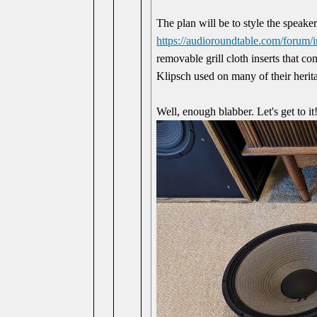
The plan will be to style the speaker
https://audioroundtable.com/foru
removable grill cloth inserts that co
Klipsch used on many of their herit
Well, enough blabber. Let's get to it