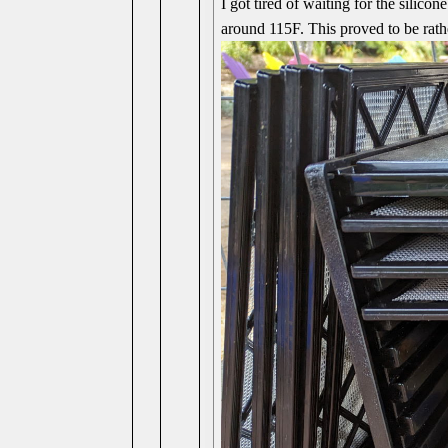
I got tired of waiting for the silico
around 115F. This proved to be rathe