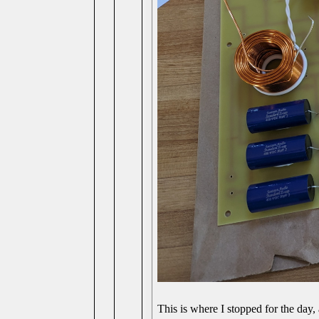
This is where I stopped for the day, 