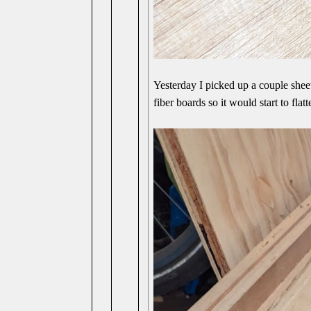
Yesterday I picked up a couple she
fiber boards so it would start to flatt