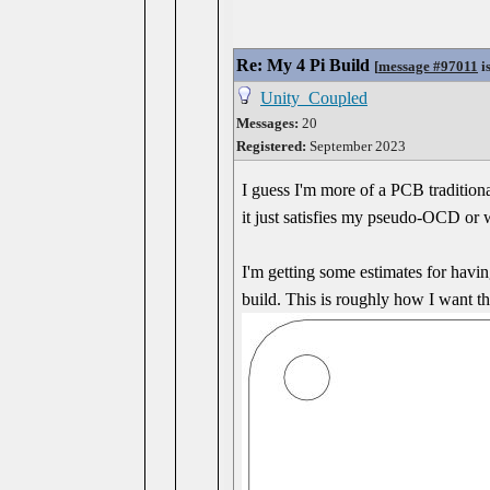
Re: My 4 Pi Build
[
message #97011
i
Unity_Coupled
Messages:
20
Registered:
September 2023
I guess I'm more of a PCB traditional
it just satisfies my pseudo-OCD or w
I'm getting some estimates for havin
build. This is roughly how I want 