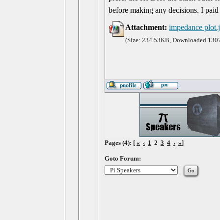
before making any decisions. I paid
Attachment:
impedance plot.
(Size: 234.53KB, Downloaded 1307
Pages (4): [
«
‹
1
2
3
4
›
»
]
Goto Forum: