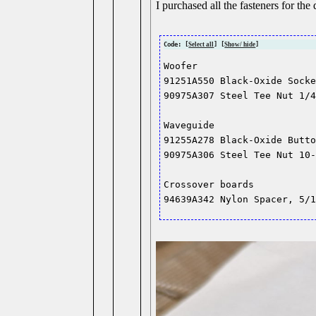
I purchased all the fasteners for the
Code: [
Select all
] [
Show/ hide
]
Woofer

91251A550 Black-Oxide Socke
90975A307 Steel Tee Nut 1/4
Waveguide

91255A278 Black-Oxide Butto
90975A306 Steel Tee Nut 10-
Crossover boards
