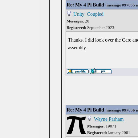
Re: My 4 Pi Build
[
message #97055
i
Unity_Coupled
Messages:
20
Registered:
September 2023
Thanks. I did look over the Care and
assembly.
Re: My 4 Pi Build
[
message #97056
i
Wayne Parham
Messages:
19071
Registered:
January 2001