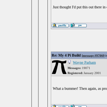
Just thought I'd put this out there
Re: My 4 Pi Build
[
message #97069
i
Wayne Parham
Messages:
19071
Registered:
January 2001
What a bummer! Then again, as probl