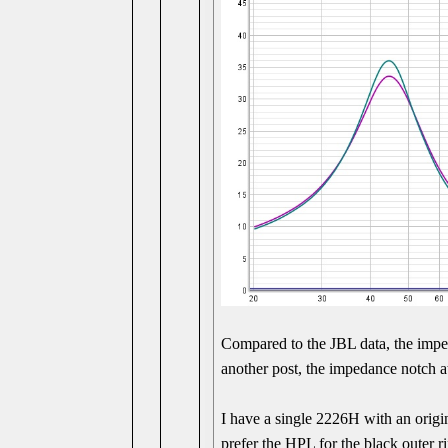
Compared to the JBL data, the imped
another post, the impedance notch at
I have a single 2226H with an origi
prefer the HPL for the black outer r