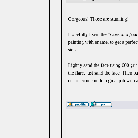
Gorgeous! Those are stunning!
Hopefully I sent the "
Care and fee
painting with enamel to get a perfect 
step.
Lightly sand the face using 600 gri
the flare, just sand the face. Then 
or not, you can do a great job with a