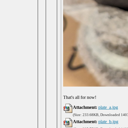
That's all for now!
Attachment:
plate_a.jpg
(Size: 233.68KB, Downloaded 1403
Attachment:
plate_b.jpg