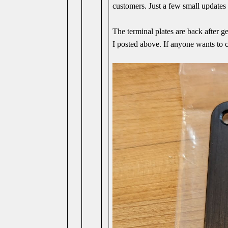
customers. Just a few small updates 
The terminal plates are back after ge
I posted above. If anyone wants to co