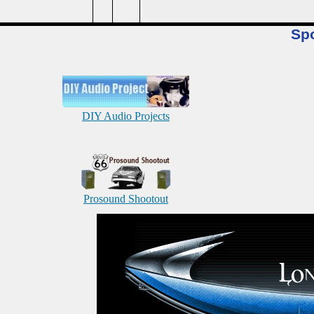
Sp
DIY Audio Projects
Prosound Shootout