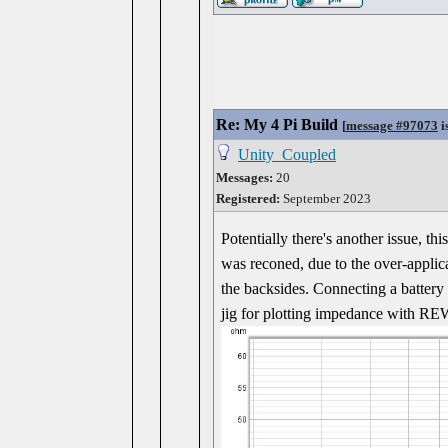
Re: My 4 Pi Build
[
message #97073
i
Unity_Coupled
Messages:
20
Registered:
September 2023
Potentially there's another issue, th
was reconed, due to the over-applic
the backsides. Connecting a battery w
jig for plotting impedance with REW