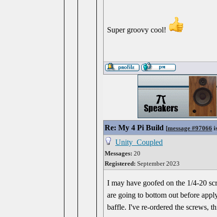
Super groovy cool!
Re: My 4 Pi Build
[
message #97066
i
Unity_Coupled
Messages:
20
Registered:
September 2023
I may have goofed on the 1/4-20 scre
are going to bottom out before apply
baffle. I've re-ordered the screws, 