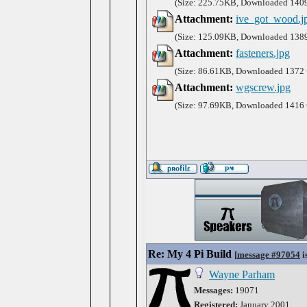
(Size: 225.75KB, Downloaded 1409
Attachment:
ive_got_wood.j
(Size: 125.09KB, Downloaded 1389
Attachment:
fasteners.jpg
(Size: 86.61KB, Downloaded 1372 
Attachment:
wgscrew.jpg
(Size: 97.69KB, Downloaded 1416 
Re: My 4 Pi Build
[
message #97054
i
Wayne Parham
Messages:
19071
Registered:
January 2001