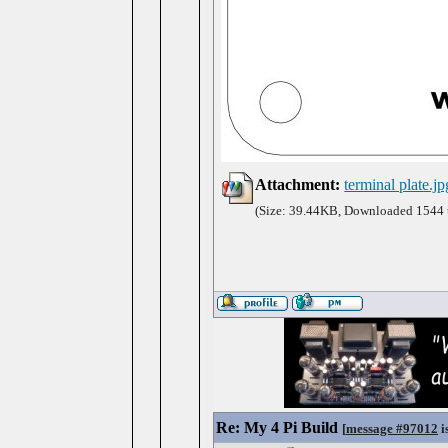
Attachment:
terminal plate.jp
(Size: 39.44KB, Downloaded 1544 
Re: My 4 Pi Build
[
message #97012
i