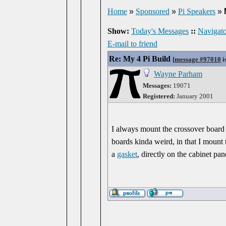
Home
»
Sponsored
»
Pi Speakers
»
Show:
Today's Messages
::
Navigato
E-mail to friend
Re: My 4 Pi Build
[
message #97010
i
Wayne Parham
Messages:
19071
Registered:
January 2001
I always mount the crossover board 
boards kinda weird, in that I mount 
a
gasket
, directly on the cabinet pan