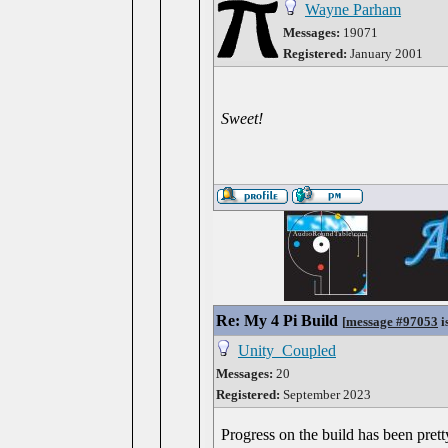
Wayne Parham
Messages:
19071
Registered:
January 2001
Sweet!
Re: My 4 Pi Build
[
message #97053
i
Unity_Coupled
Messages:
20
Registered:
September 2023
Progress on the build has been pretty