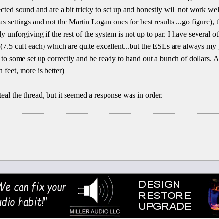
cted sound and are a bit tricky to set up and honestly will not work well
s settings and not the Martin Logan ones for best results ...go figure), 
ly unforgiving if the rest of the system is not up to par. I have several 
(7.5 cuft each) which are quite excellent...but the ESLs are always my g
n to some set up correctly and be ready to hand out a bunch of dollars. A
n feet, more is better)
teal the thread, but it seemed a response was in order.