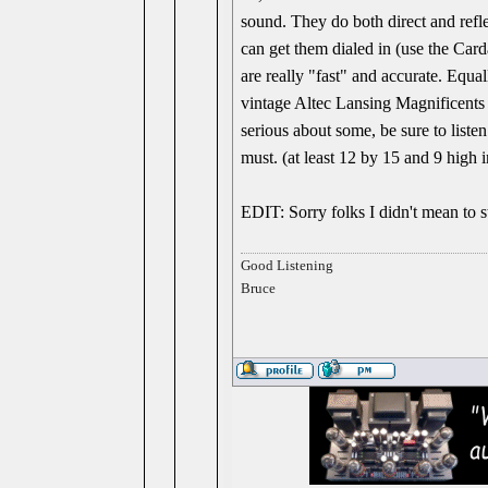
sound. They do both direct and refle
can get them dialed in (use the Carda
are really "fast" and accurate. Equal
vintage Altec Lansing Magnificents 
serious about some, be sure to liste
must. (at least 12 by 15 and 9 high i
EDIT: Sorry folks I didn't mean to s
Good Listening
Bruce