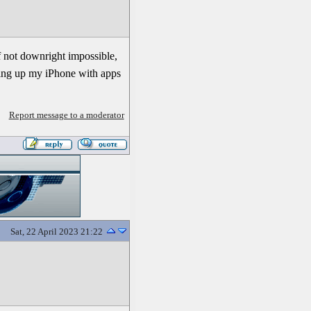
f not downright impossible,
ering up my iPhone with apps
Report message to a moderator
Sat, 22 April 2023 21:22