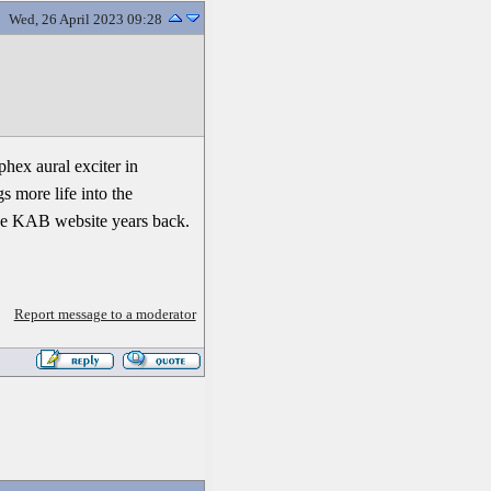
Wed, 26 April 2023 09:28
phex aural exciter in
s more life into the
 the KAB website years back.
Report message to a moderator