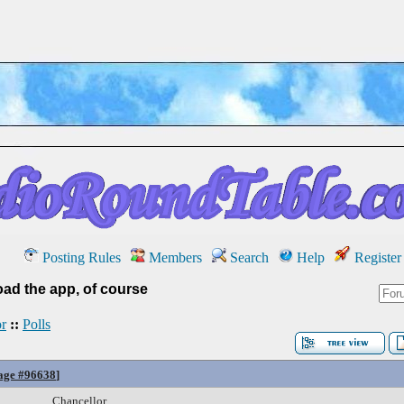
Posting Rules
Members
Search
Help
Register
ad the app, of course
r
::
Polls
age #96638
]
Chancellor