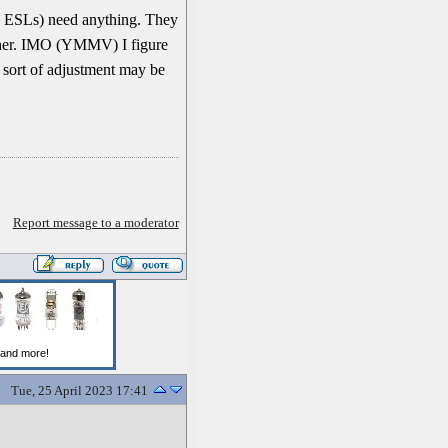
n ESLs) need anything. They
ither. IMO (YMMV) I figure
e sort of adjustment may be
Report message to a moderator
Tue, 25 April 2023 17:41