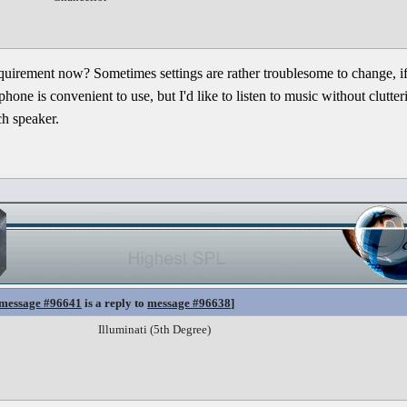
quirement now? Sometimes settings are rather troublesome to change, i
one is convenient to use, but I'd like to listen to music without clutt
ch speaker.
message #96641
is a reply to
message #96638
]
Illuminati (5th Degree)