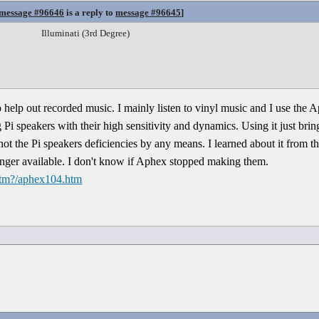
message #96646
is a reply to
message #96645
]
Illuminati (3rd Degree)
 to help out recorded music. I mainly listen to vinyl music and I use the A
Pi speakers with their high sensitivity and dynamics. Using it just bring
 not the Pi speakers deficiencies by any means. I learned about it from
longer available. I don't know if Aphex stopped making them.
htm?/aphex104.htm