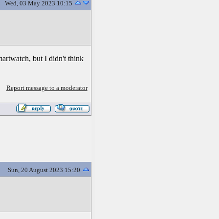
Wed, 03 May 2023 10:15
artwatch, but I didn't think
Report message to a moderator
Sun, 20 August 2023 15:20