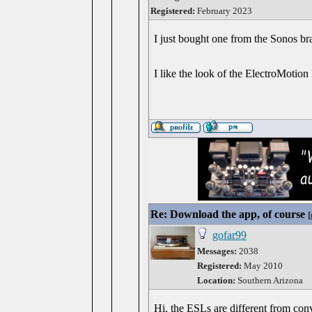
Registered:
February 2023
I just bought one from the Sonos bran
I like the look of the ElectroMotion 
Re: Download the app, of course
[
gofar99
Messages:
2038
Registered:
May 2010
Location:
Southern Arizona
Hi, the ESLs are different from conv