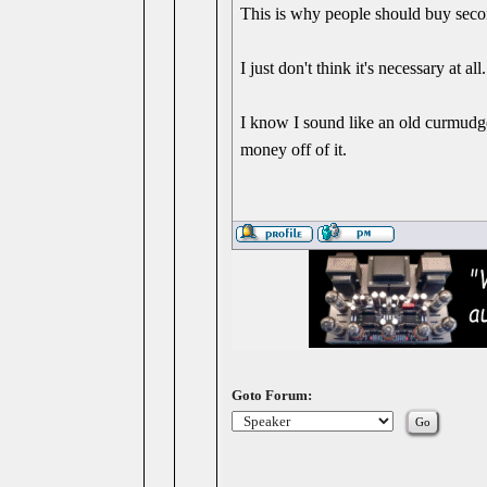
This is why people should buy secon
I just don't think it's necessary at 
I know I sound like an old curmudge
money off of it.
Goto Forum: