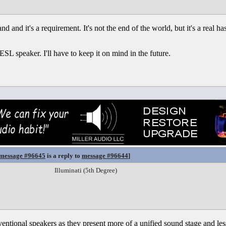
d and it's a requirement. It's not the end of the world, but it's a real has
ESL speaker. I'll have to keep it on mind in the future.
message #96645
is a reply to
message #96644
]
Illuminati (5th Degree)
entional speakers as they present more of a unified sound stage and less