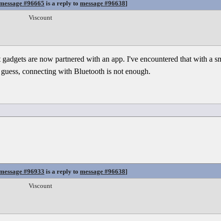
message #96665
is a reply to
message #96638
]
Viscount
 gadgets are now partnered with an app. I've encountered that with a sm
 guess, connecting with Bluetooth is not enough.
message #96933
is a reply to
message #96638
]
Viscount