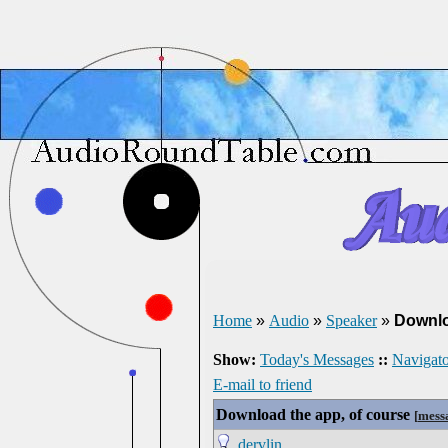
Home
»
Audio
»
Speaker
»
Downlo
Show:
Today's Messages
::
Navigato
E-mail to friend
Download the app, of course
[
mess
dervlin