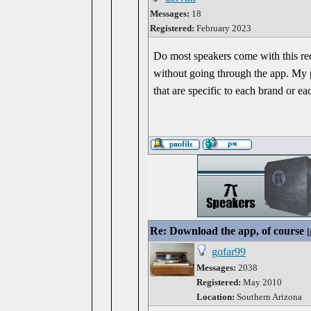
Messages:
18
Registered:
February 2023
Do most speakers come with this re
without going through the app. My ph
that are specific to each brand or ea
Re: Download the app, of course
[
gofar99
Messages:
2038
Registered:
May 2010
Location:
Southern Arizona