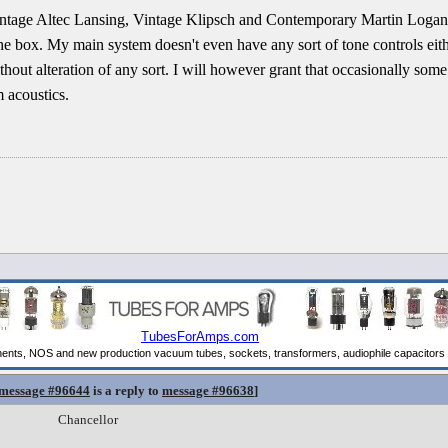
intage Altec Lansing, Vintage Klipsch and Contemporary Martin Loga
 the box. My main system doesn't even have any sort of tone controls e
thout alteration of any sort. I will however grant that occasionally som
 acoustics.
message #96644
is a reply to
message #96638
]
Chancellor