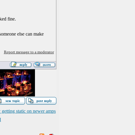
ked fine.
o someone else can make
Report message to a moderator
 getting static on newer amps
d