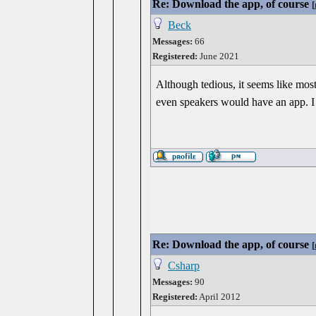
Re: Download the app, of course
[
Beck
Messages:
66
Registered:
June 2021
Although tedious, it seems like most
even speakers would have an app. I
Re: Download the app, of course
[
Csharp
Messages:
90
Registered:
April 2012