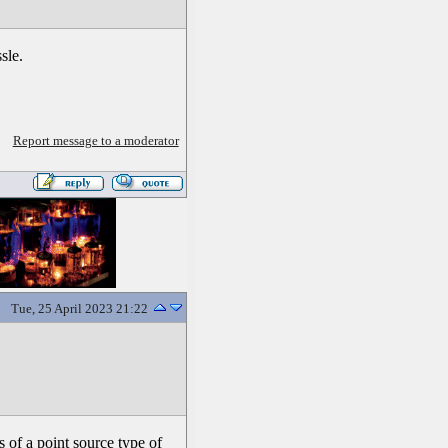
sle.
Report message to a moderator
Tue, 25 April 2023 21:22
 of a point source type of