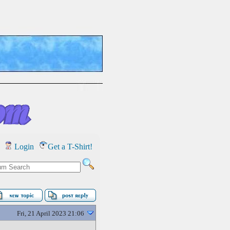
Login
Get a T-Shirt!
Fri, 21 April 2023 21:06