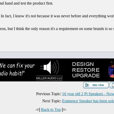
d hand and test the product first.
all. In fact, I know it's not because it was never before and everything wor
on, but I think the only reason it's a requirement on some brands is s
Previous Topic:
16 year old 2 Pi Speakers - Now
Next Topic:
Eminence Speaker has been sol
-=]
Back to Top
[=-