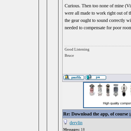
Curious. Then too none of mine (V
were all made to work right out of
the gear ought to sound correctly wi
needed to compensate for poor room
Good Listening
Bruce
Re: Download the app, of course
[
dervlin
Messages:
18