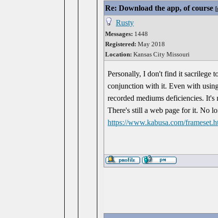
Re: Download the app, of course
[
Rusty
Messages:
1448
Registered:
May 2018
Location:
Kansas City Missouri
Personally, I don't find it sacrilege
conjunction with it. Even with using 
recorded mediums deficiencies. It's
There's still a web page for it. No 
https://www.kabusa.com/frameset.