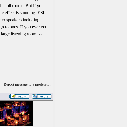
 in all rooms. But if you
the effect is stunning. ESLs
other speakers including
o to ones. If you ever get
 large listening room is a
Report message to a moderator