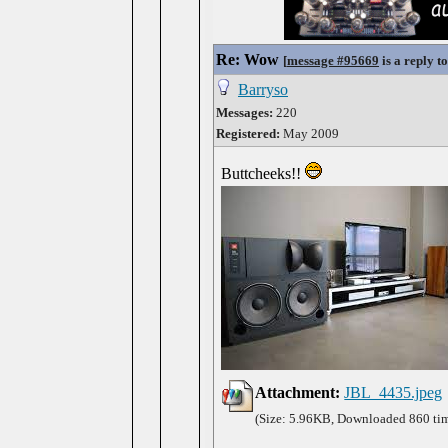
Re: Wow
[
message #95669
is a reply t
Barryso
Messages:
220
Registered:
May 2009
Buttcheeks!!
Attachment:
JBL_4435.jpeg
(Size: 5.96KB, Downloaded 860 ti