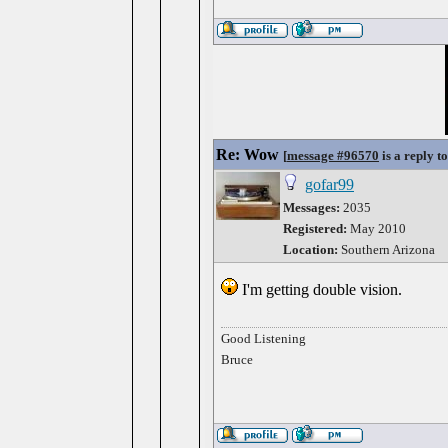
Re: Wow
[
message #96570
is a reply t
gofar99
Messages:
2035
Registered:
May 2010
Location:
Southern Arizona
I'm getting double vision.
Good Listening
Bruce