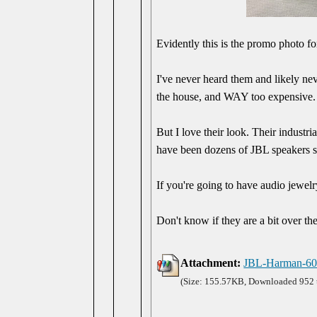
Evidently this is the promo photo 
I've never heard them and likely nev
the house, and WAY too expensive. S
But I love their look. Their indust
have been dozens of JBL speakers sin
If you're going to have audio jewelry
Don't know if they are a bit over th
Attachment:
JBL-Harman-60
(Size: 155.57KB, Downloaded 952 