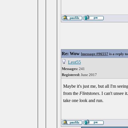
Re: Wow
[
message #96557
is a reply t
Leot55
Messages:
241
Registered:
June 2017
Maybe it's just me, but all I'm seein
from the
Flintstones
. I can't unsee 
take one look and run.