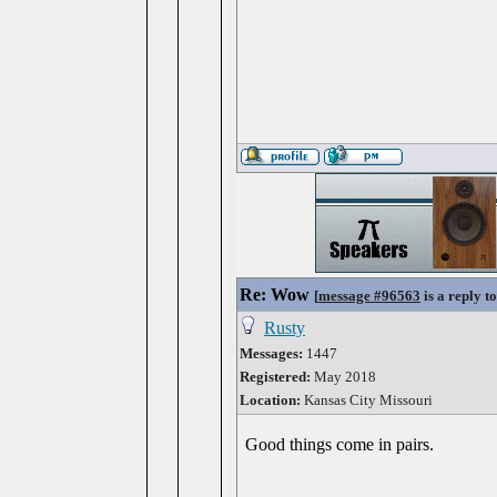
Re: Wow
[
message #96563
is a reply t
Rusty
Messages:
1447
Registered:
May 2018
Location:
Kansas City Missouri
Good things come in pairs.