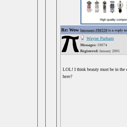
Re: Wow
[
message #96559
is a reply t
Wayne Parham
Messages:
19074
Registered:
January 2001
LOL! I think beauty must be in the e
here?