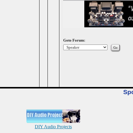
Goto Forum:
Sp
DIY Audio Projects