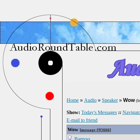
Home
»
Audio
»
Speaker
»
Wow
(I
Show:
Today's Messages
::
Navigato
E-mail to friend
Wow
[
message #95666
]
Barryso