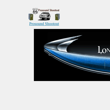
Prosound Shootout