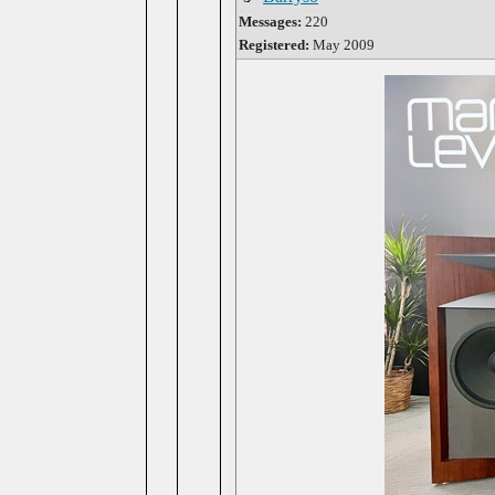
Messages:
220
Registered:
May 2009