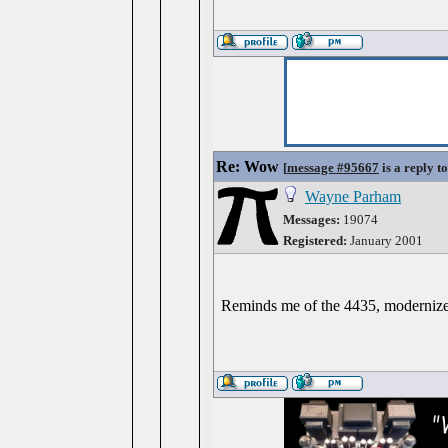
Re: Wow
[
message #95667
is a reply t
Wayne Parham
Messages:
19074
Registered:
January 2001
Reminds me of the 4435, modernize