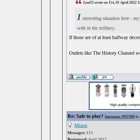
Leot55 wrote on Fri, 01 April 2022 
I
nteresting situation here - m
with in the military.
If those are of at least halfway dec
Outlets like The History Channel wo
Re: Safe to play?
[
message #95500
is 
Miami
Messages:
115
Registered:
April 2012