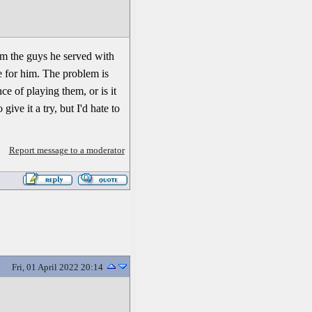
rom the guys he served with
e for him. The problem is
ce of playing them, or is it
ive it a try, but I'd hate to
Report message to a moderator
Fri, 01 April 2022 20:14