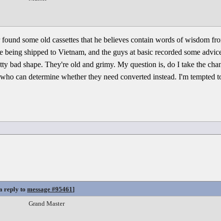
her found some old cassettes that he believes contain words of wisdom f
ore being shipped to Vietnam, and the guys at basic recorded some advic
retty bad shape. They're old and grimy. My question is, do I take the chan
l who can determine whether they need converted instead. I'm tempted to g
a reply to
message #95461
]
Grand Master