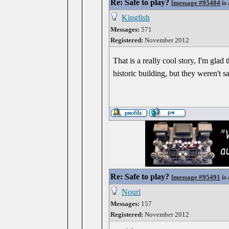
Re: Safe to play?
[
message #95484
is 
Kingfish
Messages:
571
Registered:
November 2012
That is a really cool story, I'm glad
historic building, but they weren't s
Re: Safe to play?
[
message #95491
is 
Nouri
Messages:
157
Registered:
November 2012