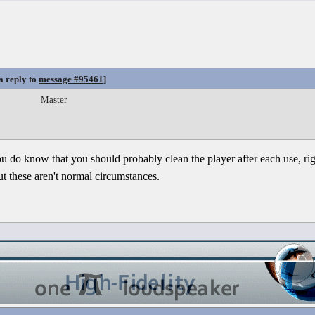
a reply to
message #95461
]
Master
ou do know that you should probably clean the player after each use, r
but these aren't normal circumstances.