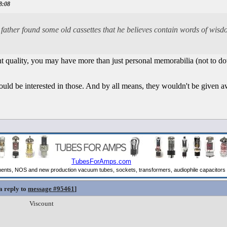
18:08
y father found some old cassettes that he believes contain words of wis
ent quality, you may have more than just personal memorabilia (not to d
uld be interested in those. And by all means, they wouldn't be given aw
a reply to
message #95461
]
Viscount