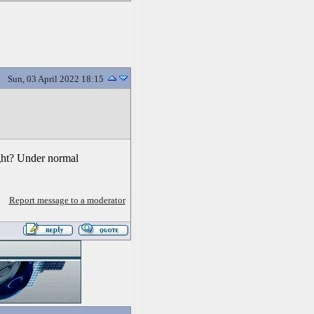
Sun, 03 April 2022 18:15
ight? Under normal
Report message to a moderator