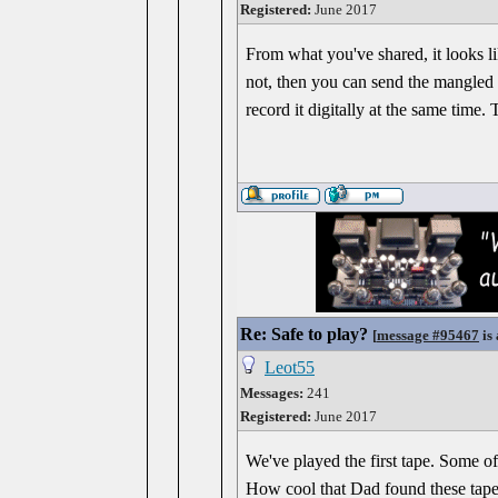
Registered:
June 2017
From what you've shared, it looks li
not, then you can send the mangled t
record it digitally at the same time.
Re: Safe to play?
[
message #95467
is 
Leot55
Messages:
241
Registered:
June 2017
We've played the first tape. Some of 
How cool that Dad found these tapes!