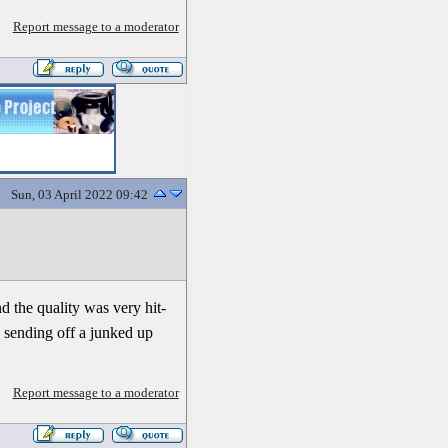
Report message to a moderator
Sun, 03 April 2022 09:42
nd the quality was very hit-
th sending off a junked up
Report message to a moderator