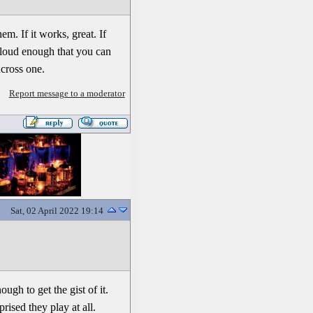
m. If it works, great. If
t loud enough that you can
across one.
Report message to a moderator
Sat, 02 April 2022 19:14
ugh to get the gist of it.
ised they play at all.