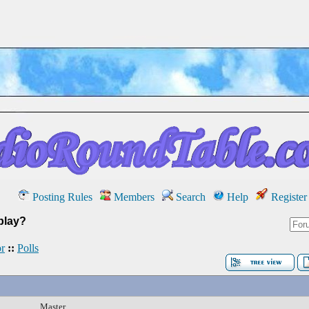
Posting Rules
Members
Search
Help
Register
play?
r
::
Polls
Master