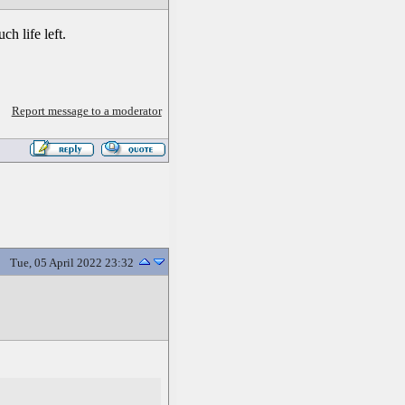
h life left.
Report message to a moderator
Tue, 05 April 2022 23:32