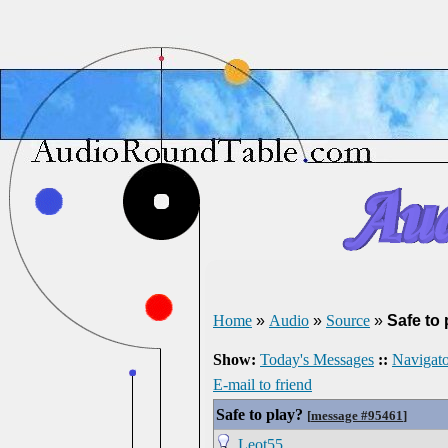
Home
»
Audio
»
Source
»
Safe to 
Show:
Today's Messages
::
Navigato
E-mail to friend
Safe to play?
[
message #95461
]
Leot55