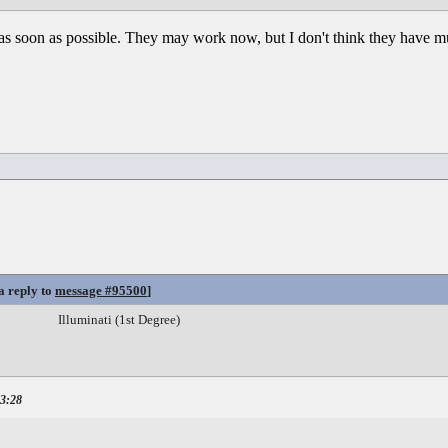
as soon as possible. They may work now, but I don't think they have muc
a reply to
message #95500
]
Illuminati (1st Degree)
23:28