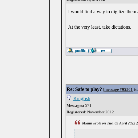
I would find a way to digitize them 
At the very least, take dictations.
Re: Safe to play?
[
message #95501
is 
Kingfish
Messages:
571
Registered:
November 2012
Miami wrote on Tue, 05 April 2022 