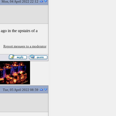
Mon, 04 April 2022 22:12
 ago in the upstairs of a
Report message to a moderator
Tue, 05 April 2022 08:59