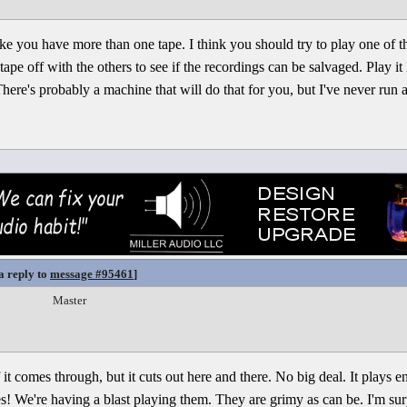
ke you have more than one tape. I think you should try to play one of the
ape off with the others to see if the recordings can be salvaged. Play i
 There's probably a machine that will do that for you, but I've never run 
a reply to
message #95461
]
Master
it comes through, but it cuts out here and there. No big deal. It plays eno
 We're having a blast playing them. They are grimy as can be. I'm surpr