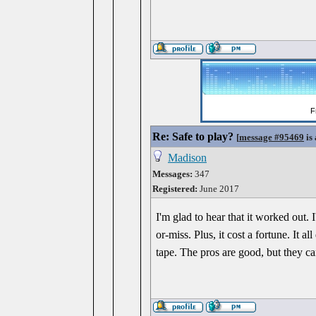
Re: Safe to play?
[
message #95469
is 
Madison
Messages:
347
Registered:
June 2017
I'm glad to hear that it worked out.
or-miss. Plus, it cost a fortune. It 
tape. The pros are good, but they ca