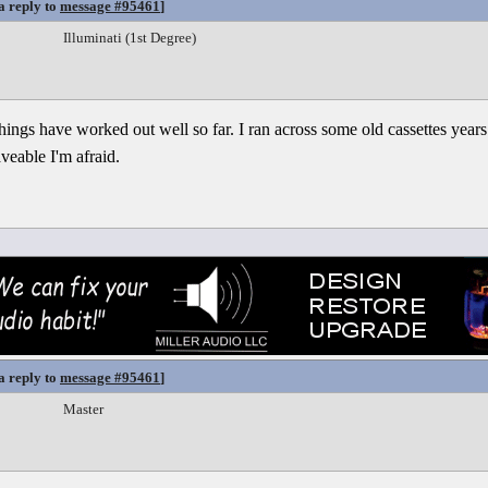
a reply to
message #95461
]
Illuminati (1st Degree)
 things have worked out well so far. I ran across some old cassettes years
aveable I'm afraid.
a reply to
message #95461
]
Master