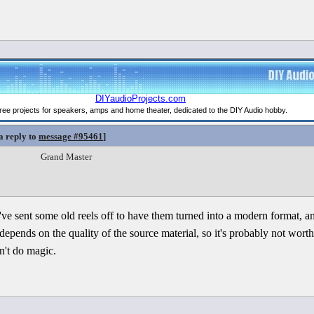
a reply to
message #95461
]
Grand Master
 I've sent some old reels off to have them turned into a modern format, a
all depends on the quality of the source material, so it's probably not wor
n't do magic.