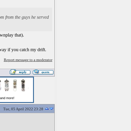
dom from the guys he served
ownplay that).
ay if you catch my drift.
Report message to a moderator
Tue, 05 April 2022 23:28