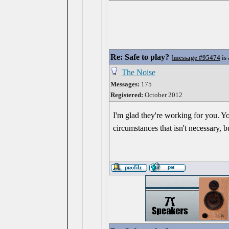
Re: Safe to play?
[
message #95474
is 
The Noise
Messages:
175
Registered:
October 2012
I'm glad they're working for you. Y
circumstances that isn't necessary, 