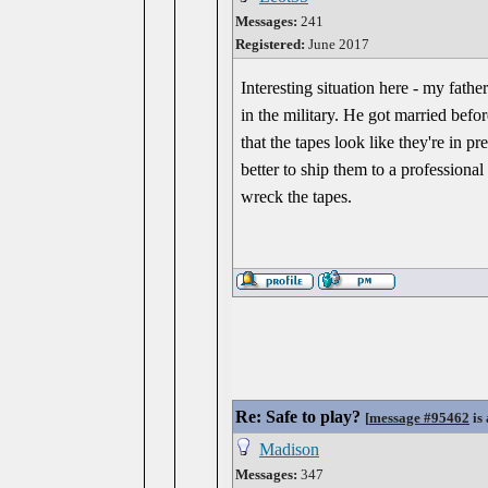
Messages:
241
Registered:
June 2017
Interesting situation here - my fat
in the military. He got married bef
that the tapes look like they're in p
better to ship them to a professiona
wreck the tapes.
Re: Safe to play?
[
message #95462
is 
Madison
Messages:
347