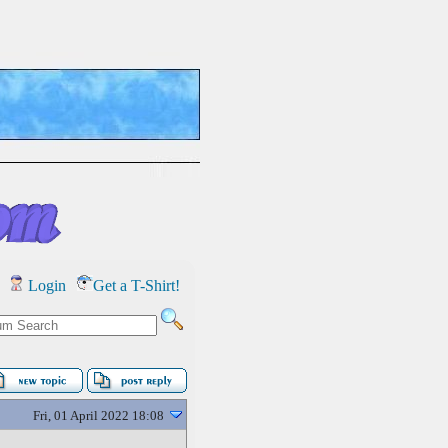
Login
Get a T-Shirt!
Fri, 01 April 2022 18:08