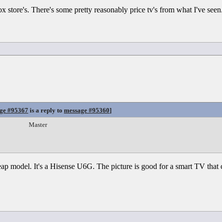
ox store's. There's some pretty reasonably price tv's from what I've seen
ge #95367
is a reply to
message #95360
]
Master
p model. It's a Hisense U6G. The picture is good for a smart TV that co