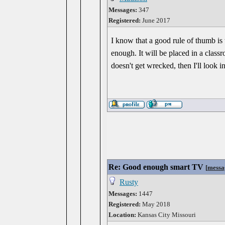
Messages:
347
Registered:
June 2017
I know that a good rule of thumb is 
enough. It will be placed in a class
doesn't get wrecked, then I'll look 
Re: Good enough smart TV
[
messa
Rusty
Messages:
1447
Registered:
May 2018
Location:
Kansas City Missouri