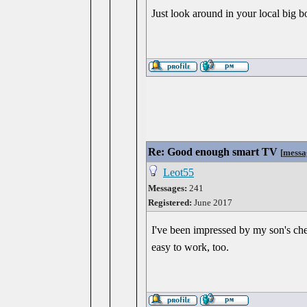
Just look around in your local big b
Re: Good enough smart TV
[
messa
Leot55
Messages:
241
Registered:
June 2017
I've been impressed by my son's chea
easy to work, too.