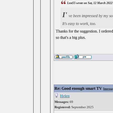
Leot55 wrote on Sat, 12 March 2022
I'
ve been impressed by my son
It's easy to work, too.
Thanks for the suggestion. I ordered
so that's a big plus.
Re: Good enough smart TV
[
messa
Helen
Messages:
69
Registered:
September 2025