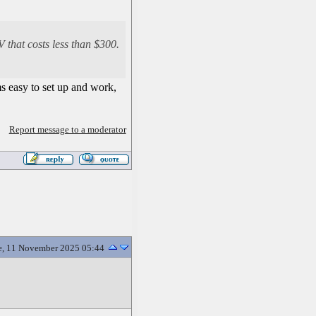
 that costs less than $300.
ms easy to set up and work,
Report message to a moderator
e, 11 November 2025 05:44