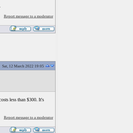
.
Report message to a moderator
Sat, 12 March 2022 19:05
sts less than $300. It's
Report message to a moderator