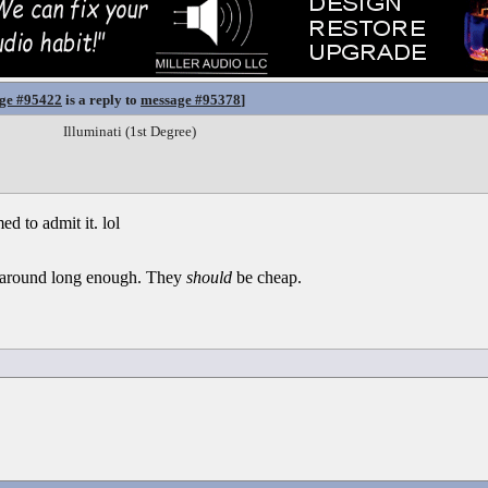
ge #95422
is a reply to
message #95378
]
Illuminati (1st Degree)
d to admit it. lol
en around long enough. They
should
be cheap.