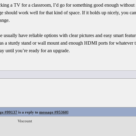
icking a TV for a classroom, I’d go for something good enough without
 should work well for that kind of space. If it holds up nicely, you ca
ange.
sually have reliable options with clear pictures and easy smart feature
it has a sturdy stand or wall mount and enough HDMI ports for whatever 
ay until you’re ready for an upgrade.
ge #99137
is a reply to
message #95360
]
Viscount