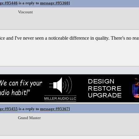
ge #95446
is a reply to
message #95360
]
Viscount
e and I've never seen a noticeable difference in quality. There's no reas
ge #95455
is a reply to
message #95367
]
Grand Master