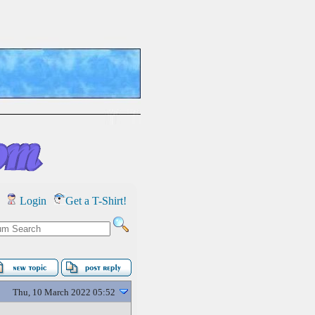
Login
Get a T-Shirt!
Thu, 10 March 2022 05:52