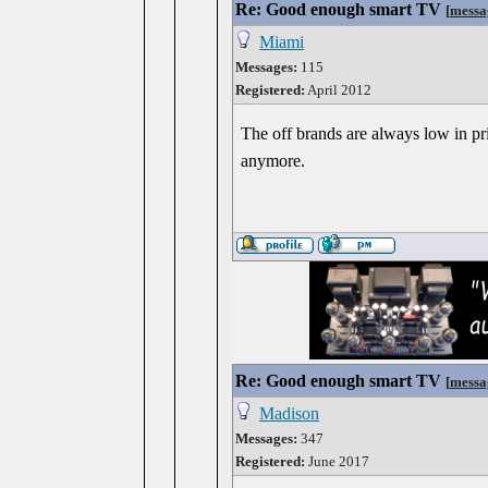
Re: Good enough smart TV
[
messa
Miami
Messages:
115
Registered:
April 2012
The off brands are always low in pric
anymore.
Re: Good enough smart TV
[
messa
Madison
Messages:
347
Registered:
June 2017