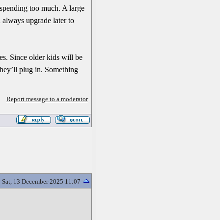
 spending too much. A large
n always upgrade later to
s. Since older kids will be
they’ll plug in. Something
Report message to a moderator
Sat, 13 December 2025 11:07