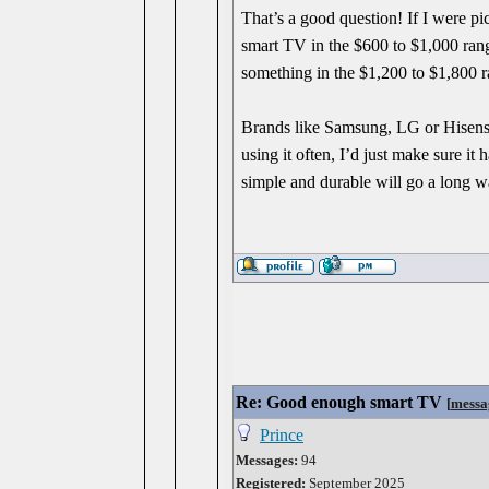
That’s a good question! If I were p
smart TV in the $600 to $1,000 range
something in the $1,200 to $1,800 r
Brands like Samsung, LG or Hisense u
using it often, I’d just make sure 
simple and durable will go a long w
Re: Good enough smart TV
[
messa
Prince
Messages:
94
Registered:
September 2025