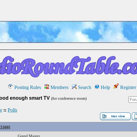
Posting Rules
Members
Search
Help
Register
ood enough smart TV
(for conference room)
r
::
Polls
95360
]
Grand Master