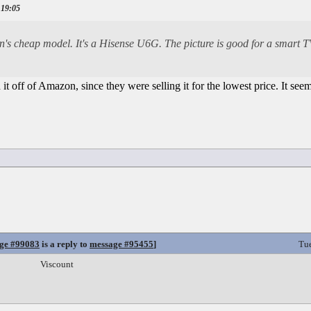
 19:05
's cheap model. It's a Hisense U6G. The picture is good for a smart TV
 it off of Amazon, since they were selling it for the lowest price. It see
ge #99083
is a reply to
message #95455
]
Tu
Viscount