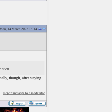
Mon, 14 March 2022 15:14
e seen.
ally, though, after staying
Report message to a moderator