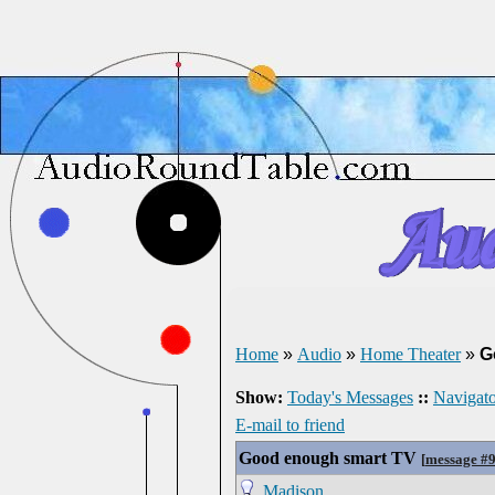
Home
»
Audio
»
Home Theater
»
G
Show:
Today's Messages
::
Navigato
E-mail to friend
Good enough smart TV
[
message #
Madison