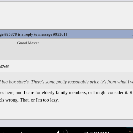
ge #95378
is a reply to
message #95361
]
Grand Master
 07:46
 big box store's. There's some pretty reasonably price tv's from what I'v
es here, and I care for elderly family members, or I might consider it. Re
feels wrong. That, or I'm too lazy.