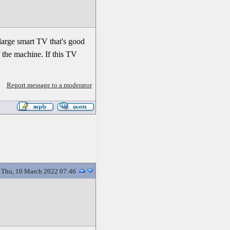
 large smart TV that's good
f the machine. If this TV
Report message to a moderator
Thu, 10 March 2022 07:46