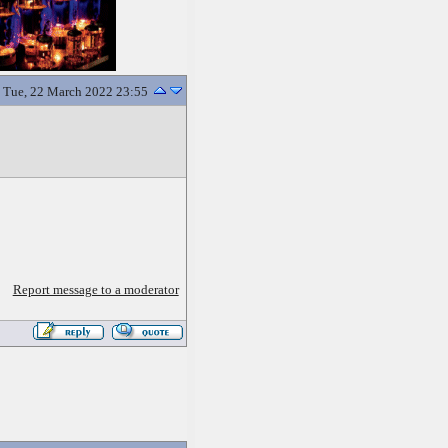
Tue, 22 March 2022 23:55
Report message to a moderator