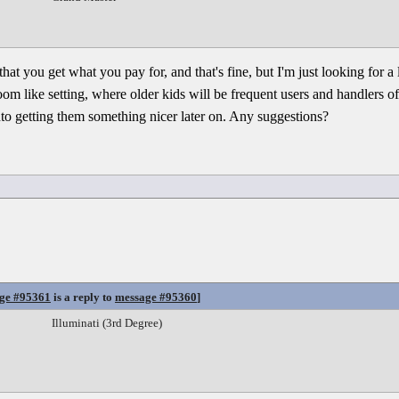
that you get what you pay for, and that's fine, but I'm just looking for a
room like setting, where older kids will be frequent users and handlers o
into getting them something nicer later on. Any suggestions?
ge #95361
is a reply to
message #95360
]
Illuminati (3rd Degree)