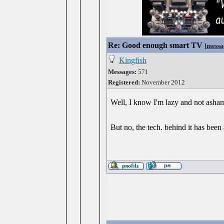
Re: Good enough smart TV
[
messa
Kingfish
Messages:
571
Registered:
November 2012
Well, I know I'm lazy and not ashame
But no, the tech. behind it has be