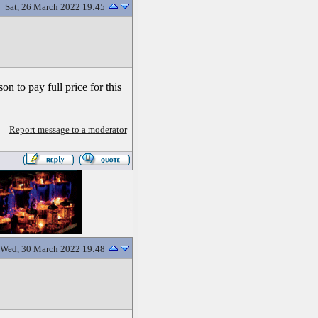
Sat, 26 March 2022 19:45
on to pay full price for this
Report message to a moderator
Wed, 30 March 2022 19:48