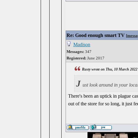
Re: Good enough smart TV
[
messa
Madison
Messages:
347
Registered:
June 2017
Rusty wrote on Thu, 10 March 2022
J
ust look around in your local
There's been an uptick in plague cas
out of the store for so long, it just 