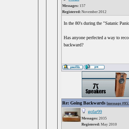
Messages:
157
Registered:
November 2012
In the 80's during the "Satanic Pan
Has anyone perfected a way to recor
backward?
Re: Going Backwards
[
message #95
gofar99
Messages:
2035
Registered:
May 2010