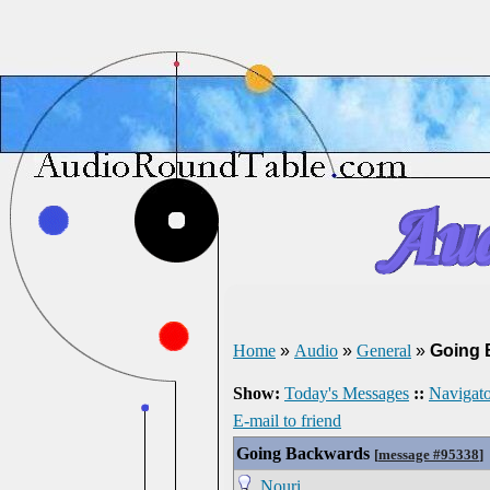
Home
»
Audio
»
General
»
Going 
Show:
Today's Messages
::
Navigato
E-mail to friend
Going Backwards
[
message #95338
]
Nouri