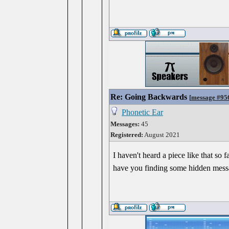
Re: Going Backwards
[
message #95
Phonetic Ear
Messages:
45
Registered:
August 2021
I haven't heard a piece like that s
have you finding some hidden messag