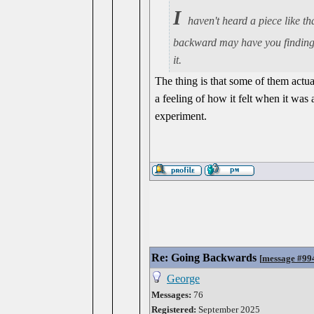
I
haven't heard a piece like th
backward may have you finding 
it.
The thing is that some of them act
a feeling of how it felt when it was
experiment.
Re: Going Backwards
[
message #99
George
Messages:
76
Registered:
September 2025