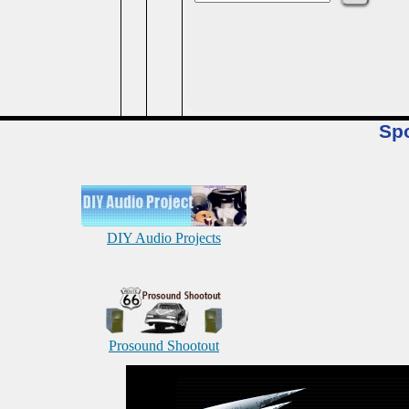
Sp
DIY Audio Projects
Prosound Shootout