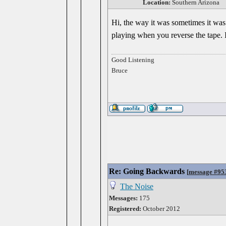
Location:
Southern Arizona
Hi, the way it was sometimes it was d
playing when you reverse the tape. I
Good Listening
Bruce
Re: Going Backwards
[
message #95
The Noise
Messages:
175
Registered:
October 2012