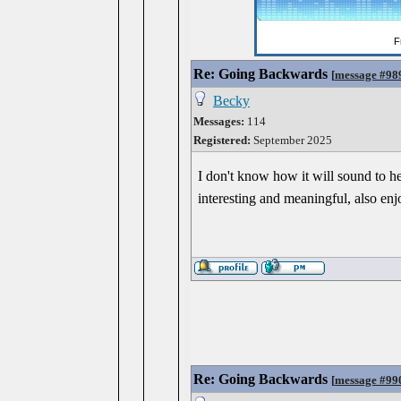
Re: Going Backwards
[
message #98
Becky
Messages:
114
Registered:
September 2025
I don't know how it will sound to hea
interesting and meaningful, also enj
Re: Going Backwards
[
message #99