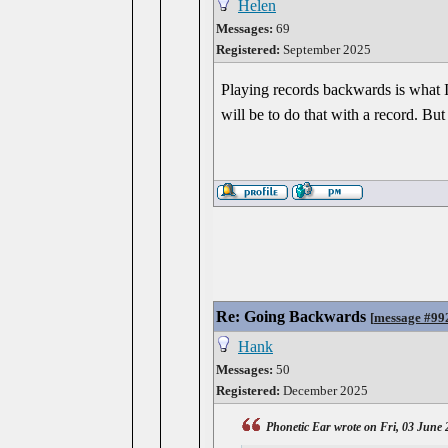
Helen
Messages:
69
Registered:
September 2025
Playing records backwards is what I
will be to do that with a record. But 
Re: Going Backwards
[
message #99
Hank
Messages:
50
Registered:
December 2025
Phonetic Ear wrote on Fri, 03 June