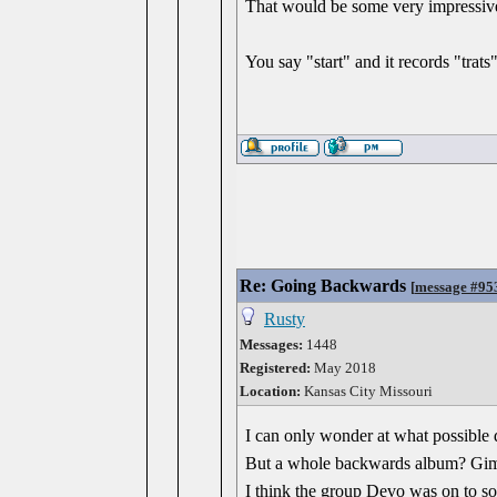
That would be some very impressive
You say "start" and it records "trats"
Re: Going Backwards
[
message #95
Rusty
Messages:
1448
Registered:
May 2018
Location:
Kansas City Missouri
I can only wonder at what possible 
But a whole backwards album? Gi
I think the group Devo was on to so