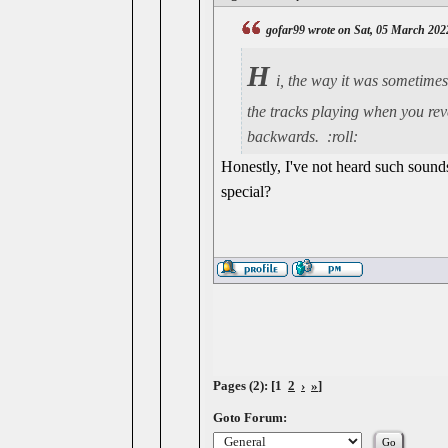
gofar99 wrote on Sat, 05 March 202
H
i, the way it was sometimes 
the tracks playing when you reve
backwards. :roll:
Honestly, I've not heard such soun
special?
Pages (2): [1
2
›
»
]
Goto Forum: