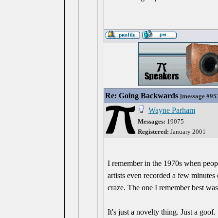
Re: Going Backwards
[
message #95
Wayne Parham
Messages:
19075
Registered:
January 2001
I remember in the 1970s when peopl
artists even recorded a few minutes o
craze. The one I remember best was 
It's just a novelty thing. Just a goof.