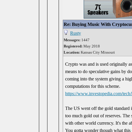
Re: Buying Music With Cryptocu
Rusty
Messages:
1447
Registered:
May 2018
Location:
Kansas City Missouri
Crypto was and is used originally as
means to do speculative gains by do
coming into the system giving a hig
computations for this scheme.
https://www.investopedia.com/tech
The US went off the gold standard 
too much gold out of reserves. The 
with other world currency. It's the ab
You gotta wonder though what this 