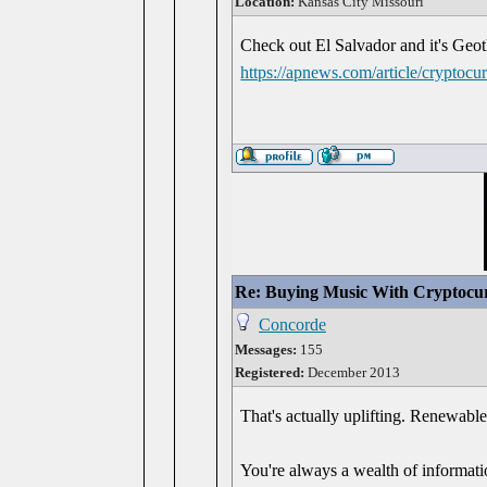
Location:
Kansas City Missouri
Check out El Salvador and it's Geoth
https://apnews.com/article/crypto
Re: Buying Music With Cryptocu
Concorde
Messages:
155
Registered:
December 2013
That's actually uplifting. Renewabl
You're always a wealth of informati