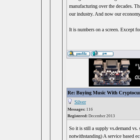
manufacturing over the decades. T
our industry. And now our economy 
It is numbers on a screen. Except for
Re: Buying Music With Cryptocu
Silver
Messages:
116
Registered:
December 2013
So it is still a supply vs.demand vs
notwithstanding) A service based e