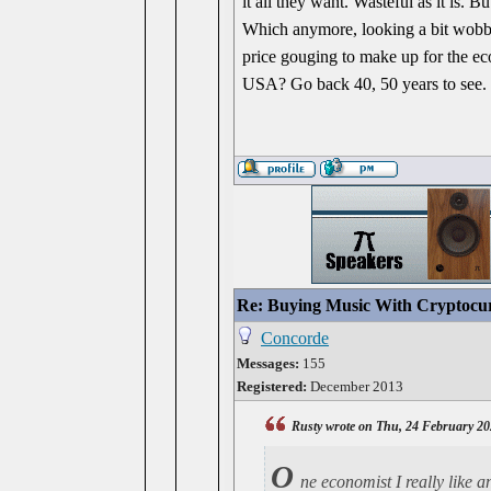
it all they want. Wasteful as it is. 
Which anymore, looking a bit wobbly
price gouging to make up for the 
USA? Go back 40, 50 years to see.
Re: Buying Music With Cryptocu
Concorde
Messages:
155
Registered:
December 2013
Rusty wrote on Thu, 24 February 20
O
ne economist I really like 