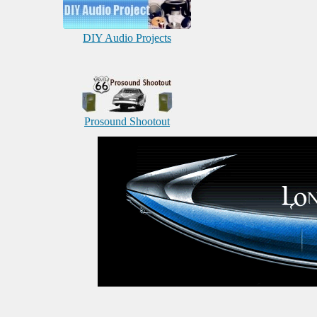
DIY Audio Projects
Prosound Shootout