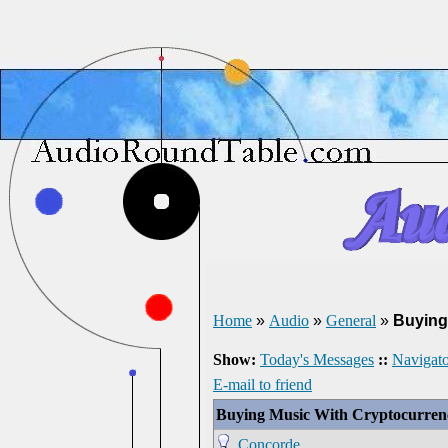
Home
»
Audio
»
General
»
Buying
Show:
Today's Messages
::
Navigato
E-mail to friend
Buying Music With Cryptocurren
Concorde