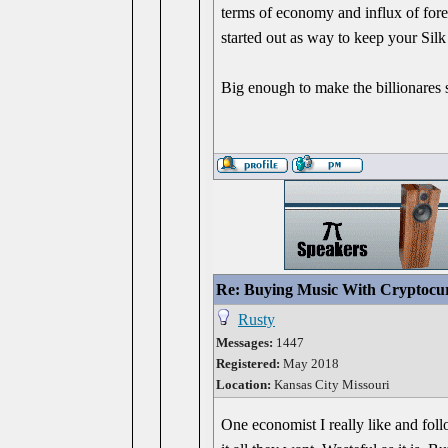
terms of economy and influx of fore
started out as way to keep your Silk
Big enough to make the billionares s
Re: Buying Music With Cryptocu
Rusty
Messages:
1447
Registered:
May 2018
Location:
Kansas City Missouri
One economist I really like and fol