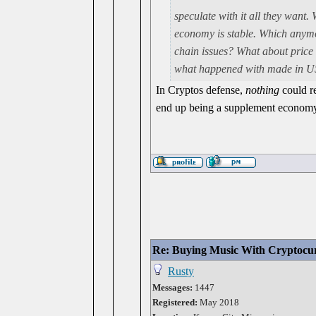
speculate with it all they want. 
economy is stable. Which anymor
chain issues? What about pric
what happened with made in US
In Cryptos defense,
nothing
could re
end up being a supplement economy
Re: Buying Music With Cryptocu
Rusty
Messages:
1447
Registered:
May 2018