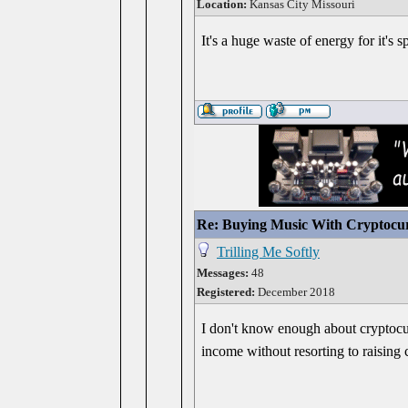
Location:
Kansas City Missouri
It's a huge waste of energy for it's 
Re: Buying Music With Cryptocu
Trilling Me Softly
Messages:
48
Registered:
December 2018
I don't know enough about cryptocurr
income without resorting to raising 