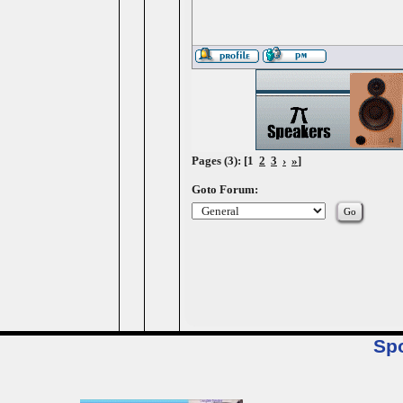
Pages (3): [1
2
3
›
»
]
Goto Forum:
Sp