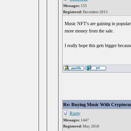
Messages:
155
Registered:
December 2013
Music NFT's are gaining in popularit
more money from the sale.
I really hope this gets bigger becau
Re: Buying Music With Cryptocu
Rusty
Messages:
1447
Registered:
May 2018