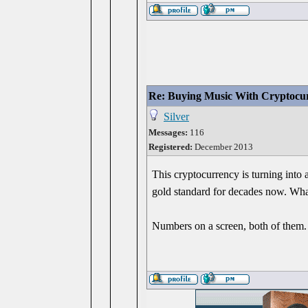
Re: Buying Music With Cryptocu
Silver
Messages:
116
Registered:
December 2013
This cryptocurrency is turning into
gold standard for decades now. Wha
Numbers on a screen, both of them.