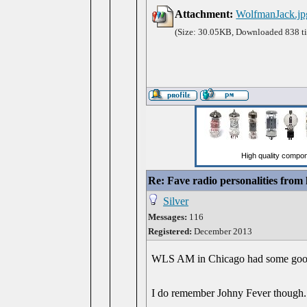
Attachment:
WolfmanJack.jp
(Size: 30.05KB, Downloaded 838 t
Re: Fave radio personalities from
Silver
Messages:
116
Registered:
December 2013
WLS AM in Chicago had some good on
I do remember Johny Fever though. H