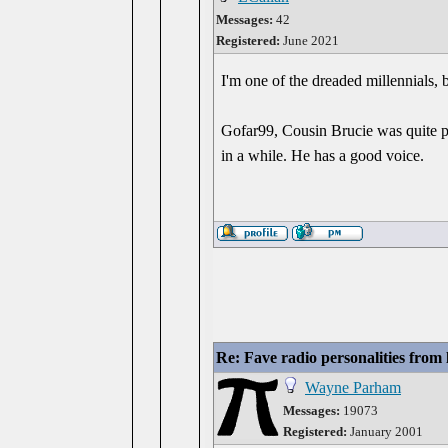
Messages:
42
Registered:
June 2021
I'm one of the dreaded millennials, 
Gofar99, Cousin Brucie was quite pop
in a while. He has a good voice.
Re: Fave radio personalities from
Wayne Parham
Messages:
19073
Registered:
January 2001