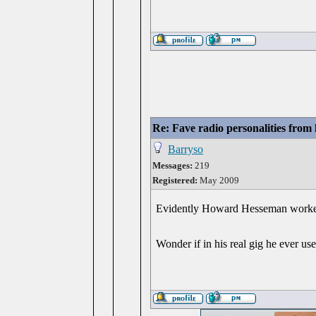
Re: Fave radio personalities from
Barryso
Messages:
219
Registered:
May 2009
Evidently Howard Hesseman worked a
Wonder if in his real gig he ever u