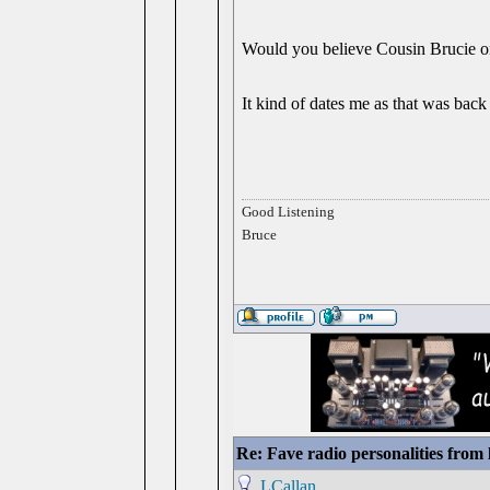
Would you believe Cousin Brucie 
It kind of dates me as that was back
Good Listening
Bruce
Re: Fave radio personalities from
LCallan