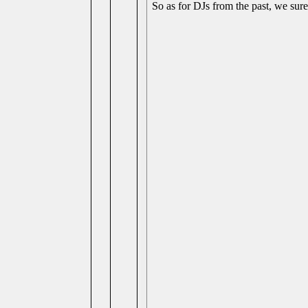
So as for DJs from the past, we sure