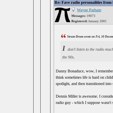
Re: Fave radio personalities from
Wayne Parham
Messages:
19073
Registered:
January 2001
Strum Drum wrote on Fri, 10 Decem
I
don't listen to the radio mu
the 90s.
Danny Bonaduce, wow, I remember se
think sometimes life is hard on chi
spotlight, and then transitioned int
Dennis Miller is awesome. I consid
radio guy - which I suppose wasn't 