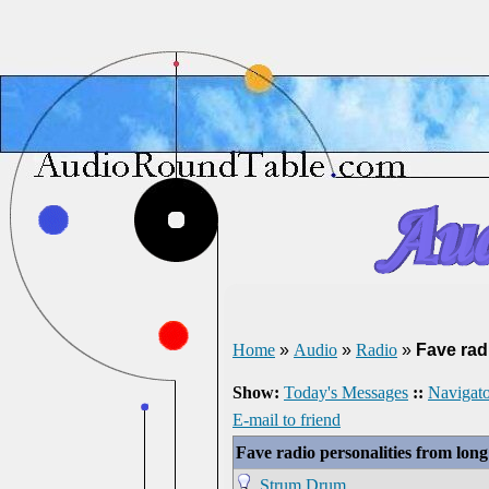
Home
»
Audio
»
Radio
»
Fave rad
Show:
Today's Messages
::
Navigato
E-mail to friend
Fave radio personalities from lon
Strum Drum