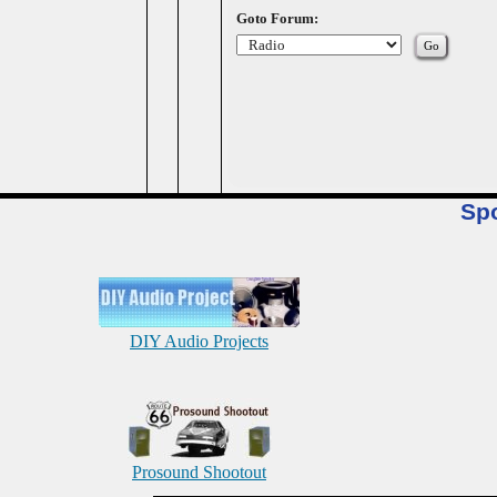
Goto Forum:
Sp
DIY Audio Projects
Prosound Shootout