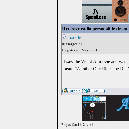
Re: Fave radio personalities from
noodle
Messages:
90
Registered:
May 2021
I saw the Weird Al movie and was r
heard "Another One Rides the Bus"
Pages (2): [1
2
›
»
]