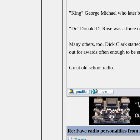
"King" George Michael who later b
"Dr" Donald D. Rose was a force of 
Many others, too. Dick Clark starte
out for awards often enough to be e
Great old school radio.
Re: Fave radio personalities from