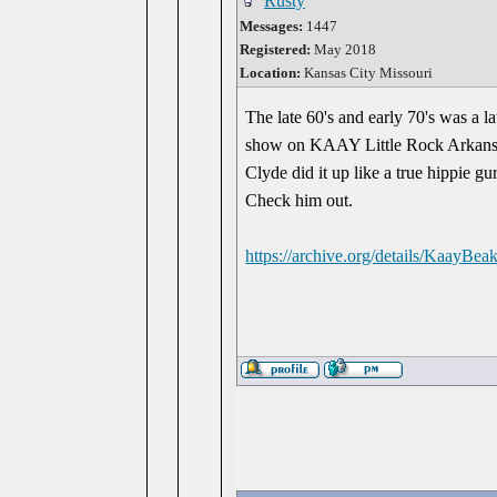
Rusty
Messages:
1447
Registered:
May 2018
Location:
Kansas City Missouri
The late 60's and early 70's was a l
show on KAAY Little Rock Arkansas
Clyde did it up like a true hippie gu
Check him out.
https://archive.org/details/KaayBe