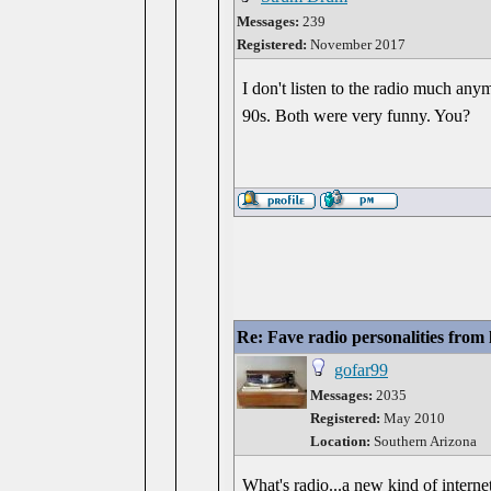
Messages:
239
Registered:
November 2017
I don't listen to the radio much any
90s. Both were very funny. You?
Re: Fave radio personalities from
gofar99
Messages:
2035
Registered:
May 2010
Location:
Southern Arizona
What's radio...a new kind of intern