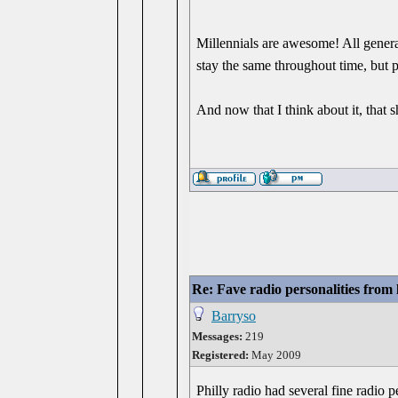
Millennials are awesome! All genera
stay the same throughout time, but p
And now that I think about it, that 
Re: Fave radio personalities from
Barryso
Messages:
219
Registered:
May 2009
Philly radio had several fine radio pe