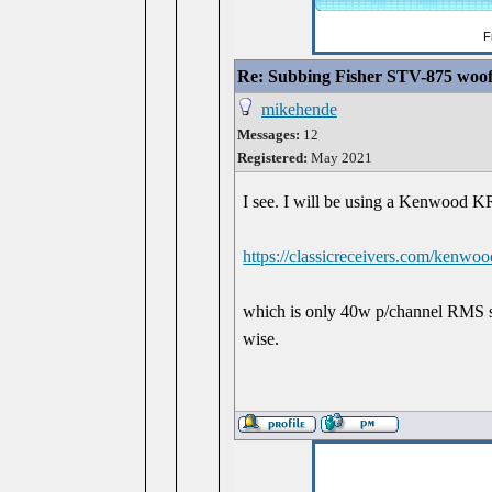
Re: Subbing Fisher STV-875 woof
mikehende
Messages:
12
Registered:
May 2021
I see. I will be using a Kenwood KR
https://classicreceivers.com/kenwo
which is only 40w p/channel RMS s
wise.