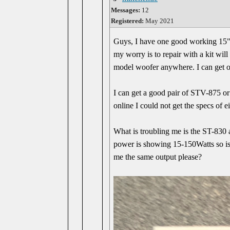
Messages:
12
Registered:
May 2021
Guys, I have one good working 15" 
my worry is to repair with a kit wil
model woofer anywhere. I can get o
I can get a good pair of STV-875 o
online I could not get the specs of 
What is troubling me is the ST-830
power is showing 15-150Watts so i
me the same output please?