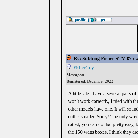
Re: Subbing Fisher STV-875 w
FisherGuy
Messages:
1
Registered:
December 2022
A little late I have a several pair
won't work correctly, I tried with t
other models have one. It will sound
coil is smaller. Sorry! The only wa
rotted, you can do that pretty easy,
the 150 watts boxes, I think they ar