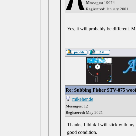
Messages:
19074
Registered:
January 2001
Yes, it will probably be different. 
Re: Subbing Fisher STV-875 woof
mikehende
Messages:
12
Registered:
May 2021
Thanks, I think I will stick with my 
good condition.