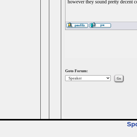
however they sound pretty decent co
Goto Forum:
Sp