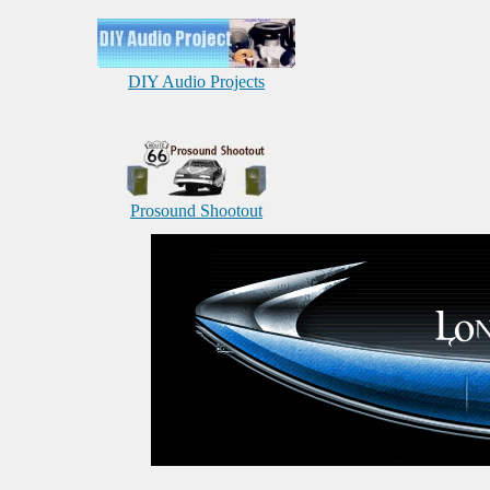
DIY Audio Projects
Prosound Shootout