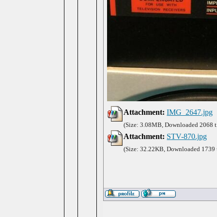
Attachment:
IMG_2647.jpg
(Size: 3.08MB, Downloaded 2068 t
Attachment:
STV-870.jpg
(Size: 32.22KB, Downloaded 1739 