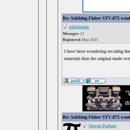
Re: Subbing Fisher STV-875 woof
mikehende
Messages:
12
Registered:
May 2021
I have been wondering recoding the b
materials than the original made ove
Re: Subbing Fisher STV-875 woof
Wayne Parham