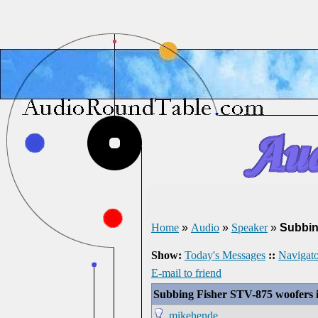
Home
»
Audio
»
Speaker
»
Subbin
Show:
Today's Messages
::
Navigato
E-mail to friend
Subbing Fisher STV-875 woofers 
mikehende