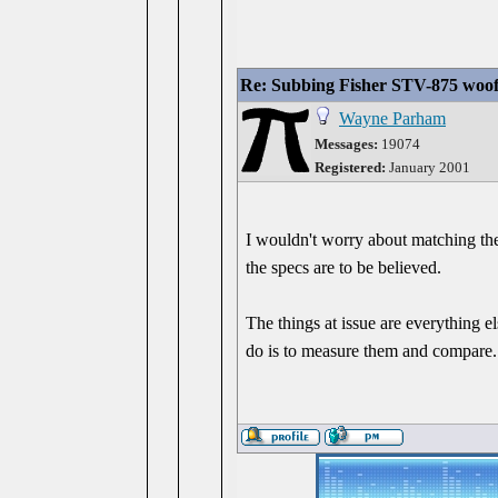
Re: Subbing Fisher STV-875 woof
Wayne Parham
Messages:
19074
Registered:
January 2001
I wouldn't worry about matching the 
the specs are to be believed.
The things at issue are everything 
do is to measure them and compare.