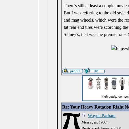
There's still at least a couple mov
But I was referring to the old style 
and mag wheels, which were the requ
fat rear end tires were scorching the
Sidney's, that was the premier one. 
Re: Your Heavy Rotation Right 
Wayne Parham
Messages:
19074
Registered:
January 2001