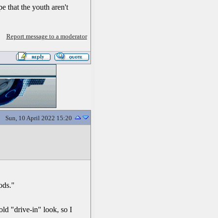
e that the youth aren't
Report message to a moderator
Sun, 10 April 2022 15:20
ods."
old "drive-in" look, so I