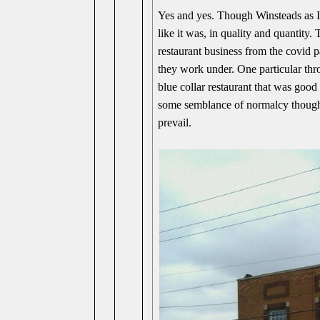
Yes and yes. Though Winsteads as I
like it was, in quality and quantity
restaurant business from the covid 
they work under. One particular thr
blue collar restaurant that was goo
some semblance of normalcy though.
prevail.