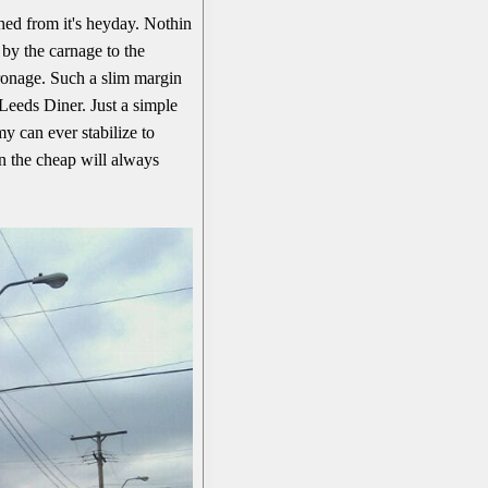
ed from it's heyday. Nothin
 by the carnage to the
tronage. Such a slim margin
Leeds Diner. Just a simple
y can ever stabilize to
n the cheap will always