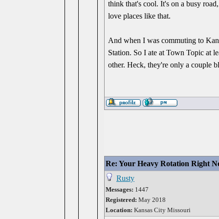
think that's cool. It's on a busy road
love places like that.
And when I was commuting to Kansa
Station. So I ate at Town Topic at l
other. Heck, they're only a couple bloc
Re: Your Heavy Rotation Right 
Rusty
Messages:
1447
Registered:
May 2018
Location:
Kansas City Missouri