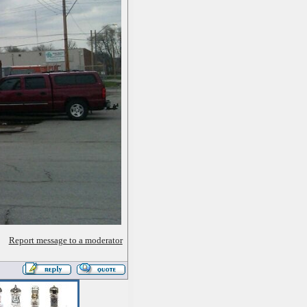
Report message to a moderator