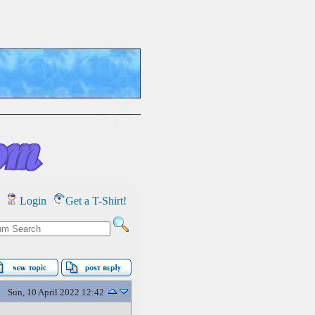
Login
Get a T-Shirt!
Sun, 10 April 2022 12:42