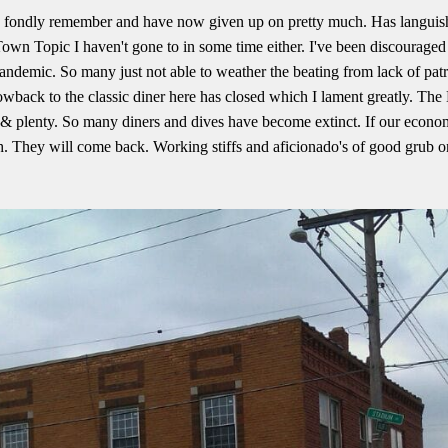
 fondly remember and have now given up on pretty much. Has languish
. Town Topic I haven't gone to in some time either. I've been discouraged
pandemic. So many just not able to weather the beating from lack of pa
owback to the classic diner here has closed which I lament greatly. The 
d & plenty. So many diners and dives have become extinct. If our econom
 They will come back. Working stiffs and aficionado's of good grub o