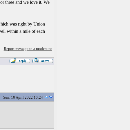
me or three and we love it. We
hich was right by Union
ell within a mile of each
Report message to a moderator
Sun, 10 April 2022 16:24