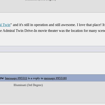
l Twin
" and it's still in operation and still awesome. I love that place!
e Admiral Twin Drive-In movie theater was the location for many scene
Now
[
message #95511
is a reply to
message #95510
]
Illuminati (3rd Degree)