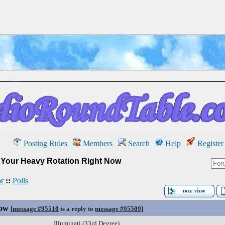
Posting Rules
Members
Search
Help
Register
»
Your Heavy Rotation Right Now
r
::
Polls
Now
[
message #95510
is a reply to
message #95509
]
Illuminati (33rd Degree)