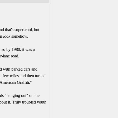
d that's super-cool, but
-in
look
somehow.
 so by 1980, it was a
r-lane road.
led with parked cars and
 a few miles and then turned
"American Graffiti."
kids "hanging out" on the
bout it. Truly troubled youth