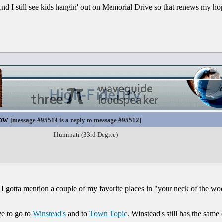
nd I still see kids hangin' out on Memorial Drive so that renews my hop
Now
[
message #95514
is a reply to
message #95512
]
Illuminati (33rd Degree)
 I gotta mention a couple of my favorite places in "your neck of the wo
ve to go to
Winstead's
and to
Town Topic
. Winstead's still has the same 