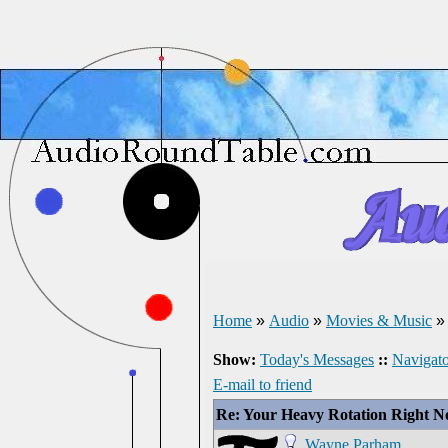
Home
»
Audio
»
Movies & Music
Show:
Today's Messages
::
Navigato
E-mail to friend
Re: Your Heavy Rotation Right 
Wayne Parham