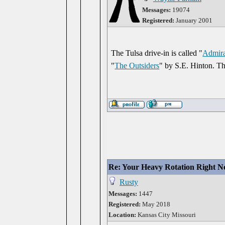
Messages:
19074
Registered:
January 2001
The Tulsa drive-in is called "
Admira
"
The Outsiders
" by S.E. Hinton. Th
Re: Your Heavy Rotation Right 
Rusty
Messages:
1447
Registered:
May 2018
Location:
Kansas City Missouri