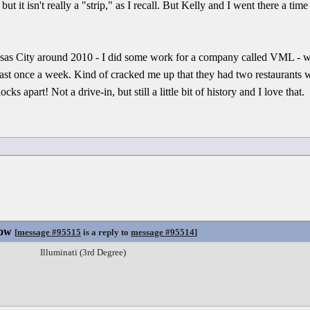
, but it isn't really a "strip," as I recall. But Kelly and I went there a ti
s City around 2010 - I did some work for a company called VML - w
east once a week. Kind of cracked me up that they had two restaurants w
ks apart! Not a drive-in, but still a little bit of history and I love that.
Now
[
message #95515
is a reply to
message #95514
]
Illuminati (3rd Degree)