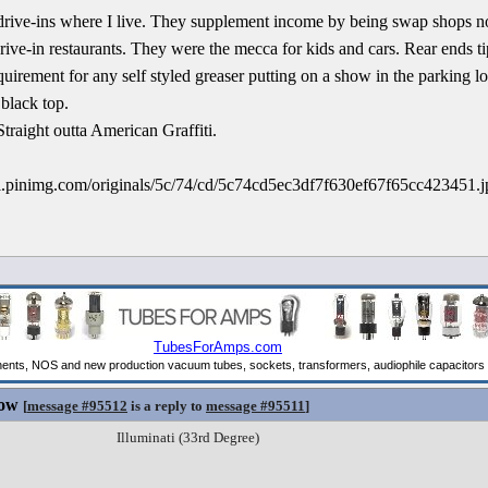
ie drive-ins where I live. They supplement income by being swap shops 
drive-in restaurants. They were the mecca for kids and cars. Rear ends ti
irement for any self styled greaser putting on a show in the parking lo
 black top.
Straight outta American Graffiti.
Now
[
message #95512
is a reply to
message #95511
]
Illuminati (33rd Degree)