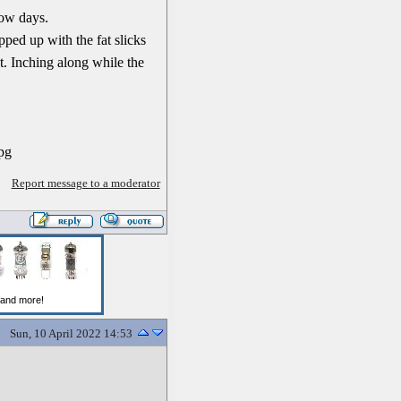
now days.
pped up with the fat slicks
t. Inching along while the
Report message to a moderator
Sun, 10 April 2022 14:53