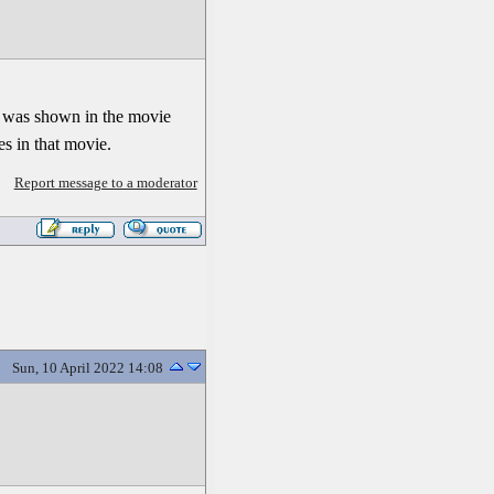
 It was shown in the movie
s in that movie.
Report message to a moderator
Sun, 10 April 2022 14:08