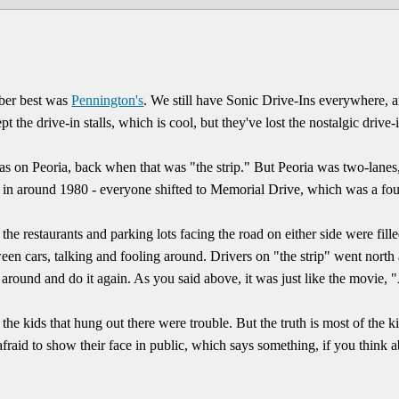
mber best was
Pennington's
. We still have Sonic Drive-Ins everywhere, an
pt the drive-in stalls, which is cool, but they've lost the nostalgic drive
s on Peoria, back when that was "the strip." But Peoria was two-lanes,
- in around 1980 - everyone shifted to Memorial Drive, which was a fou
 the restaurants and parking lots facing the road on either side were fil
een cars, talking and fooling around. Drivers on "the strip" went north
around and do it again. As you said above, it was just like the movie, 
he kids that hung out there were trouble. But the truth is most of the 
fraid to show their face in public, which says something, if you think a