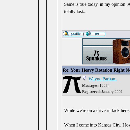
Same is true today, in my opinion. A
totally lost...
Re: Your Heavy Rotation Right 
Wayne Parham
Messages:
19074
Registered:
January 2001
While we're on a drive-in kick here,
When I come into Kansas City, I lo