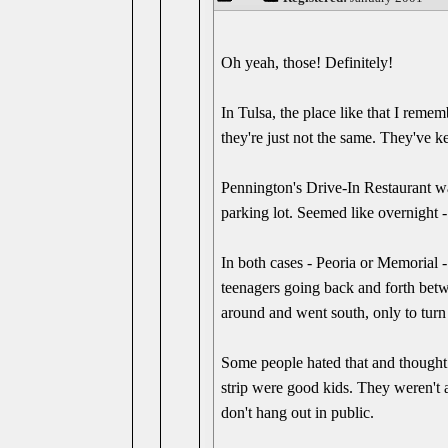
Oh yeah, those! Definitely!
In Tulsa, the place like that I reme
they're just not the same. They've ke
Pennington's Drive-In Restaurant wa
parking lot. Seemed like overnight 
In both cases - Peoria or Memorial -
teenagers going back and forth betw
around and went south, only to turn 
Some people hated that and thought t
strip were good kids. They weren't a
don't hang out in public.