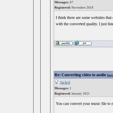
Messages:
47
Registered:
November 2018
I think there are some websites that
with the converted quality. I just li
Re: Converting video to audio
[
mes
Jackol
Messages:
1
Registered:
January 2021
You can convert your music file to