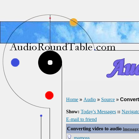
Home
»
Audio
»
Source
»
Convert
Show:
Today's Messages
::
Navigato
E-mail to friend
Converting video to audio
[
message
mamoss