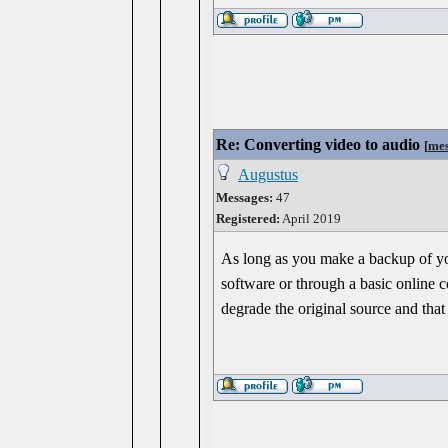
Re: Converting video to audio
[
mes
Augustus
Messages:
47
Registered:
April 2019
As long as you make a backup of your
software or through a basic online c
degrade the original source and that 