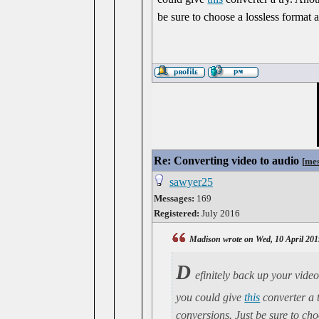
be sure to choose a lossless format 
Re: Converting video to audio
[
mes
sawyer25
Messages:
169
Registered:
July 2016
Madison wrote on Wed, 10 April 201
D
efinitely back up your video
you could give
this
converter a 
conversions. Just be sure to cho