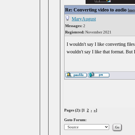
Re: Converting video to audio
[
mes
MaryAugust
Messages:
2
Registered:
November 2021
I wouldn't say I like converting fi
wouldn't say I like that format. But I
Pages (2): [1
2
›
»
]
Goto Forum: