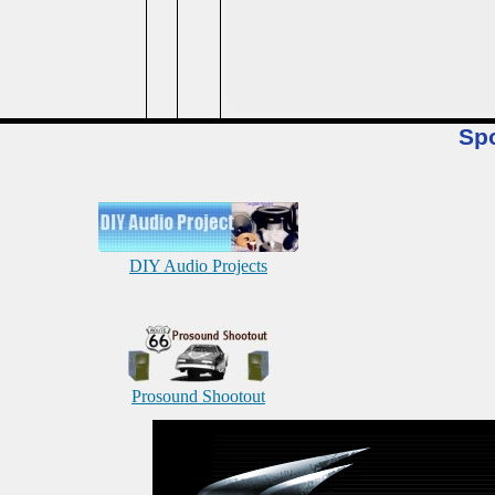
Sp
DIY Audio Projects
Prosound Shootout