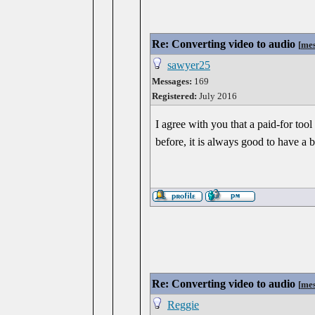
Re: Converting video to audio
[
mes
sawyer25
Messages:
169
Registered:
July 2016
I agree with you that a paid-for too
before, it is always good to have a
Re: Converting video to audio
[
mes
Reggie