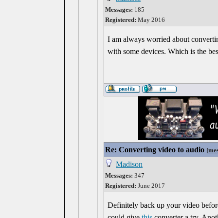
Messages:
185
Registered:
May 2016
I am always worried about converting
with some devices. Which is the be
Re: Converting video to audio
[
mes
Madison
Messages:
347
Registered:
June 2017
Definitely back up your video before
could give
this
converter a try. Ano