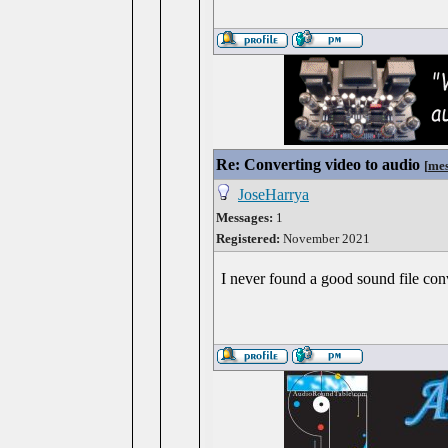
Re: Converting video to audio
[
mes
JoseHarrya
Messages:
1
Registered:
November 2021
I never found a good sound file con