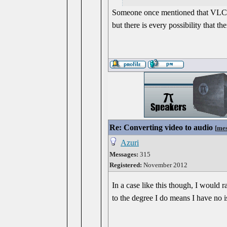
Someone once mentioned that VLC is a
but there is every possibility that t
Re: Converting video to audio
[
mes
Azuri
Messages:
315
Registered:
November 2012
In a case like this though, I would 
to the degree I do means I have no i