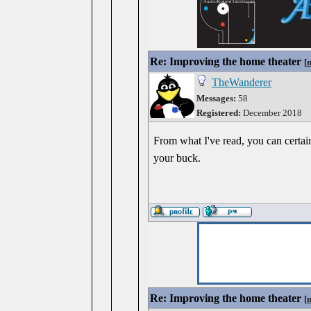
Re: Improving the home theater
[
TheWanderer
Messages:
58
Registered:
December 2018
From what I've read, you can certai
your buck.
Re: Improving the home theater
[