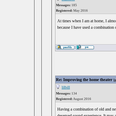
Messages:
185
Registered:
May 2016
At times when I am at home, I almost 
because I have used a combination 
Re: Improving the home theater
[
lilbill
Messages:
134
Registered:
August 2016
Having a combination of old and new
deserved sound experience. It may a