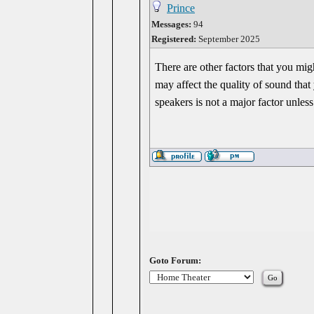
Prince
Messages:
94
Registered:
September 2025
There are other factors that you mi
may affect the quality of sound tha
speakers is not a major factor unles
Goto Forum: