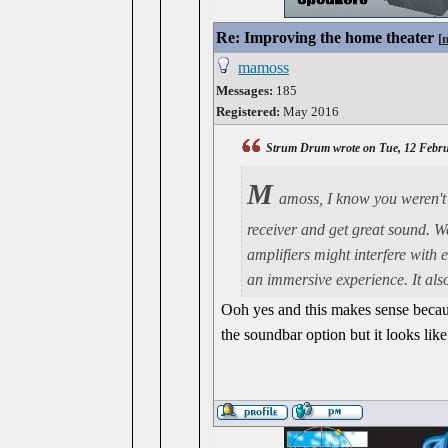
Re: Improving the home theater
[
mamoss
Messages:
185
Registered:
May 2016
Strum Drum wrote on Tue, 12 Febru
M
amoss, I know you weren't 
receiver and get great sound. W
amplifiers might interfere with 
an immersive experience. It also
Ooh yes and this makes sense becaus
the soundbar option but it looks like