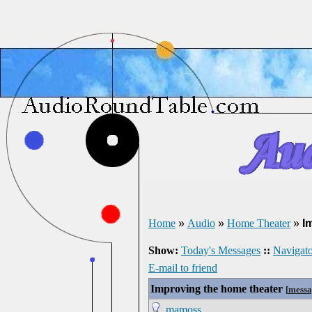
Home
»
Audio
»
Home Theater
»
I
Show:
Today's Messages
::
Navigato
E-mail to friend
Improving the home theater
[
messa
mamoss