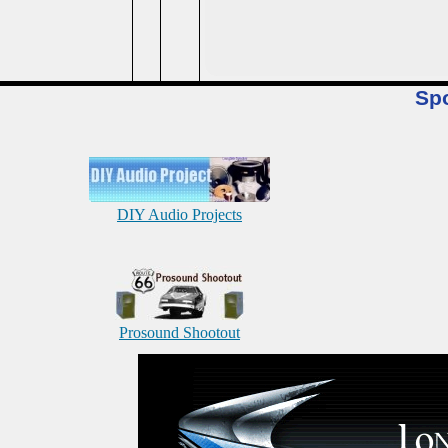
Sp
DIY Audio Projects
Prosound Shootout