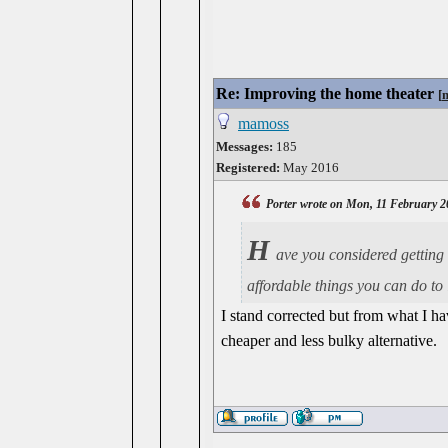
Re: Improving the home theater
[
mamoss
Messages:
185
Registered:
May 2016
Porter wrote on Mon, 11 February 2
H
ave you considered getting
affordable things you can do to
I stand corrected but from what I ha
cheaper and less bulky alternative.