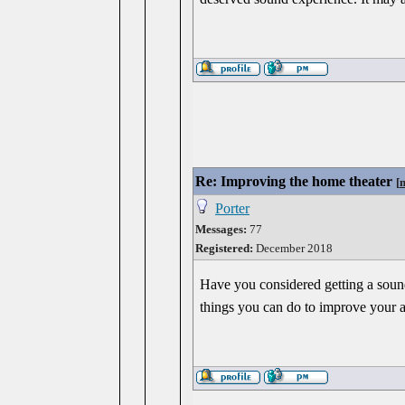
Re: Improving the home theater
[
Porter
Messages:
77
Registered:
December 2018
Have you considered getting a sound
things you can do to improve your 