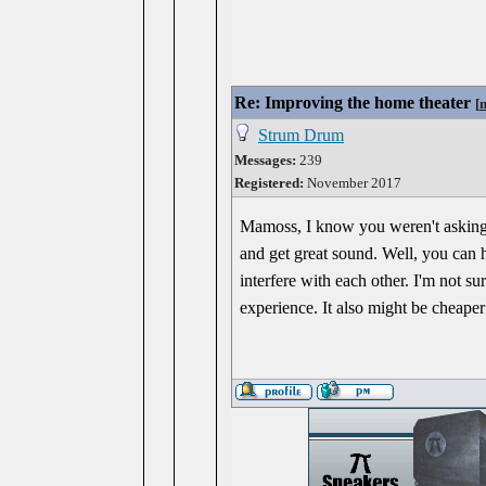
Re: Improving the home theater
[
Strum Drum
Messages:
239
Registered:
November 2017
Mamoss, I know you weren't asking m
and get great sound. Well, you can 
interfere with each other. I'm not s
experience. It also might be cheaper 