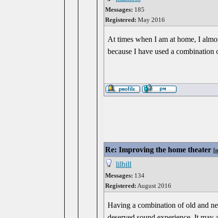
Messages:
185
Registered:
May 2016
At times when I am at home, I almost 
because I have used a combination 
Re: Improving the home theater
[
lilbill
Messages:
134
Registered:
August 2016
Having a combination of old and new
deserved sound experience. It may a