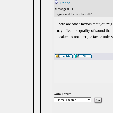
Prince
Messages:
94
Registered:
September 2025
There are other factors that you mi
may affect the quality of sound tha
speakers is not a major factor unles
Goto Forum: