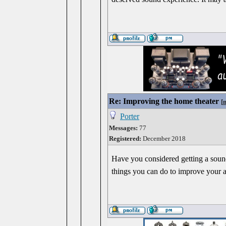
Re: Improving the home theater
[
Porter
Messages:
77
Registered:
December 2018
Have you considered getting a sound
things you can do to improve your 