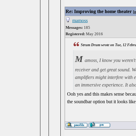
Re: Improving the home theater
[
mamoss
Messages:
185
Registered:
May 2016
Strum Drum wrote on Tue, 12 Febru
M
amoss, I know you weren't 
receiver and get great sound. W
amplifiers might interfere with 
an immersive experience. It also
Ooh yes and this makes sense becaus
the soundbar option but it looks like