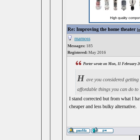
Re: Improving the home theater
[
mamoss
Messages:
185
Registered:
May 2016
Porter wrote on Mon, 11 February 2
H
ave you considered getting
affordable things you can do to
I stand corrected but from what I ha
cheaper and less bulky alternative.