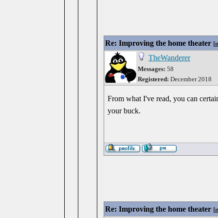
Re: Improving the home theater
[
TheWanderer
Messages:
58
Registered:
December 2018
From what I've read, you can certai
your buck.
Re: Improving the home theater
[