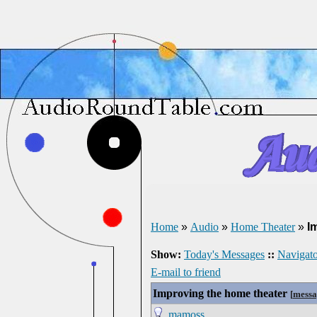
Home
»
Audio
»
Home Theater
»
I
Show:
Today's Messages
::
Navigato
E-mail to friend
Improving the home theater
[
messa
mamoss