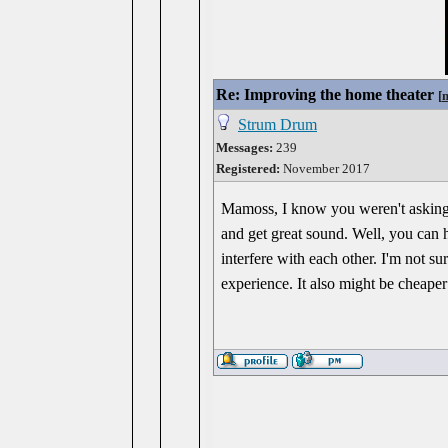
Re: Improving the home theater
[
Strum Drum
Messages:
239
Registered:
November 2017
Mamoss, I know you weren't asking m
and get great sound. Well, you can 
interfere with each other. I'm not s
experience. It also might be cheaper 