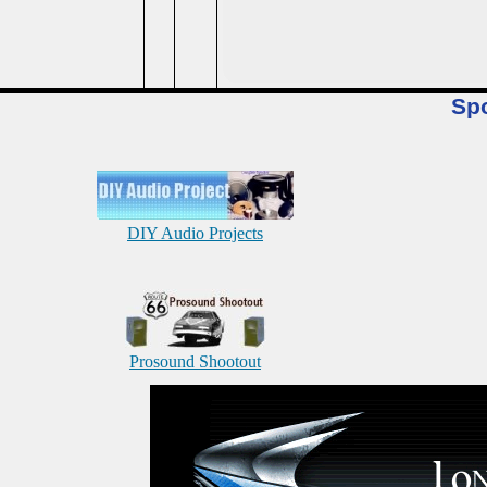
Sp
DIY Audio Projects
Prosound Shootout