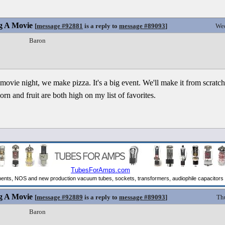
g A Movie
[
message #92881
is a reply to
message #89093
]
Wed
Baron
vie night, we make pizza. It's a big event. We'll make it from scratch 
rn and fruit are both high on my list of favorites.
g A Movie
[
message #92889
is a reply to
message #89093
]
Th
Baron