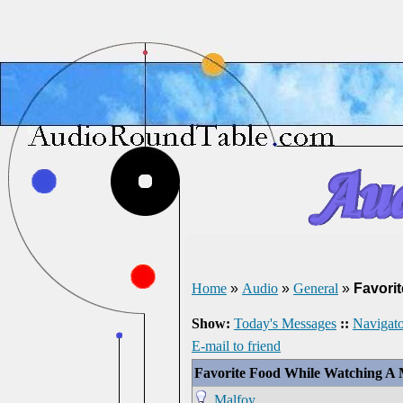
Home
»
Audio
»
General
»
Favori
Show:
Today's Messages
::
Navigato
E-mail to friend
Favorite Food While Watching A 
Malfoy