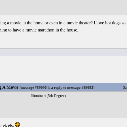
ing a movie in the home or even in a movie theater? I love hot dogs so 
ning to have a movie marathon in the house.
g A Movie
[
message #89096
is a reply to
message #89093
]
Sa
Illuminati (5th Degree)
pretzels.