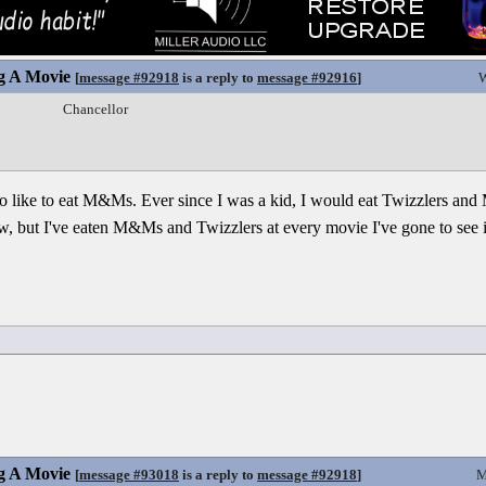
g A Movie
[
message #92918
is a reply to
message #92916
]
W
Chancellor
also like to eat M&Ms. Ever since I was a kid, I would eat Twizzlers an
, but I've eaten M&Ms and Twizzlers at every movie I've gone to see in
g A Movie
[
message #93018
is a reply to
message #92918
]
M