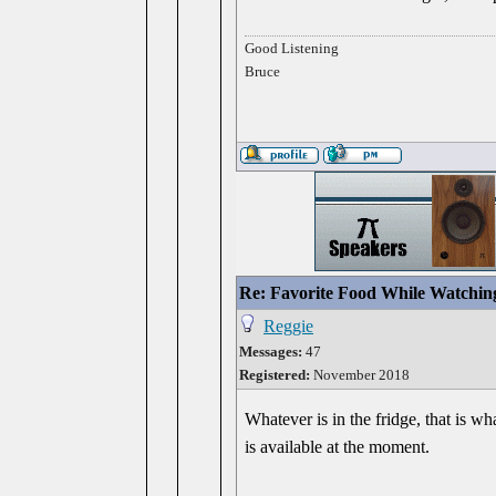
Good Listening
Bruce
Re: Favorite Food While Watchin
Reggie
Messages:
47
Registered:
November 2018
Whatever is in the fridge, that is 
is available at the moment.