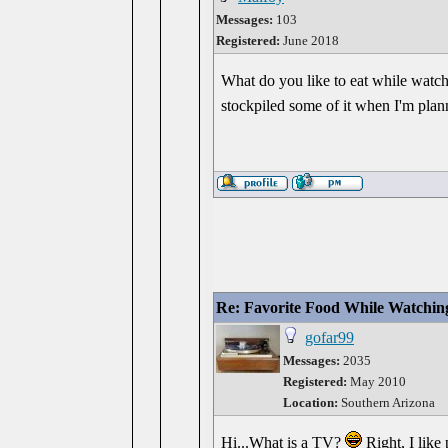
Messages:
103
Registered:
June 2018
What do you like to eat while watch
stockpiled some of it when I'm plan
Re: Favorite Food While Watchin
gofar99
Messages:
2035
Registered:
May 2010
Location:
Southern Arizona
Hi...What is a TV?
Right, I like 