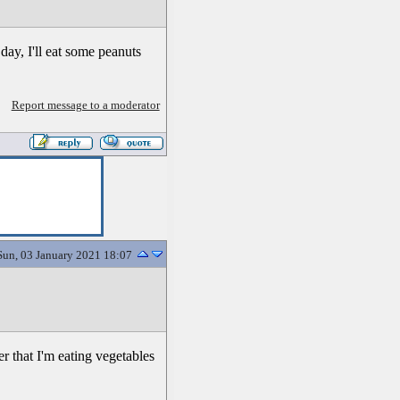
day, I'll eat some peanuts
Report message to a moderator
Sun, 03 January 2021 18:07
er that I'm eating vegetables