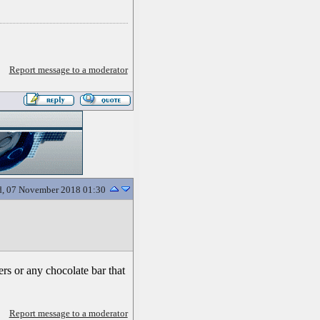
Report message to a moderator
, 07 November 2018 01:30
rs or any chocolate bar that
Report message to a moderator