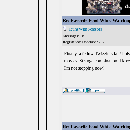
Re: Favorite Food While Watchin
RunsWithScissors
Messages:
16
Registered:
December 2020
Finally, a fellow Twizzlers fan! I 
movies. Strange combination, I know
I'm not stopping now!
Re: Favorite Food While Watchin