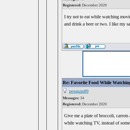
Registered:
December 2020
I try not to eat while watching mov
and drink a beer or two. I like my sa
Re: Favorite Food While Watchin
penguin89
Messages:
34
Registered:
December 2020
Give me a plate of broccoli, carrots
while watching TV, instead of somet