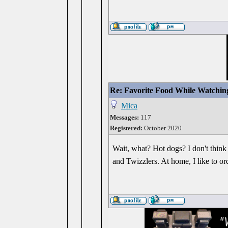
Re: Favorite Food While Watchin
Mica
Messages:
117
Registered:
October 2020
Wait, what? Hot dogs? I don't think 
and Twizzlers. At home, I like to or