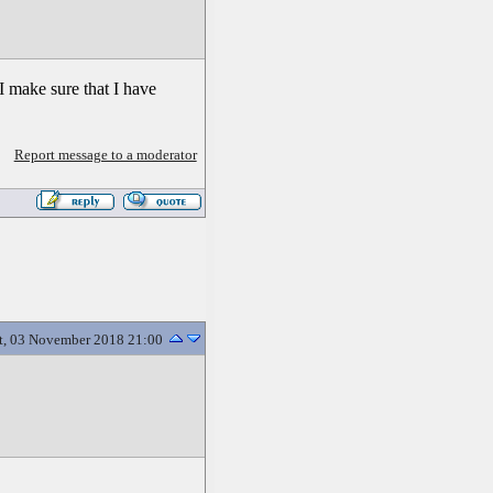
I make sure that I have
Report message to a moderator
t, 03 November 2018 21:00