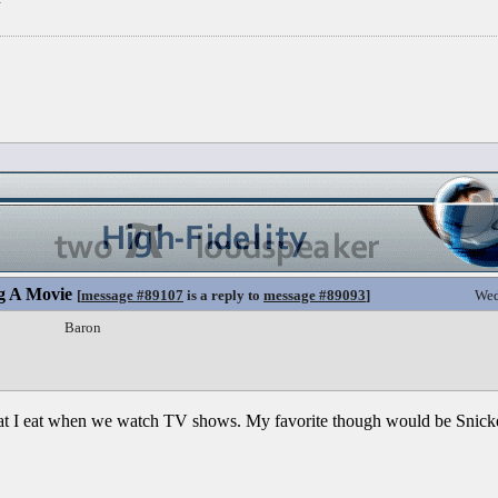
g A Movie
[
message #89107
is a reply to
message #89093
]
Wed
Baron
what I eat when we watch TV shows. My favorite though would be Snicke