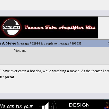
g A Movie
[
message #92916
is a reply to
message #89093
]
Viscount
I have ever eaten a hot dog while watching a movie. At the theater I ea
der pizza!