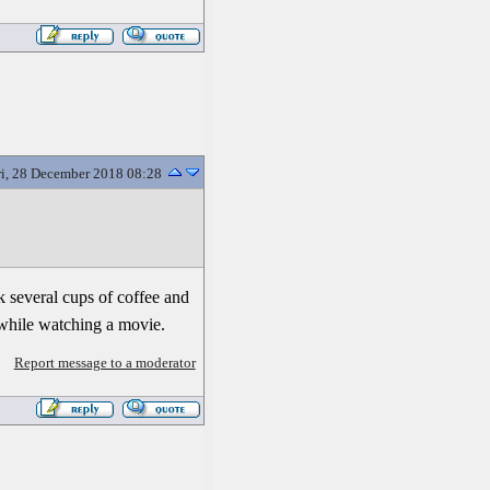
ri, 28 December 2018 08:28
nk several cups of coffee and
while watching a movie.
Report message to a moderator