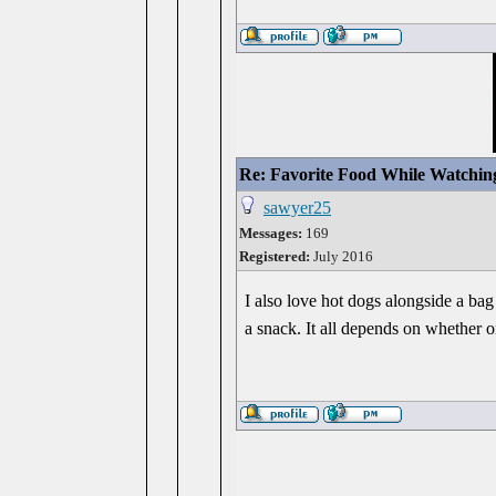
Re: Favorite Food While Watchin
sawyer25
Messages:
169
Registered:
July 2016
I also love hot dogs alongside a bag
a snack. It all depends on whether