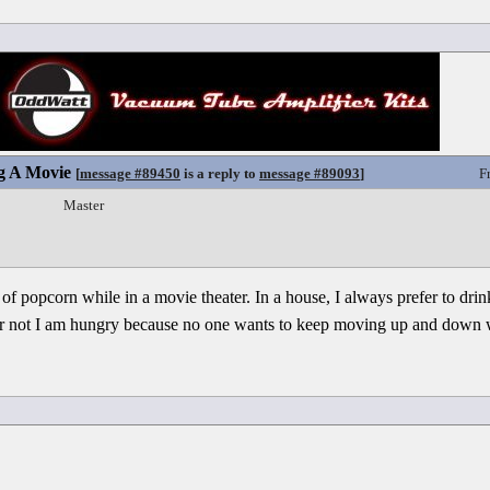
g A Movie
[
message #89450
is a reply to
message #89093
]
F
Master
 of popcorn while in a movie theater. In a house, I always prefer to dri
 or not I am hungry because no one wants to keep moving up and down 