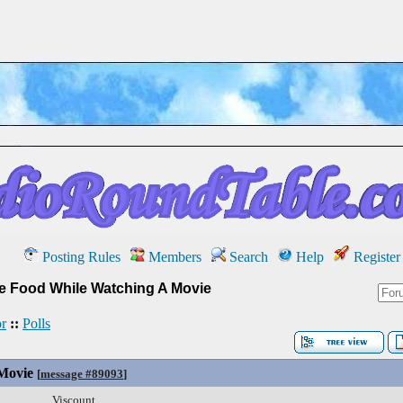
Posting Rules
Members
Search
Help
Register
te Food While Watching A Movie
r
::
Polls
Movie
[
message #89093
]
Viscount