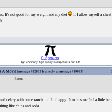
ies. It's not good for my weight and my diet
If I allow myself a cheat 
lt!
g A Movie
[
message #92905
is a reply to
message #89093
]
Baron
 and celery with some ranch and I'm happy! It makes me feel a little bett
hing like chips and soda.