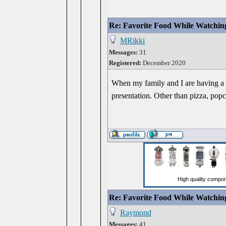
Re: Favorite Food While Watchin
MRikki
Messages:
31
Registered:
December 2020
When my family and I are having a mo
presentation. Other than pizza, popco
Re: Favorite Food While Watchin
Raymond
Messages:
41