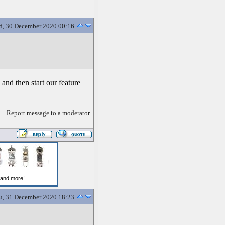
, 30 December 2020 00:16
and then start our feature
Report message to a moderator
u, 31 December 2020 18:23