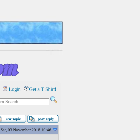
Login
Get a T-Shirt!
Sat, 03 November 2018 10:46