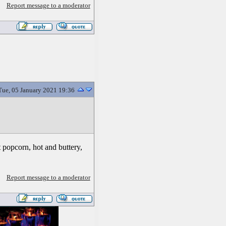
Report message to a moderator
Tue, 05 January 2021 19:36
t popcorn, hot and buttery,
Report message to a moderator