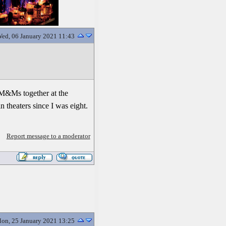
ed, 06 January 2021 11:43
d M&Ms together at the
 theaters since I was eight.
Report message to a moderator
on, 25 January 2021 13:25