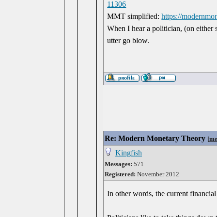
11306
MMT simplified:
https://modernmo
When I hear a politician, (on either 
utter go blow.
Re: Modern Monetary Theory
[
me
Kingfish
Messages:
571
Registered:
November 2012
In other words, the current financia