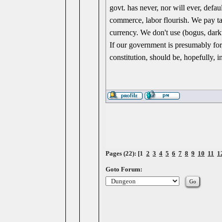
govt. has never, nor will ever, defa
commerce, labor flourish. We pay ta
currency. We don't use (bogus, darkw
If our government is presumably for
constitution, should be, hopefully, in
Pages (22): [1
2
3
4
5
6
7
8
9
10
11
1
Goto Forum: