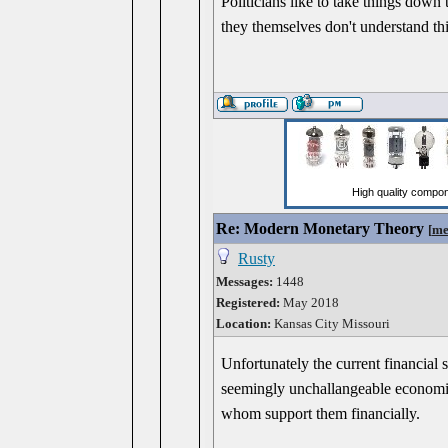
Politicians like to take things down 
they themselves don't understand thi
Re: Modern Monetary Theory
[
me
Rusty
Messages:
1448
Registered:
May 2018
Location:
Kansas City Missouri
Unfortunately the current financial 
seemingly unchallangeable economic
whom support them financially.