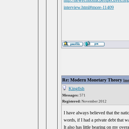
http://neweconomicperspectives.org/
interview.html#more-11409
Re: Modern Monetary Theory
[
me
Kingfish
Messages:
571
Registered:
November 2012
I have always believed that the nati
words, if I had a private debt that w
It also has little bearing on my overa