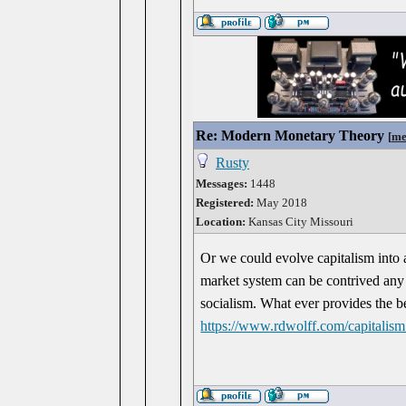
Re: Modern Monetary Theory
[
me
Rusty
Messages:
1448
Registered:
May 2018
Location:
Kansas City Missouri
Or we could evolve capitalism into
market system can be contrived any
socialism. What ever provides the be
https://www.rdwolff.com/capitalis