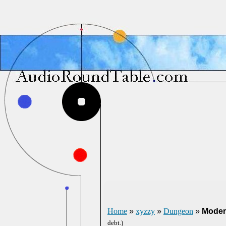
Home
»
xyzzy
»
Dungeon
»
Moder
debt.)