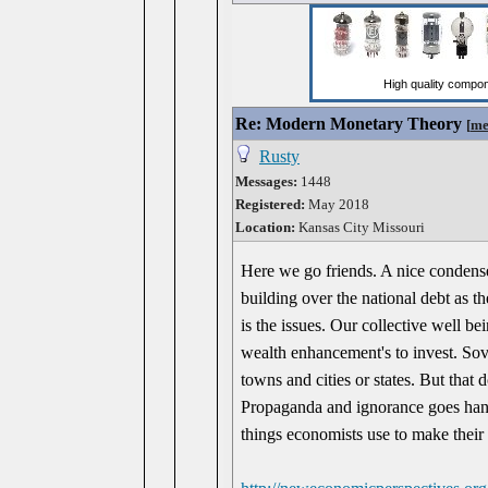
Re: Modern Monetary Theory
[
me
Rusty
Messages:
1448
Registered:
May 2018
Location:
Kansas City Missouri
Here we go friends. A nice condens
building over the national debt as th
is the issues. Our collective well bei
wealth enhancement's to invest. Sov
towns and cities or states. But that 
Propaganda and ignorance goes hand 
things economists use to make their