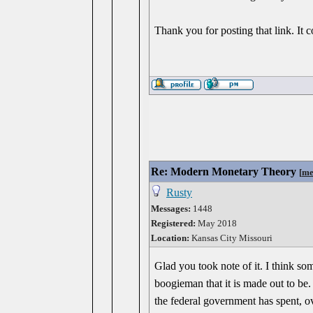
Thank you for posting that link. It c
Re: Modern Monetary Theory
[
me
Rusty
Messages:
1448
Registered:
May 2018
Location:
Kansas City Missouri
Glad you took note of it. I think so
boogieman that it is made out to be.
the federal government has spent, ov