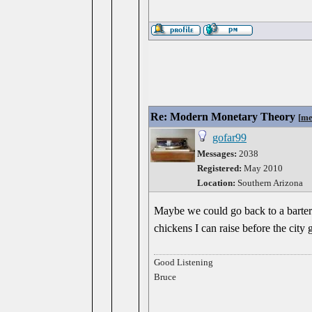
Re: Modern Monetary Theory
[
me
gofar99
Messages:
2038
Registered:
May 2010
Location:
Southern Arizona
Maybe we could go back to a barter 
chickens I can raise before the city
Good Listening
Bruce