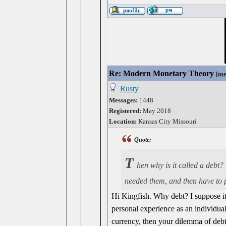
Re: Modern Monetary Theory
[
me
Rusty
Messages:
1448
Registered:
May 2018
Location:
Kansas City Missouri
Quote:
T
hen why is it called a debt?
needed them, and then have to pa
Hi Kingfish. Why debt? I suppose it'
personal experience as an individua
currency, then your dilemma of debt 