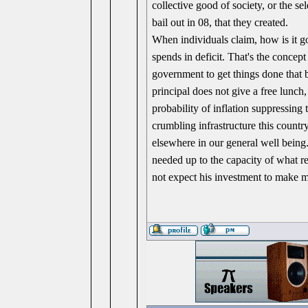
collective good of society, or the se
bail out in 08, that they created.
When individuals claim, how is it g
spends in deficit. That's the concep
government to get things done that 
principal does not give a free lunc
probability of inflation suppressing
crumbling infrastructure this count
elsewhere in our general well being.
needed up to the capacity of what r
not expect his investment to make 