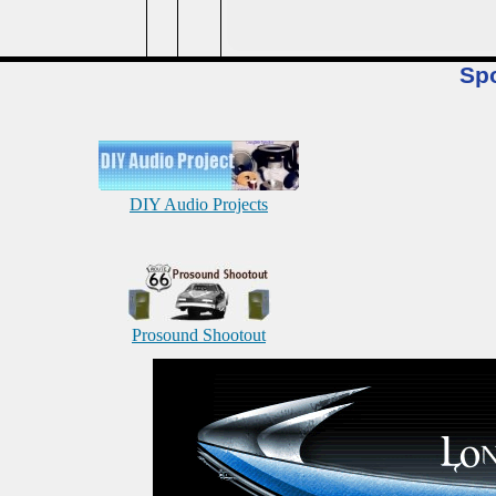
Sp
DIY Audio Projects
Prosound Shootout