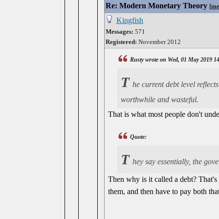
Re: Modern Monetary Theory
[
me
Kingfish
Messages:
571
Registered:
November 2012
Rusty wrote on Wed, 01 May 2019 1
T
he current debt level reflec
worthwhile and wasteful.
That is what most people don't under
Quote:
T
hey say essentially, the go
Then why is it called a debt? That's
them, and then have to pay both that 