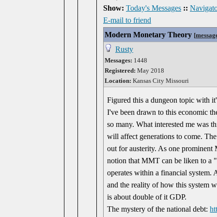
Show:
Today's Messages
::
Navigato
E-mail to friend
Modern Monetary Theory
[
messag
Rusty
Messages:
1448
Registered:
May 2018
Location:
Kansas City Missouri
Figured this a dungeon topic with it'
I've been drawn to this economic t
so many. What interested me was thi
will affect generations to come. Th
out for austerity. As one prominent
notion that MMT can be liken to a "l
operates within a financial system. A
and the reality of how this system wo
is about double of it GDP.
The mystery of the national debt:
ht