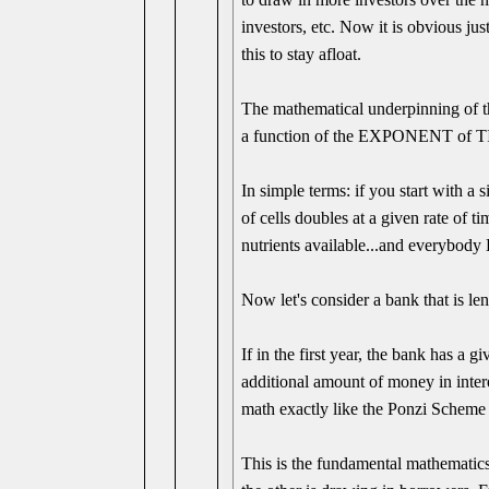
investors, etc. Now it is obvious ju
this to stay afloat.
The mathematical underpinning of th
a function of the EXPONENT of 
In simple terms: if you start with a s
of cells doubles at a given rate of t
nutrients available...and everybody
Now let's consider a bank that is 
If in the first year, the bank has a 
additional amount of money in intere
math exactly like the Ponzi Scheme o
This is the fundamental mathematics 