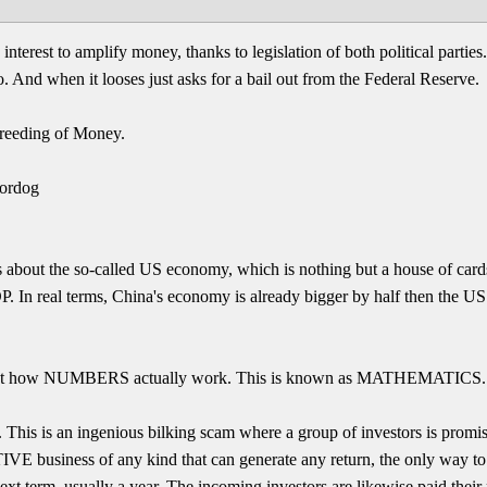
terest to amplify money, thanks to legislation of both political parties. I
oo. And when it looses just asks for a bail out from the Federal Reserve.
reeding of Money.
ordog
 about the so-called US economy, which is nothing but a house of cards
P. In real terms, China's economy is already bigger by half then the US
about how NUMBERS actually work. This is known as MATHEMATICS.
 This is an ingenious bilking scam where a group of investors is promis
E business of any kind that can generate any return, the only way to pa
ext term, usually a year. The incoming investors are likewise paid their 