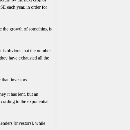
SE each year, in order for
e the growth of something is
 it is obvious that the number
 they have exhausted all the
than investors.
ey it has lent, but an
according to the exponential
enders [investors], while