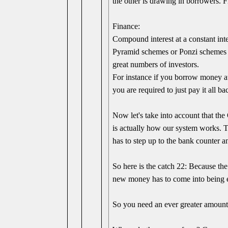
the other is drawing in borrowers. 
Finance:
Compound interest at a constant inte
Pyramid schemes or Ponzi schemes al
great numbers of investors.
For instance if you borrow money at
you are required to just pay it all 
Now let's take into account that t
is actually how our system works. 
has to step up to the bank counter 
So here is the catch 22: Because th
new money has to come into being ea
So you need an ever greater amount 