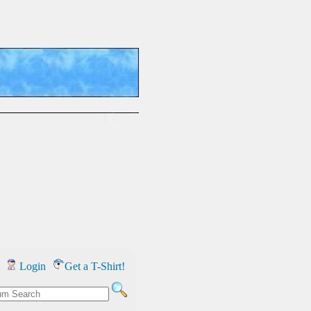
Login
Get a T-Shirt!