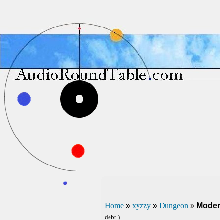
Home
»
xyzzy
»
Dungeon
»
Moder
debt.)