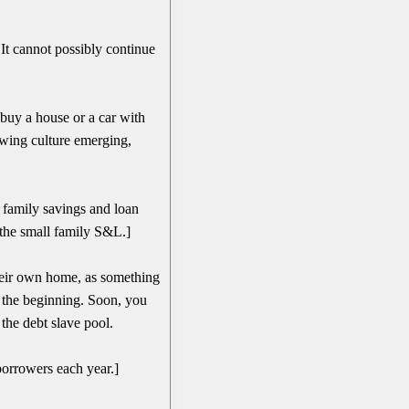
 It cannot possibly continue
buy a house or a car with
owing culture emerging,
 family savings and loan
 the small family S&L.]
their own home, as something
t the beginning. Soon, you
he debt slave pool.
orrowers each year.]