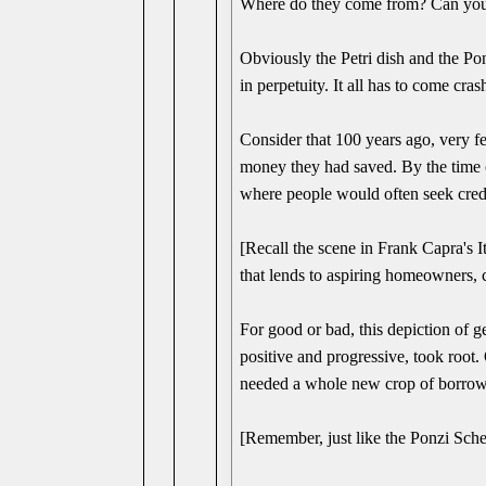
Where do they come from? Can you j
Obviously the Petri dish and the Pon
in perpetuity. It all has to come cra
Consider that 100 years ago, very 
money they had saved. By the time 
where people would often seek cred
[Recall the scene in Frank Capra's 
that lends to aspiring homeowners, 
For good or bad, this depiction of
positive and progressive, took root
needed a whole new crop of borrowe
[Remember, just like the Ponzi Sc