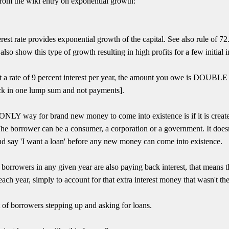
From the wiki entry on exponential growth:
rest rate provides exponential growth of the capital. See also rule of 72
so show this type of growth resulting in high profits for a few initial
 a rate of 9 percent interest per year, the amount you owe is DOUBLE a
back in one lump sum and not payments].
he ONLY way for brand new money to come into existence is if it is c
The borrower can be a consumer, a corporation or a government. It does
and say 'I want a loan' before any new money can come into existence.
e borrowers in any given year are also paying back interest, that means
ch year, simply to account for that extra interest money that wasn't the
of borrowers stepping up and asking for loans.