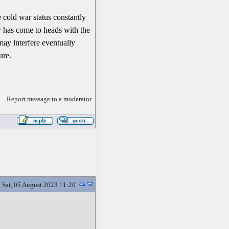
 cold war status constantly
y has come to heads with the
 may interfere eventually
ure.
Report message to a moderator
Sat, 05 August 2023 11:20