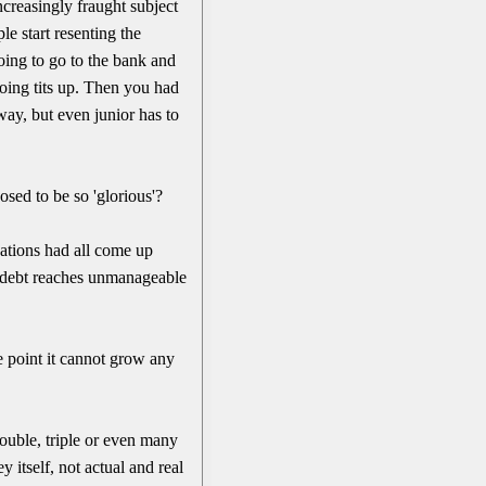
creasingly fraught subject
e start resenting the
oing to go to the bank and
going tits up. Then you had
y, but even junior has to
osed to be so 'glorious'?
zations had all come up
debt reaches unmanageable
e point it cannot grow any
ouble, triple or even many
 itself, not actual and real