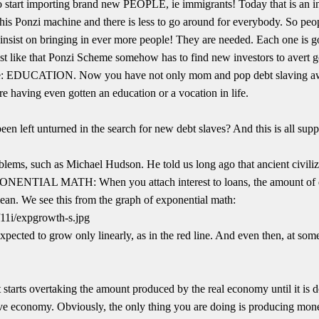
 start importing brand new PEOPLE, ie immigrants! Today that is an in
his Ponzi machine and there is less to go around for everybody. So peopl
insist on bringing in ever more people! They are needed. Each one is g
Just like that Ponzi Scheme somehow has to find new investors to avert 
 one: EDUCATION. Now you have not only mom and pop debt slaving awa
re having even gotten an education or a vocation in life.
been left unturned in the search for new debt slaves? And this is all supp
blems, such as Michael Hudson. He told us long ago that ancient civili
PONENTIAL MATH: When you attach interest to loans, the amount of 
lean. We see this from the graph of exponential math:
pected to grow only linearly, as in the red line. And even then, at som
starts overtaking the amount produced by the real economy until it is d
ive economy. Obviously, the only thing you are doing is producing money