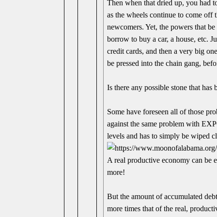
Then when that dried up, you had to
as the wheels continue to come off t
newcomers. Yet, the powers that be 
borrow to buy a car, a house, etc. 
credit cards, and then a very big
be pressed into the chain gang, befo
Is there any possible stone that has 
Some have foreseen all of those pro
against the same problem with EX
levels and has to simply be wiped c
A real productive economy can be ex
more!
But the amount of accumulated debt 
more times that of the real, product