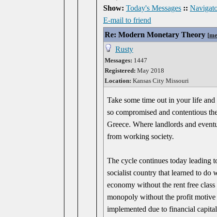
Show:
Today's Messages
::
Navigato
E-mail to friend
Re: Modern Monetary Theory
[
me
Rusty
Messages:
1447
Registered:
May 2018
Location:
Kansas City Missouri
Take some time out in your life and
so compromised and contentious the
Greece. Where landlords and eventua
from working society.
The cycle continues today leading 
socialist country that learned to do
economy without the rent free class 
monopoly without the profit motive o
implemented due to financial capital