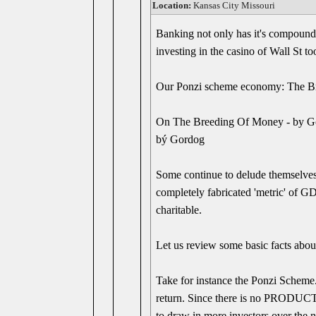
Location:
Kansas City Missouri
Banking not only has it's compound in
investing in the casino of Wall St t
Our Ponzi scheme economy: The B
On The Breeding Of Money - by G
bý Gordog
Some continue to delude themselves
completely fabricated 'metric' of GD
charitable.
Let us review some basic facts 
Take for instance the Ponzi Scheme.
return. Since there is no PRODUCTIV
to draw in more investors over the n