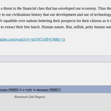
a threat to the financial class that has enveloped our economy. Thus the
e in our civilizations history that our development and use of technolog
e squabble over nations bettering their prospects for their citizens as it
s to extract their free lunch. Human nature. But, selfish, petty human nat
outube.com/watch?v=uQrNTgfPvQ8&t=1s
ssage #96891
is a reply to
message #96867
]
Illuminati (3rd Degree)