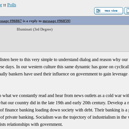
r
::
Polls
ssage #96867
is a reply to
message #96859
]
Illuminati (3rd Degree)
 listen here to this very simple to understand dialog and reason why ou
se days. In our western culture this same dynamic has gone on cyclica
lly bankers have used their influence on government to gain leverage a
to what we constantly read and hear from news outlets as a cold war wi
 what our country did in the late 19th and early 20th century. Develop a 
of finance banking loading down society with debt. Their banking is a pu
f private banking. Socialism was the trajectory of industrialism in the 
ists relationships with government.