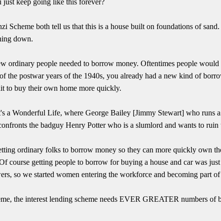
ust keep going like this forever?
zi Scheme both tell us that this is a house built on foundations of sand.
shing down.
few ordinary people needed to borrow money. Oftentimes people would 
of the postwar years of the 1940s, you already had a new kind of borr
it to buy their own home more quickly.
It's a Wonderful Life, where George Bailey [Jimmy Stewart] who runs a
confronts the badguy Henry Potter who is a slumlord and wants to ruin
 getting ordinary folks to borrow money so they can more quickly own 
. Of course getting people to borrow for buying a house and car was jus
rs, so we started women entering the workforce and becoming part of t
heme, the interest lending scheme needs EVER GREATER numbers of b