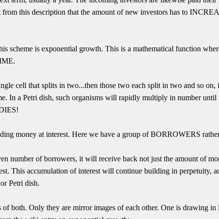
st from this description that the amount of new investors has to INCREA
is scheme is exponential growth. This is a mathematical function wher
TIME.
ingle cell that splits in two...then those two each split in two and so on,
ime. In a Petri dish, such organisms will rapidly multiply in number until
 DIES!
lending money at interest. Here we have a group of BORROWERS rather 
given number of borrowers, it will receive back not just the amount of mon
st. This accumulation of interest will continue building in perpetuity, 
r Petri dish.
of both. Only they are mirror images of each other. One is drawing in l