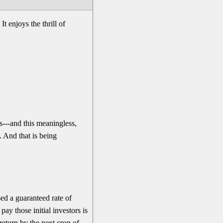
t enjoys the thrill of
---and this meaningless,
. And that is being
ed a guaranteed rate of
y those initial investors is
return by the next crop of