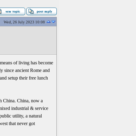
Wed, 26 July 2023 10:08
r means of living has become
lly since ancient Rome and
nd setup their free lunch
th China. China, now a
mixed industrial & service
blic utility, a natural
west that never got