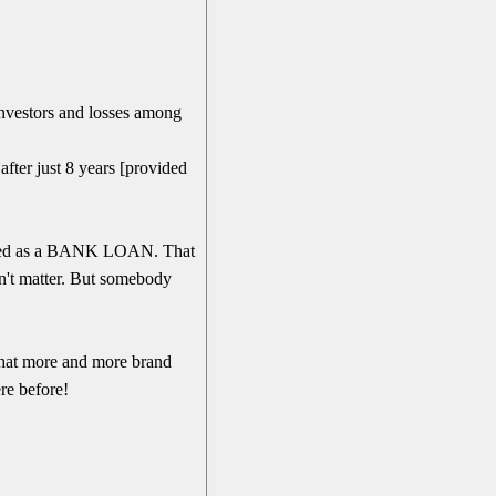
.
 investors and losses among
fter just 8 years [provided
reated as a BANK LOAN. That
n't matter. But somebody
 that more and more brand
re before!