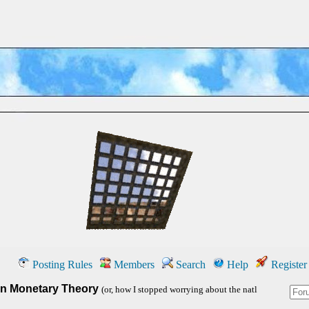
Posting Rules
Members
Search
Help
Register
n Monetary Theory
(or, how I stopped worrying about the natl