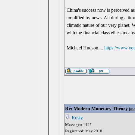
China's success now is perceived as 
amplified by news. All during a tim
climatic nature of our very planet. W
with the financial class elite's mean
Michael Hudson....
https://www.y
Re: Modern Monetary Theory
[
me
Rusty
Messages:
1447
Registered:
May 2018