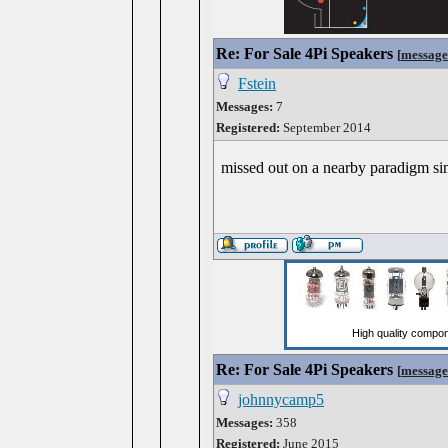
Re: For Sale 4Pi Speakers
[
message
Fstein
Messages:
7
Registered:
September 2014
missed out on a nearby paradigm si
Re: For Sale 4Pi Speakers
[
message
johnnycamp5
Messages:
358
Registered:
June 2015