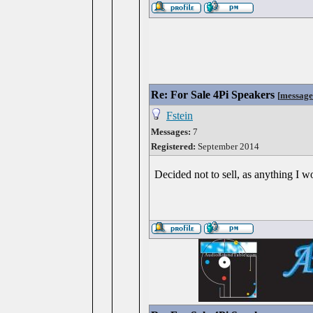
Re: For Sale 4Pi Speakers
[
message
Fstein
Messages:
7
Registered:
September 2014
Decided not to sell, as anything I 