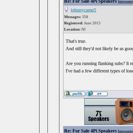
Re: For Sale 4Pi Speakers
[
message
johnnycamp5
Messages:
358
Registered:
June 2015
Location:
NJ
That's true.
And still they'd not likely be as go
Are you running flanking subs? It re
I've had a few different types of lou
Re: For Sale 4Pi Speakers
[
message