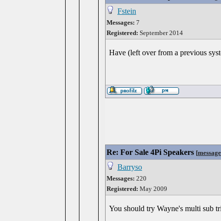
Fstein
Messages:
7
Registered:
September 2014
Have (left over from a previous sys
Re: For Sale 4Pi Speakers
[
message
Barryso
Messages:
220
Registered:
May 2009
You should try Wayne's multi sub tric