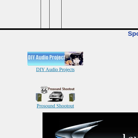
Sp
DIY Audio Projects
Prosound Shootout