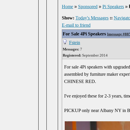
Home
»
Sponsored
»
Pi Speakers
»
Show:
Today's Messages
::
Navigato
E-mail to friend
For Sale 4Pi Speakers
[
message #88
Fstein
Messages:
7
Registered:
September 2014
For sale 4Pi speakers with upgraded
assembled by furniture maker experie
CHINESE RED.
I've enjoyed these for 2-3 years, ti
PICKUP only near Albany NY in Ber