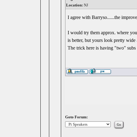
Location:
NJ
I agree with Barryso......the improve
I would try them approx. where your
is better, but yours look pretty wide 
The trick here is having "two" subs f
Goto Forum: