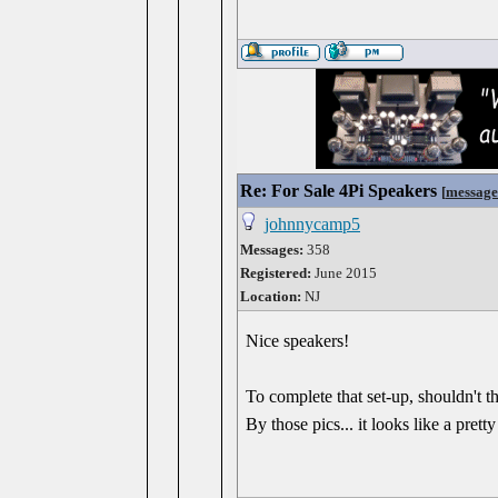
Re: For Sale 4Pi Speakers
[
message
johnnycamp5
Messages:
358
Registered:
June 2015
Location:
NJ
Nice speakers!
To complete that set-up, shouldn't t
By those pics... it looks like a pret