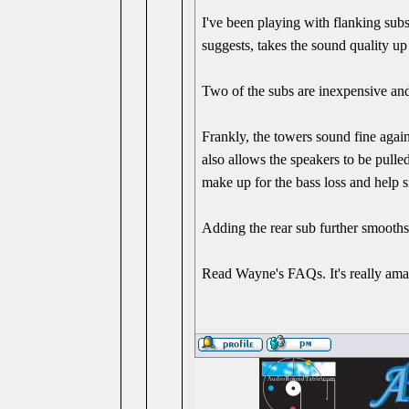
I've been playing with flanking subs
suggests, takes the sound quality up
Two of the subs are inexpensive and 
Frankly, the towers sound fine agai
also allows the speakers to be pull
make up for the bass loss and help 
Adding the rear sub further smooths 
Read Wayne's FAQs. It's really ama