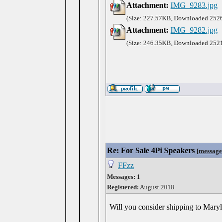
Attachment:
IMG_9283.jpg
(Size: 227.57KB, Downloaded 2526
Attachment:
IMG_9282.jpg
(Size: 246.35KB, Downloaded 2521
Re: For Sale 4Pi Speakers
[
message
FFzz
Messages:
1
Registered:
August 2018
Will you consider shipping to Mary