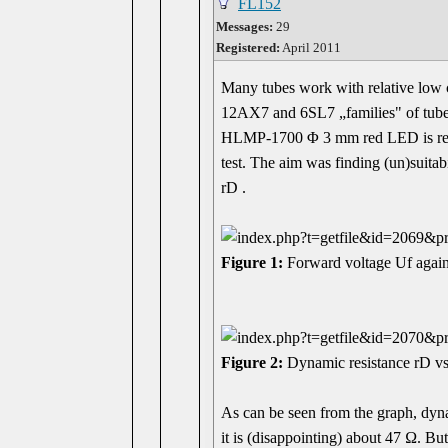
FL152
Messages:
29
Registered:
April 2011
Many tubes work with relative low cu
12AX7 and 6SL7 „families" of tube
HLMP-1700 Φ 3 mm red LED is redily
test. The aim was finding (un)suitab
rD .
Figure 1:
Forward voltage Uf again
Figure 2:
Dynamic resistance rD vs
As can be seen from the graph, dyna
it is (disappointing) about 47 Ω. 