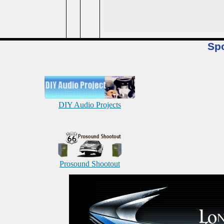
Sp
DIY Audio Projects
Prosound Shootout