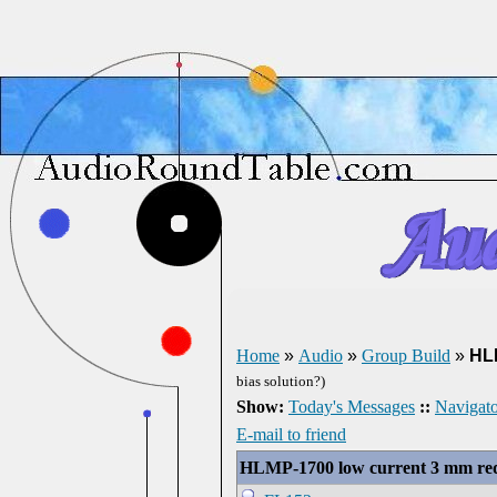
Home
»
Audio
»
Group Build
»
HL
bias solution?)
Show:
Today's Messages
::
Navigato
E-mail to friend
HLMP-1700 low current 3 mm r