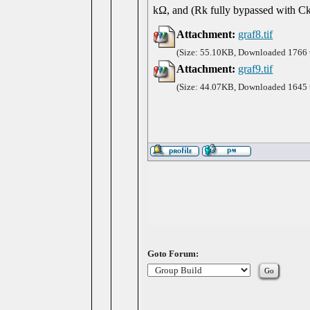
kΩ, and (Rk fully bypassed with Ck
Attachment:
graf8.tif
(Size: 55.10KB, Downloaded 1766 
Attachment:
graf9.tif
(Size: 44.07KB, Downloaded 1645 
Goto Forum: