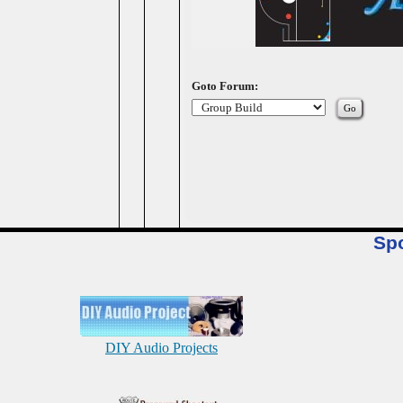
Goto Forum:
Sp
DIY Audio Projects