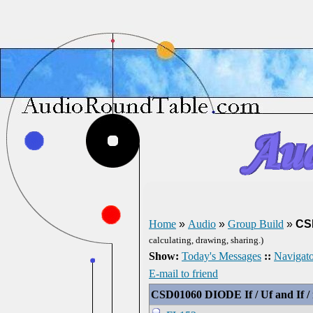
Home
»
Audio
»
Group Build
»
CSD
calculating, drawing, sharing.)
Show:
Today's Messages
::
Navigato
E-mail to friend
CSD01060 DIODE If / Uf and If