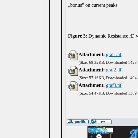
„bonus" on current peaks.
Figure 3:
Dynamic Resistance rD vs
Attachment:
graf1.tif
(Size: 68.32KB, Downloaded 1423 
Attachment:
graf2.tif
(Size: 57.16KB, Downloaded 1404 
Attachment:
graf3.tif
(Size: 54.47KB, Downloaded 1389 