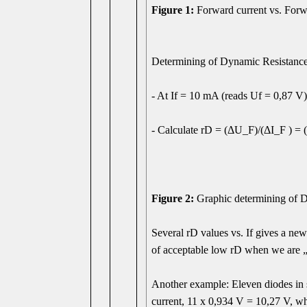
Figure 1:
Forward current vs. For
Determining of Dynamic Resistance 
- At If = 10 mA (reads Uf = 0,87 V) 
- Calculate rD = (ΔU_F)/(ΔI_F ) = 
Figure 2:
Graphic determining of Dy
Several rD values vs. If gives a new
of acceptable low rD when we are 
Another example: Eleven diodes in 
current, 11 x 0,934 V = 10,27 V, w