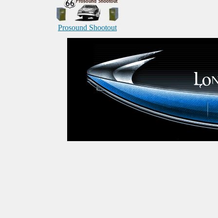
Prosound Shootout