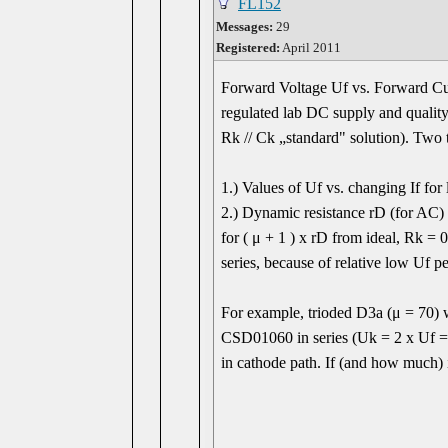
FL152
Messages:
29
Registered:
April 2011
Forward Voltage Uf vs. Forward Cu
regulated lab DC supply and quality
Rk // Ck „standard" solution). Two t
1.) Values of Uf vs. changing If for
2.) Dynamic resistance rD (for AC) v
for ( μ + 1 ) x rD from ideal, Rk =
series, because of relative low Uf p
For example, trioded D3a (μ = 70) 
CSD01060 in series (Uk = 2 x Uf = 
in cathode path. If (and how much) 