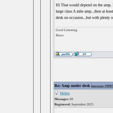
Hi That would depend on the amp. If i
large class A tube amp...then at lea
desk on occasion...but with plenty 
Good Listening
Bruce
Re: Amp under desk
[
message #990
Helen
Messages:
69
Registered:
September 2025