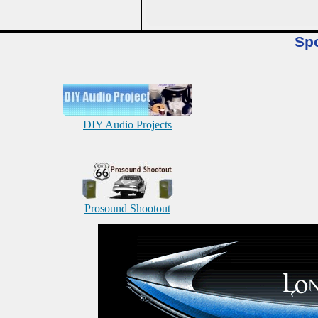
Sp
DIY Audio Projects
Prosound Shootout