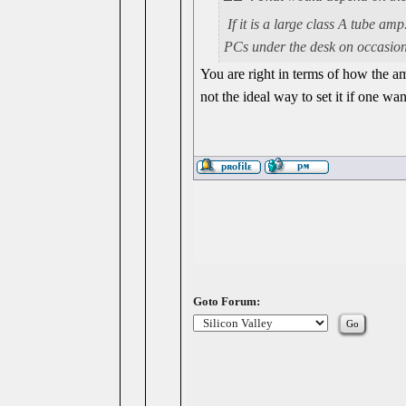
If it is a large class A tube am
PCs under the desk on occasion.
You are right in terms of how the amp
not the ideal way to set it if one wan
Goto Forum: