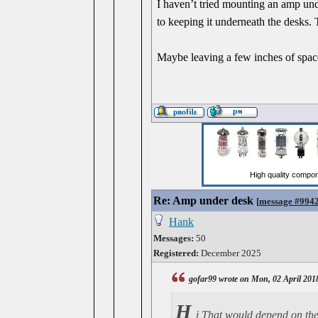
I haven’t tried mounting an amp unde
to keeping it underneath the desks. 
Maybe leaving a few inches of space
Re: Amp under desk
[
message #994
Hank
Messages:
50
Registered:
December 2025
gofar99 wrote on Mon, 02 April 201
H
i That would depend on the 