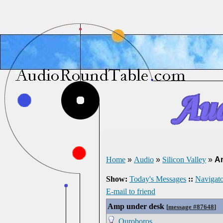
Home
»
Audio
»
Silicon Valley
»
A
Show:
Today's Messages
::
Navigato
E-mail to friend
Amp under desk
[
message #87648
]
Ouroboros