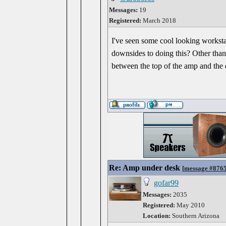
Messages:
19
Registered:
March 2018
I've seen some cool looking workst
downsides to doing this? Other than 
between the top of the amp and the
Re: Amp under desk
[
message #876
gofar99
Messages:
2035
Registered:
May 2010
Location:
Southern Arizona