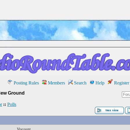
Posting Rules
Members
Search
Help
Register
New Ground
r
::
Polls
Viscount