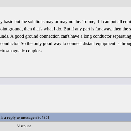
y basic but the solutions may or may not be. To me, if I can put all eq
int ground, then that's what I do. But if any part is far away, then the 
rounds. A good ground connection can't have a long conductor separati
he conductor. So the only good way to connect distant equipment is thro
ectro-magnetic couplers.
is a reply to
message #86435
]
Viscount