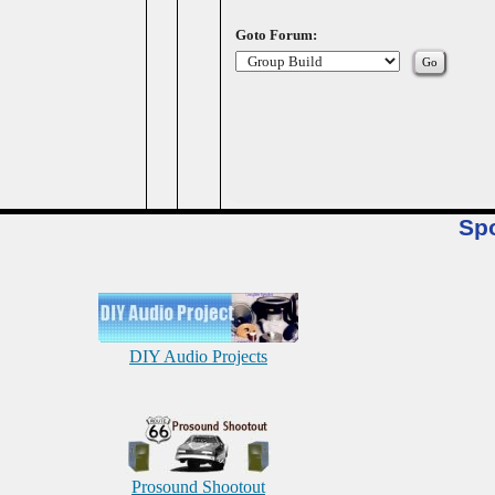
Goto Forum:
Sp
DIY Audio Projects
Prosound Shootout