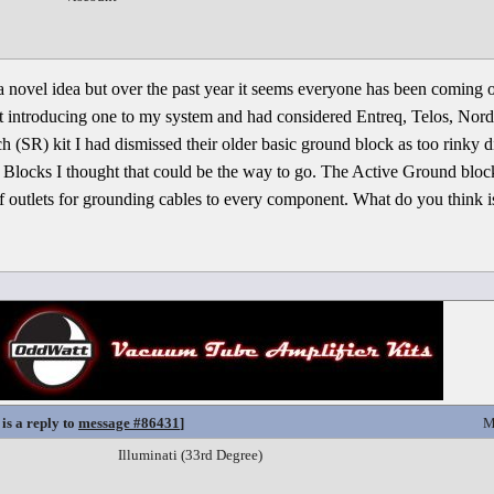
a novel idea but over the past year it seems everyone has been coming ou
t introducing one to my system and had considered Entreq, Telos, Nord
h (SR) kit I had dismissed their older basic ground block as too rinky
Blocks I thought that could be the way to go. The Active Ground block
f outlets for grounding cables to every component. What do you think is
is a reply to
message #86431
]
M
Illuminati (33rd Degree)