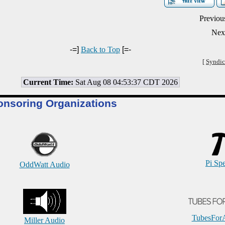
Previou
Nex
-=]
Back to Top
[=-
[
Syndic
Current Time:
Sat Aug 08 04:53:37 CDT 2026
onsoring Organizations
Pi Sp
OddWatt Audio
TubesFor
Miller Audio