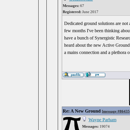
Messages:
67
Registered:
June 2017
Dedicated ground solutions are not 
few months I've been thinking abou
have a bunch of Synergistic Researc
heard about the new Active Ground 
a mains connection and a plethora o
Re: A New Ground
[
message #86435
Wayne Parham
Messages:
19074