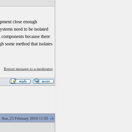
uipment close enough
systems need to be isolated
ng components because there
ugh some method that isolates
Report message to a moderator
Sun, 25 February 2018 11:05