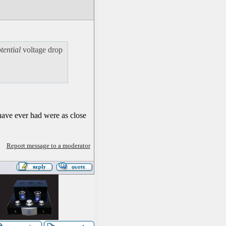
tential
voltage drop
have ever had were as close
Report message to a moderator