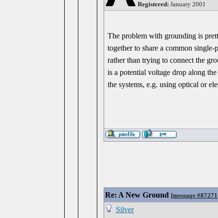
Registered:
January 2001
The problem with grounding is prett
together to share a common single-po
rather than trying to connect the g
is a potential voltage drop along t
the systems, e.g. using optical or el
Re: A New Ground
[
message #87271
Silver