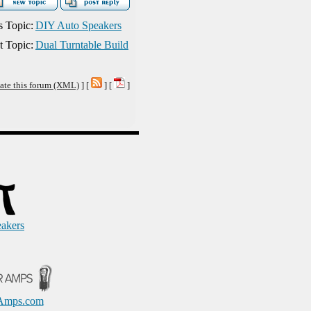
s Topic:
DIY Auto Speakers
t Topic:
Dual Turntable Build
ate this forum (XML)
] [
] [
]
eakers
Amps.com