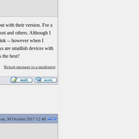
t with their version. For a
ost and others. Although I
 dink -- however when I
s are smallish devices with
 the best?
Report message to a moderator
on, 30 October 2017 12:48