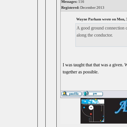
Messages:
116
Registered:
December 2013
Wayne Parham wrote on Mon, 3
A good ground connection ca
along the conductor.
I was taught that that was a given.
together as possible.