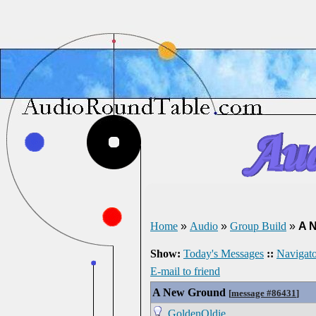
Home
»
Audio
»
Group Build
»
A 
Show:
Today's Messages
::
Navigato
E-mail to friend
A New Ground
[
message #86431
]
GoldenOldie