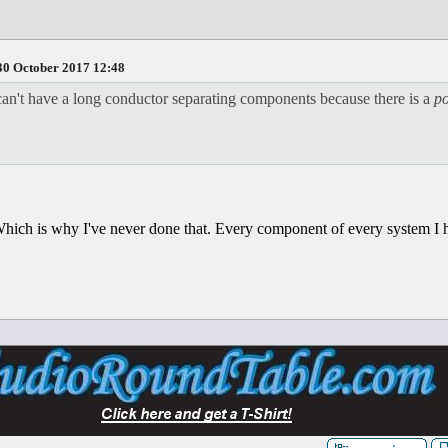
0 October 2017 12:48
n't have a long conductor separating components because there is a
po
 Which is why I've never done that. Every component of every system I 