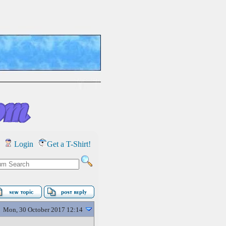
Login
Get a T-Shirt!
Mon, 30 October 2017 12:14