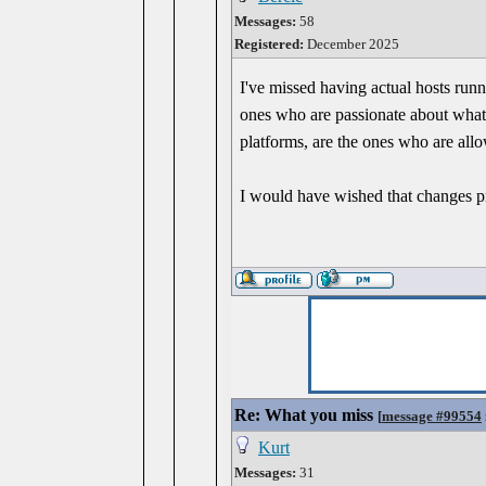
Messages:
58
Registered:
December 2025
I've missed having actual hosts run
ones who are passionate about what 
platforms, are the ones who are allo
I would have wished that changes p
Re: What you miss
[
message #99554
Kurt
Messages:
31