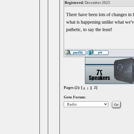
Registered:
December 2025
There have been lots of changes in h
what is happening unlike what we've
pathetic, to say the least!
Pages (2): [
«
‹
1
2]
Goto Forum: