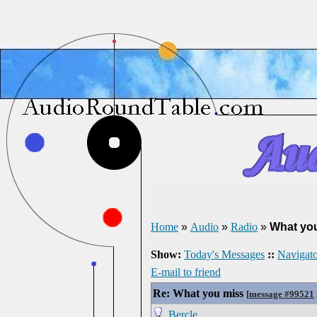
Home
»
Audio
»
Radio
»
What yo
Show:
Today's Messages
::
Navigato
E-mail to friend
Re: What you miss
[
message #99521
Bercle