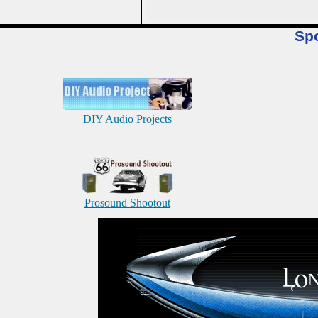
Sp
DIY Audio Projects
Prosound Shootout