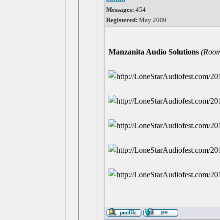
Messages:
454
Registered:
May 2009
Manzanita Audio Solutions
(Room