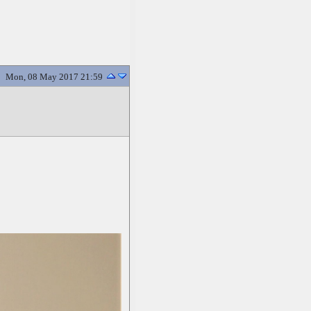
Mon, 08 May 2017 21:59