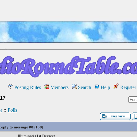
Posting Rules
Members
Search
Help
Register
17
r
::
Polls
 reply to
message #85158
]
Illuminati (1st Degree)