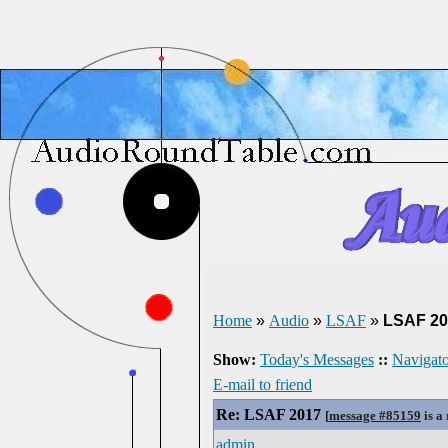
Home
»
Audio
»
LSAF
»
LSAF 20
Show:
Today's Messages
::
Navigato
E-mail to friend
Re: LSAF 2017
[
message #85159
is a
admin