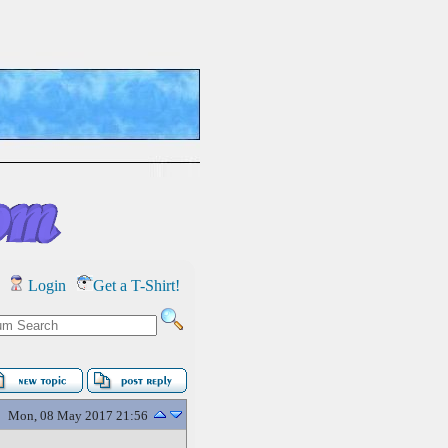
Login
Get a T-Shirt!
Mon, 08 May 2017 21:56