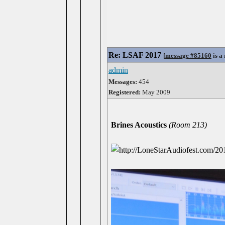
Re: LSAF 2017
[
message #85160
is a
admin
Messages:
454
Registered:
May 2009
Brines Acoustics
(Room 213)