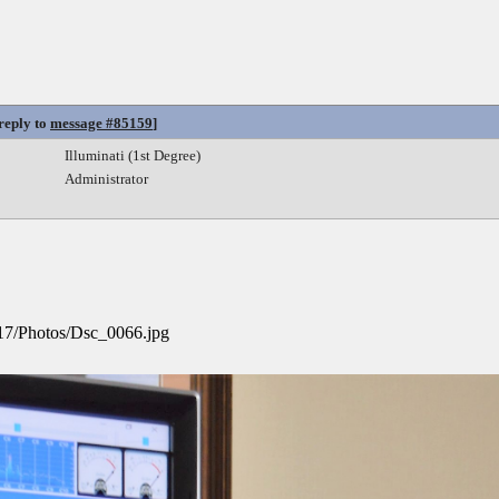
 reply to
message #85159
]
Illuminati (1st Degree)
Administrator