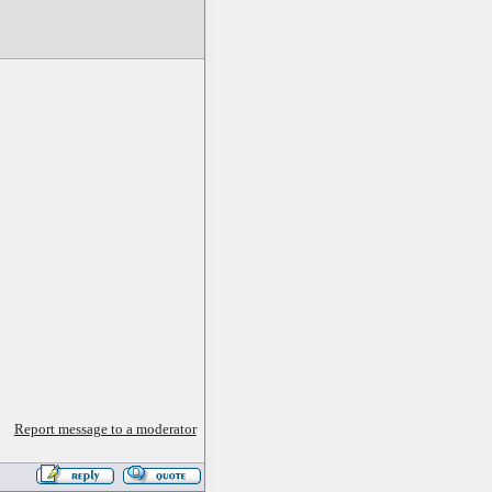
Report message to a moderator