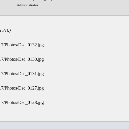
Administrator
 210)