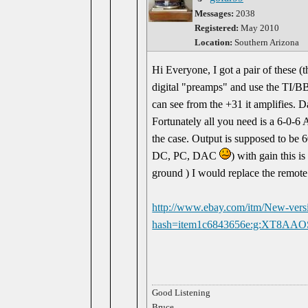
Messages:
2038
Registered:
May 2010
Location:
Southern Arizona
Hi Everyone, I got a pair of these (
digital "preamps" and use the TI/BB
can see from the +31 it amplifies. Da
Fortunately all you need is a 6-0-6 
the case. Output is supposed to be
DC, PC, DAC
) with gain this i
ground ) I would replace the remote
http://www.ebay.com/itm/New-ver
hash=item1c6843656e:g:XT8AA
Good Listening
Bruce