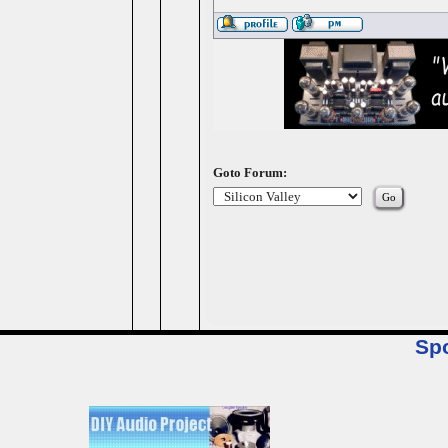
Goto Forum:
Sp