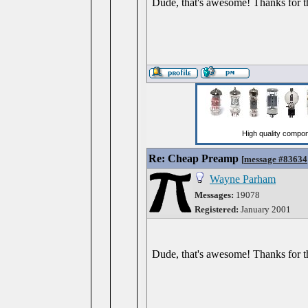
Dude, that's awesome! Thanks for t
Re: Cheap Preamp
[
message #83634
Wayne Parham
Messages:
19078
Registered:
January 2001
Dude, that's awesome! Thanks for t