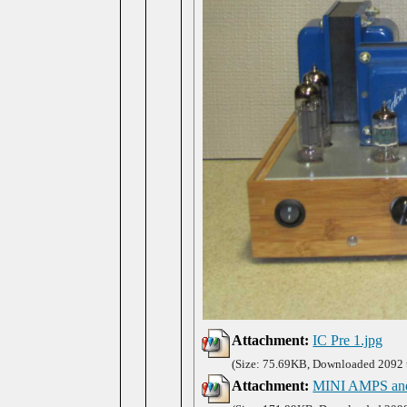
Attachment:
IC Pre 1.jpg
(Size: 75.69KB, Downloaded 2092 
Attachment:
MINI AMPS an