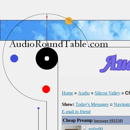
Home
»
Audio
»
Silicon Valley
»
C
Show:
Today's Messages
::
Navigato
E-mail to friend
Cheap Preamp
[
message #83550
]
gofar99