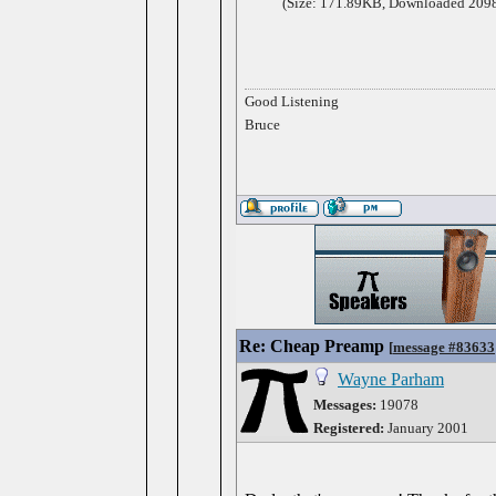
(Size: 171.89KB, Downloaded 2098
Good Listening
Bruce
Re: Cheap Preamp
[
message #83633
Wayne Parham
Messages:
19078
Registered:
January 2001