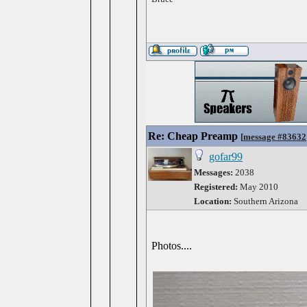
Re: Cheap Preamp
[
message #83632
gofar99
Messages:
2038
Registered:
May 2010
Location:
Southern Arizona
Photos....