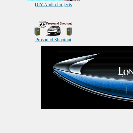
DIY Audio Projects
Prosound Shootout