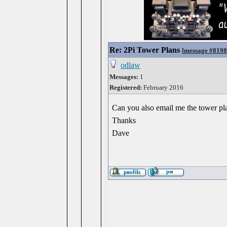
Re: 2Pi Tower Plans
[
message #819
odlaw
Messages:
1
Registered:
February 2016
Can you also email me the tower pla
Thanks
Dave