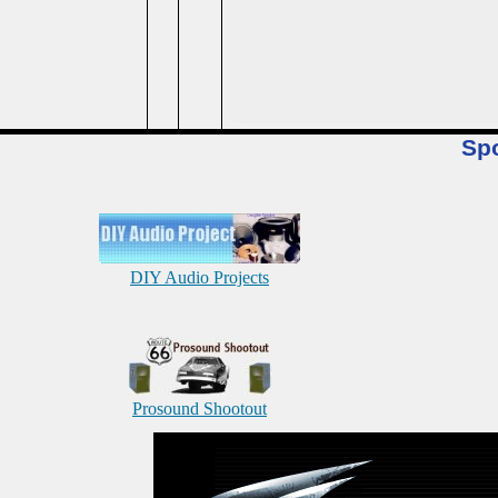
Sp
DIY Audio Projects
Prosound Shootout