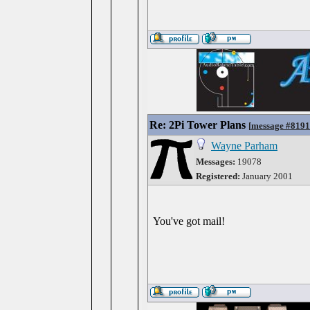
Re: 2Pi Tower Plans
[
message #819
Wayne Parham
Messages:
19078
Registered:
January 2001
You've got mail!