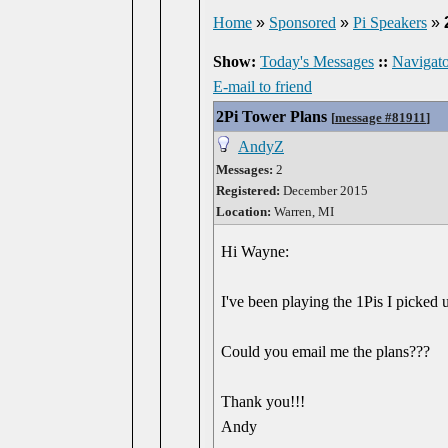
Home
»
Sponsored
»
Pi Speakers
»
Show:
Today's Messages
::
Navigato
E-mail to friend
2Pi Tower Plans
[
message #81911
]
AndyZ
Messages:
2
Registered:
December 2015
Location:
Warren, MI
Hi Wayne:
I've been playing the 1Pis I picked 
Could you email me the plans???
Thank you!!!
Andy