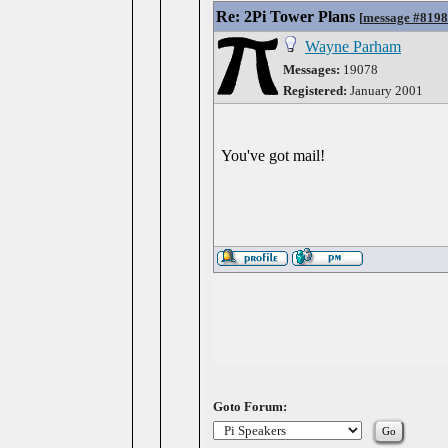
Re: 2Pi Tower Plans
[
message #819
Wayne Parham
Messages:
19078
Registered:
January 2001
You've got mail!
Goto Forum: