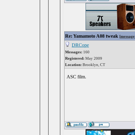
Re: Yamamoto A08 tweak
[
message
DRCope
Messages:
160
Registered:
May 2009
Location:
Brooklyn, CT
ASC film.