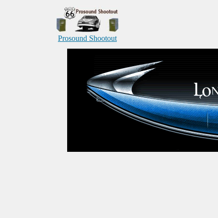
Prosound Shootout