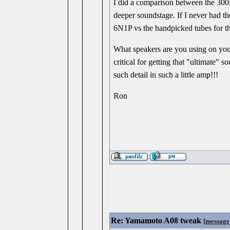
I did a comparison between the 300
deeper soundstage. If I never had 
6N1P vs the handpicked tubes for 
What speakers are you using on you
critical for getting that "ultimate"
such detail in such a little amp!!!
Ron
Re: Yamamoto A08 tweak
[
message