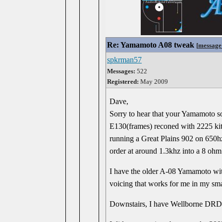
Re: Yamamoto A08 tweak
[
message
spkrman57
Messages:
522
Registered:
May 2009
Dave,
Sorry to hear that your Yamamoto so
E130(frames) reconed with 2225 kits
running a Great Plains 902 on 650h
order at around 1.3khz into a 8 oh
I have the older A-08 Yamamoto with
voicing that works for me in my smal
Downstairs, I have Wellborne DR