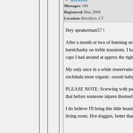
Messages:
160
Registered:
May 2009
Location:
Brooklyn, CT
Hey speakerman57 !
After a month or two of listening st
harsh/hashy on treble transients. I
caps I had around at approx the right
My only once in a while reseervation
enchilada more organic. ooooh baby
PLEASE NOTE: Screwing with parts t
that before someone injures themselv
I do believe I'll bring this little 
living room. Hot doggies, better tha