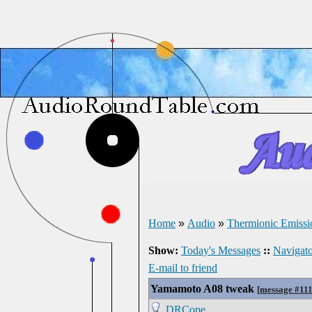
Home
»
Audio
»
Thermionic Emissi
Show:
Today's Messages
::
Navigato
E-mail to friend
Yamamoto A08 tweak
[
message #11
DRCope