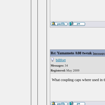
Re: Yamamoto A08 tweak
[
message
billfort
Messages:
34
Registered:
May 2009
What coupling caps where used in 