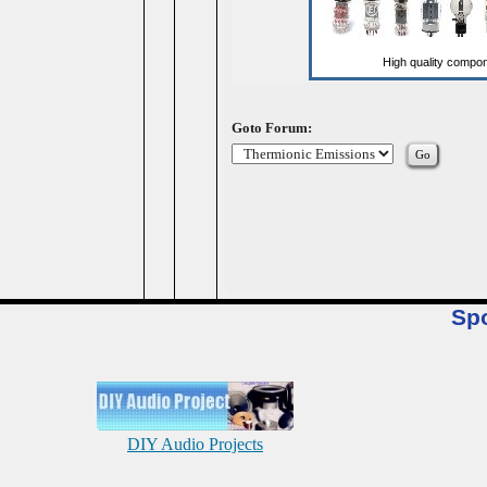
Goto Forum:
Sp
DIY Audio Projects