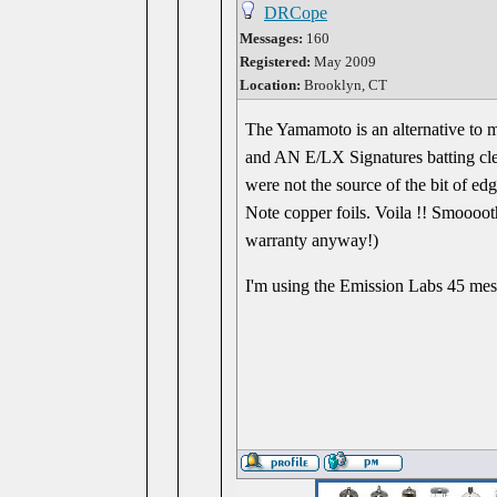
DRCope
Messages:
160
Registered:
May 2009
Location:
Brooklyn, CT
The Yamamoto is an alternative to
and AN E/LX Signatures batting clea
were not the source of the bit of ed
Note copper foils. Voila !! Smooooth
warranty anyway!)
I'm using the Emission Labs 45 mes