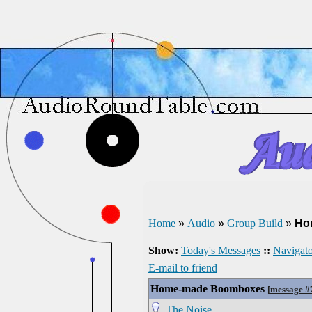
Home
»
Audio
»
Group Build
»
Ho
Show:
Today's Messages
::
Navigato
E-mail to friend
Home-made Boomboxes
[
message #
The Noise