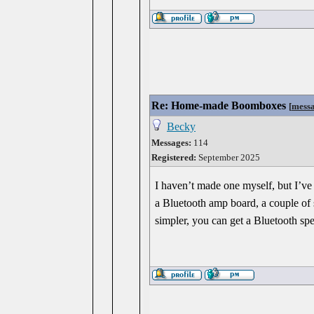
Re: Home-made Boomboxes
[
mess
Becky
Messages:
114
Registered:
September 2025
I haven’t made one myself, but I’v
a Bluetooth amp board, a couple of s
simpler, you can get a Bluetooth spe