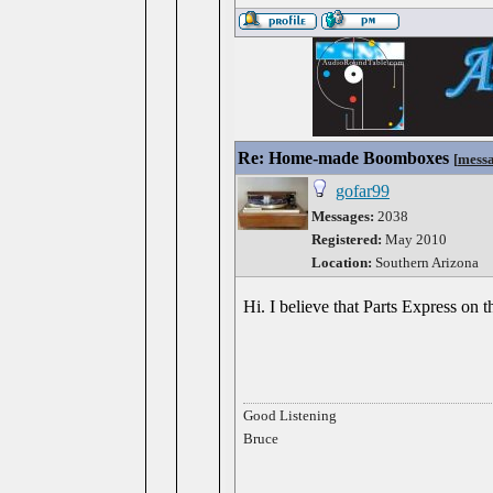
Re: Home-made Boomboxes
[
mess
gofar99
Messages:
2038
Registered:
May 2010
Location:
Southern Arizona
Hi. I believe that Parts Express on t
Good Listening
Bruce