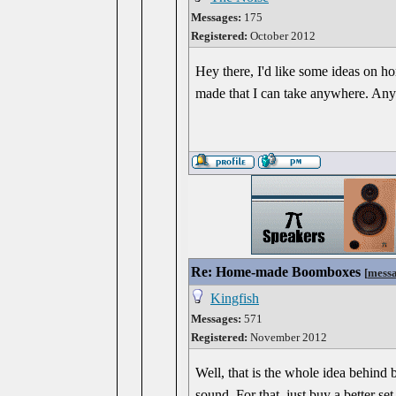
Messages:
175
Registered:
October 2012
Hey there, I'd like some ideas on ho
made that I can take anywhere. Any
Re: Home-made Boomboxes
[
mess
Kingfish
Messages:
571
Registered:
November 2012
Well, that is the whole idea behin
sound. For that, just buy a better se