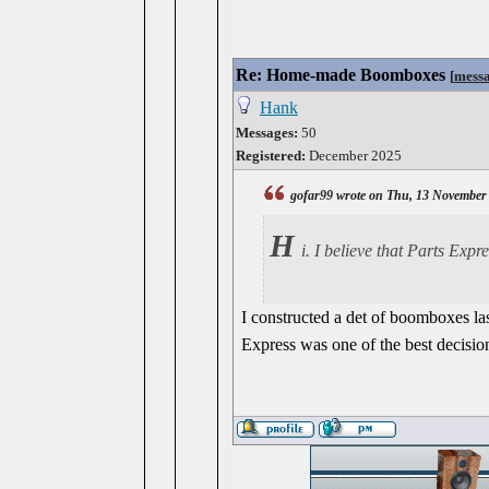
Re: Home-made Boomboxes
[
mess
Hank
Messages:
50
Registered:
December 2025
gofar99 wrote on Thu, 13 November
H
i. I believe that Parts Expr
I constructed a det of boomboxes la
Express was one of the best decisio