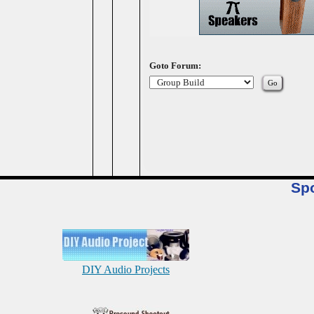
Goto Forum:
Sp
DIY Audio Projects