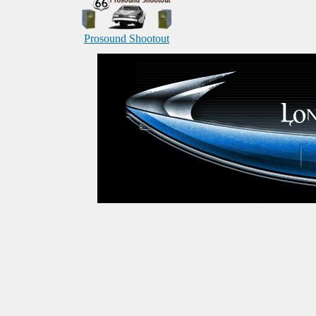
Prosound Shootout