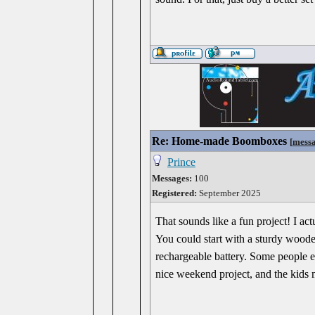
Re: Home-made Boomboxes
[
mess
Prince
Messages:
100
Registered:
September 2025
That sounds like a fun project! I a
You could start with a sturdy woode
rechargeable battery. Some people ev
nice weekend project, and the kids 