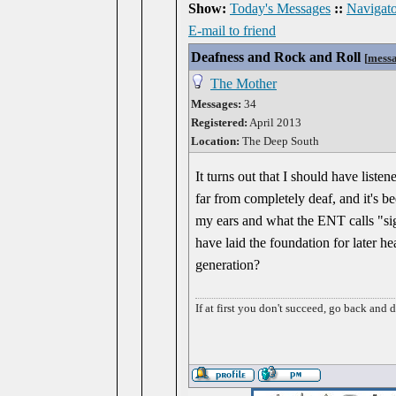
Show:
Today's Messages
::
Navigato
E-mail to friend
Deafness and Rock and Roll
[
mess
The Mother
Messages:
34
Registered:
April 2013
Location:
The Deep South
It turns out that I should have listen
far from completely deaf, and it's be
my ears and what the ENT calls "sig
have laid the foundation for later h
generation?
If at first you don't succeed, go back and 