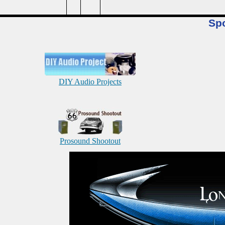
Sp
DIY Audio Projects
Prosound Shootout