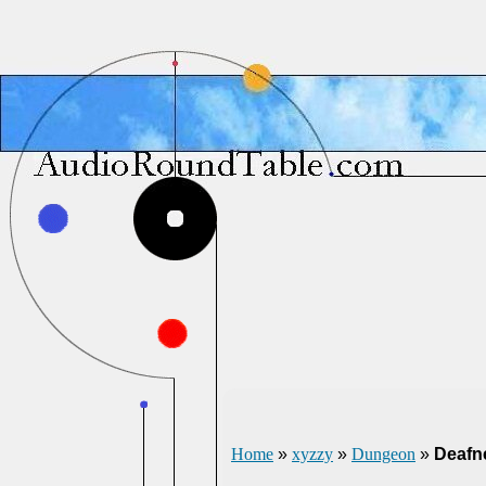
Home
»
xyzzy
»
Dungeon
»
Deafn