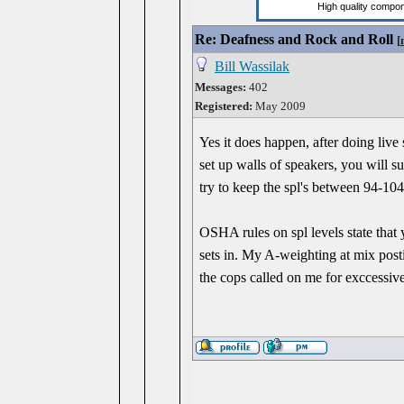
Re: Deafness and Rock and Roll
[
Bill Wassilak
Messages:
402
Registered:
May 2009
Yes it does happen, after doing liv
set up walls of speakers, you will s
try to keep the spl's between 94-10
OSHA rules on spl levels state tha
sets in. My A-weighting at mix pos
the cops called on me for exccessiv