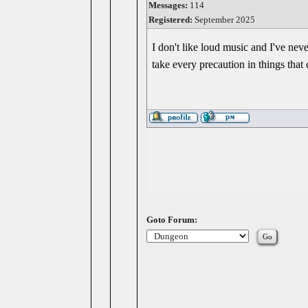
Messages:
114
Registered:
September 2025
I don't like loud music and I've nev
take every precaution in things that 
Goto Forum: