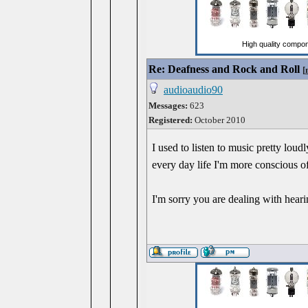
Re: Deafness and Rock and Roll
[
audioaudio90
Messages:
623
Registered:
October 2010
I used to listen to music pretty lou
every day life I'm more conscious of
I'm sorry you are dealing with heari