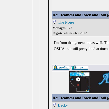
Re: Deafness and Rock and Roll
[
The Noise
Messages:
175
Registered:
October 2012
I'm from that generation as well. T
OSHA, but still pretty loud at times
Re: Deafness and Rock and Roll
[
Becky