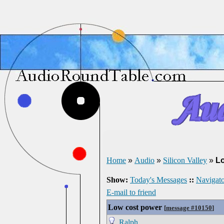
Home
»
Audio
»
Silicon Valley
»
L
Show:
Today's Messages
::
Navigato
E-mail to friend
Low cost power
[
message #10150
]
Ralph