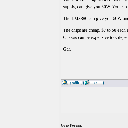
supply, can give you 50W. You can do
The LM3886 can give you 60W and ca
The chips are cheap. $7 to $8 each at
Chassis can be expensive too, depe
Gar.
Goto Forum: