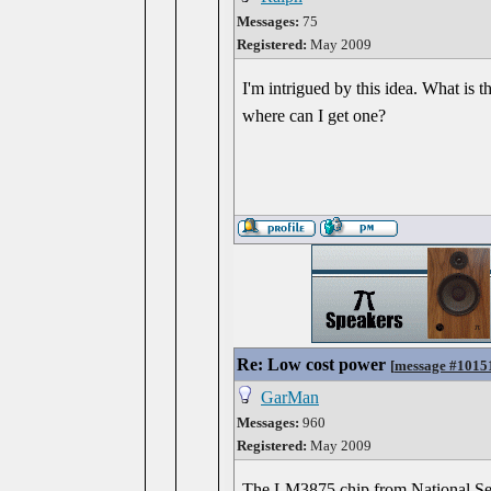
Messages:
75
Registered:
May 2009
I'm intrigued by this idea. What is
where can I get one?
Re: Low cost power
[
message #1015
GarMan
Messages:
960
Registered:
May 2009
The LM3875 chip from National Sem