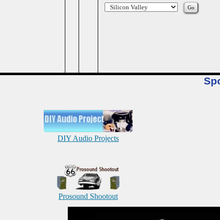
Sp
DIY Audio Projects
Prosound Shootout