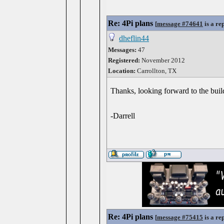
Re: 4Pi plans
[
message #74641
is a re
dheflin44
Messages:
47
Registered:
November 2012
Location:
Carrollton, TX
Thanks, looking forward to the buil
-Darrell
Re: 4Pi plans
[
message #75415
is a re