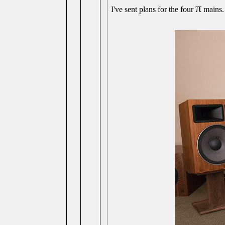
π
I've sent plans for the four
mains. 