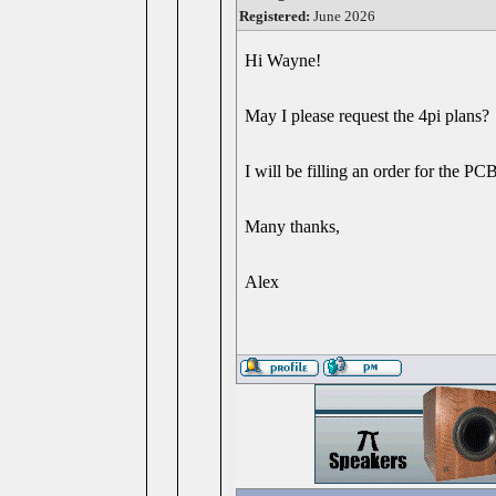
Registered:
June 2026
Hi Wayne!
May I please request the 4pi plans?
I will be filling an order for the PC
Many thanks,
Alex