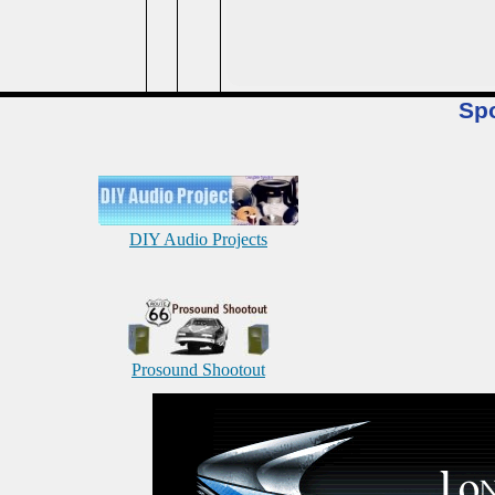
Sp
DIY Audio Projects
Prosound Shootout