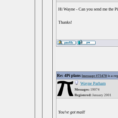
Hi Wayne - Can you send me the Pi4 
Thanks!
Re: 4Pi plans
[
message #75470
is a re
Wayne Parham
Messages:
19074
Registered:
January 2001
You've got mail!