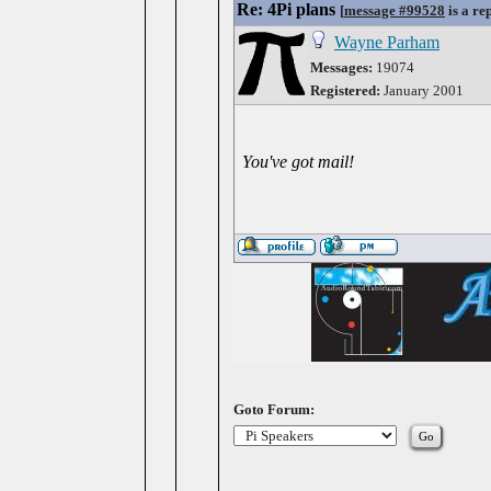
Re: 4Pi plans
[
message #99528
is a re
Wayne Parham
Messages:
19074
Registered:
January 2001
You've got mail!
Goto Forum: