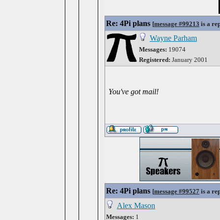
Re: 4Pi plans
[
message #99213
is a re
Wayne Parham
Messages:
19074
Registered:
January 2001
You've got mail!
Re: 4Pi plans
[
message #99527
is a re
Alex Mason
Messages:
1