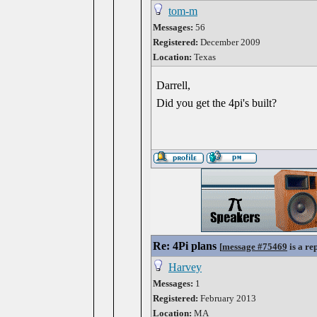
tom-m
Messages:
56
Registered:
December 2009
Location:
Texas
Darrell,
Did you get the 4pi's built?
Re: 4Pi plans
[
message #75469
is a re
Harvey
Messages:
1
Registered:
February 2013
Location:
MA