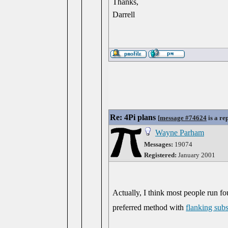
Thanks,
Darrell
Re: 4Pi plans
[
message #74624
is a re
Wayne Parham
Messages:
19074
Registered:
January 2001
Actually, I think most people run f
preferred method with
flanking sub