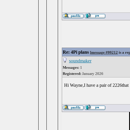
Re: 4Pi plans
[
message #99212
is a re
soundmaker
Messages:
1
Registered:
January 2026
Hi Wayne,I have a pair of 2226that 