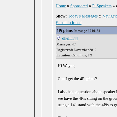
Home
»
Sponsored
»
Pi Speakers
»
Show:
Today's Messages
::
Navigato
E-mail to friend
4Pi plans
[
message #74615
]
dheflin44
Messages:
47
Registered:
November 2012
Location:
Carrollton, TX
Hi Wayne,
Can I get the 4Pi plans?
I also had a question about speaker h
see have the 4Pis sitting on the gr
using a 14" stand with the 4Pis to ge