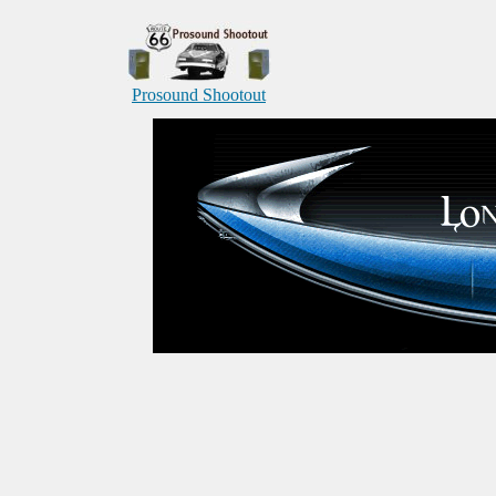
Prosound Shootout