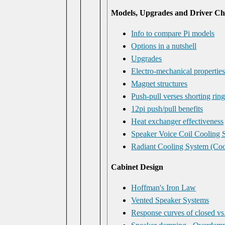
Models, Upgrades and Driver Cha
Info to compare Pi models
Options in a nutshell
Upgrades
Electro-mechanical propertie
Magnet structures
Push-pull verses shorting rin
12pi push/pull benefits
Heat exchanger effectiveness
Speaker Voice Coil Cooling 
Radiant Cooling System (Coo
Cabinet Design
Hoffman's Iron Law
Vented Speaker Systems
Response curves of closed vs