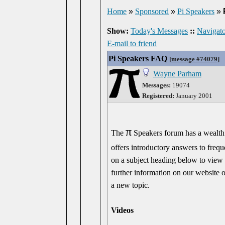
Home
»
Sponsored
»
Pi Speakers
»
Show:
Today's Messages
::
Navigato
E-mail to friend
Pi Speakers FAQ
[
message #74079
]
Wayne Parham
Messages:
19074
Registered:
January 2001
π
The
Speakers forum has a wealth o
offers introductory answers to freq
on a subject heading below to view 
further information on our website o
a new topic.
Videos