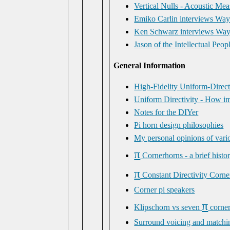
Vertical Nulls - Acoustic Me
Emiko Carlin interviews Way
Ken Schwarz interviews Wayn
Jason of the Intellectual Pe
General Information
High-Fidelity Uniform-Direc
Uniform Directivity - How imp
Notes for the DIYer
Pi horn design philosophies
My personal opinions of vari
π
Cornerhorns - a brief histo
π
Constant Directivity Corne
Corner pi speakers
π
Klipschorn vs seven
corne
Surround voicing and matchi