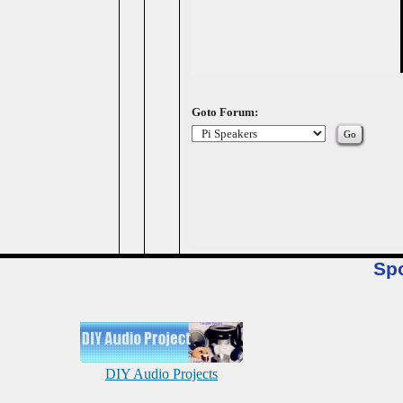
Goto Forum:
Sp
DIY Audio Projects