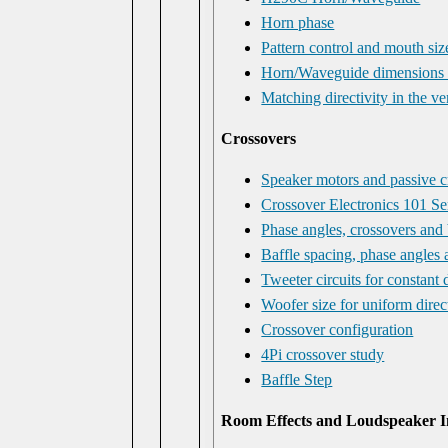
Horn phase
Pattern control and mouth siz
Horn/Waveguide dimensions
Matching directivity in the ve
Crossovers
Speaker motors and passive cr
Crossover Electronics 101 S
Phase angles, crossovers and 
Baffle spacing, phase angles 
Tweeter circuits for constant
Woofer size for uniform direc
Crossover configuration
4Pi crossover study
Baffle Step
Room Effects and Loudspeaker I