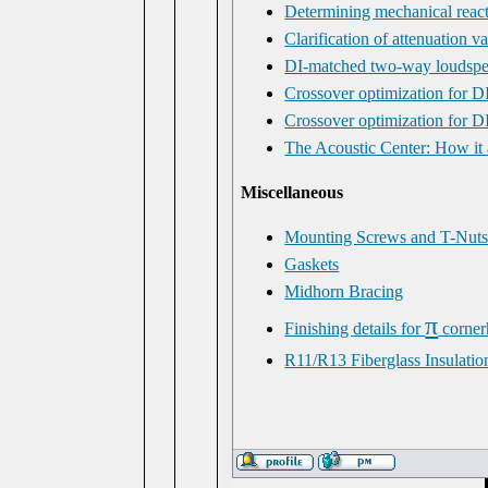
Determining mechanical react
Clarification of attenuation v
DI-matched two-way loudspe
Crossover optimization for 
Crossover optimization for D
The Acoustic Center: How it
Miscellaneous
Mounting Screws and T-Nut
Gaskets
Midhorn Bracing
π
Finishing details for
corner
R11/R13 Fiberglass Insulati