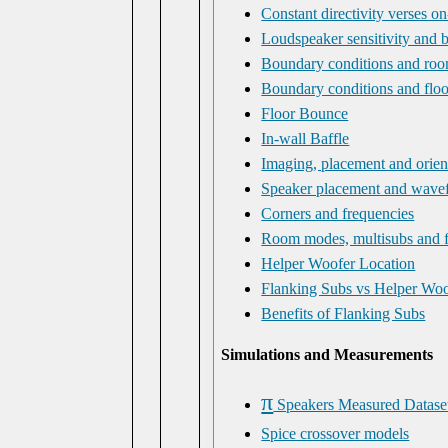
Constant directivity verses on
Loudspeaker sensitivity and 
Boundary conditions and room
Boundary conditions and flo
Floor Bounce
In-wall Baffle
Imaging, placement and orien
Speaker placement and wavef
Corners and frequencies
Room modes, multisubs and f
Helper Woofer Location
Flanking Subs vs Helper Woo
Benefits of Flanking Subs
Simulations and Measurements
π
Speakers Measured Datase
Spice crossover models