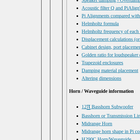
Speaker damping - Overdamp
Acoustic filter Q and PiAlign
Pi Alignments compared wit
Helmholtz formula
Helmholtz frequency of each
Displacement calculations (o
Cabinet design, port placeme
Golden ratio for loudspeaker 
Trapezoid enclosures
Damping material placement
Altering dimensions
Horn / Waveguide information
π
12
Basshorn Subwoofer
Basshorn or Transmission Li
Midrange Horn
Midrange horn shape in Pi c
H290C Horn/Waveguide