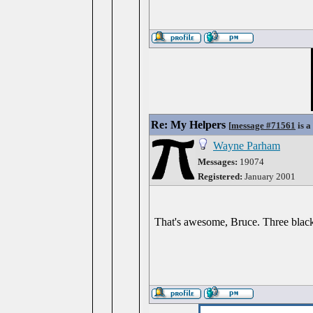
Re: My Helpers
[
message #71561
is a
Wayne Parham
Messages:
19074
Registered:
January 2001
That's awesome, Bruce. Three black 