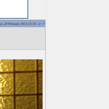
ue, 28 February 2012 15:35