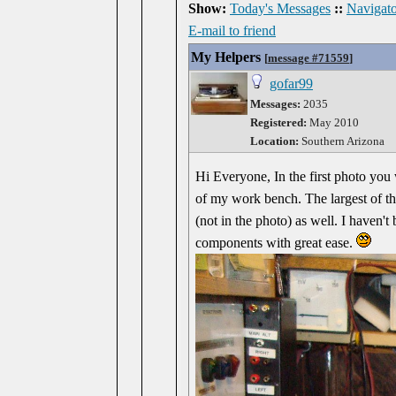
Show:
Today's Messages
::
Navigato
E-mail to friend
My Helpers
[
message #71559
]
gofar99
Messages:
2035
Registered:
May 2010
Location:
Southern Arizona
Hi Everyone, In the first photo you 
of my work bench. The largest of th
(not in the photo) as well. I haven't
components with great ease.