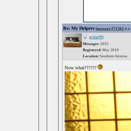
Re: My Helpers
[
message #71565
is a
gofar99
Messages:
2035
Registered:
May 2010
Location:
Southern Arizona
Now what??????