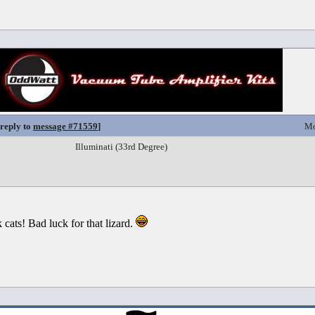
 reply to
message #71559
]
Mo
Illuminati (33rd Degree)
cats! Bad luck for that lizard.