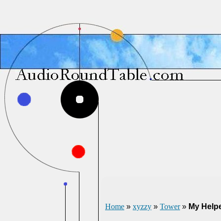
Home
»
xyzzy
»
Tower
»
My Help