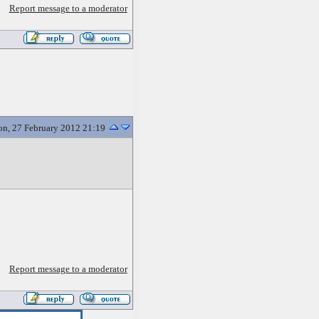
Report message to a moderator
n, 27 February 2012 21:19
Report message to a moderator