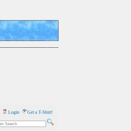
Login
Get a T-Shirt!