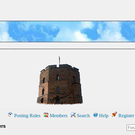
Posting Rules
Members
Search
Help
Register
ers