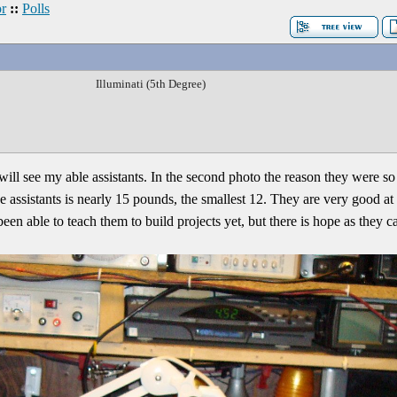
r
::
Polls
Illuminati (5th Degree)
will see my able assistants. In the second photo the reason they were so 
e assistants is nearly 15 pounds, the smallest 12. They are very good 
 been able to teach them to build projects yet, but there is hope as they c