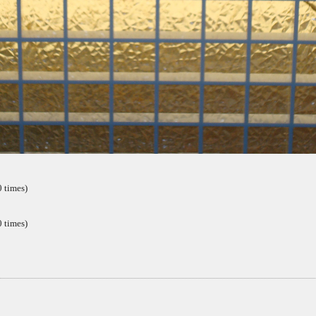
 times)
 times)