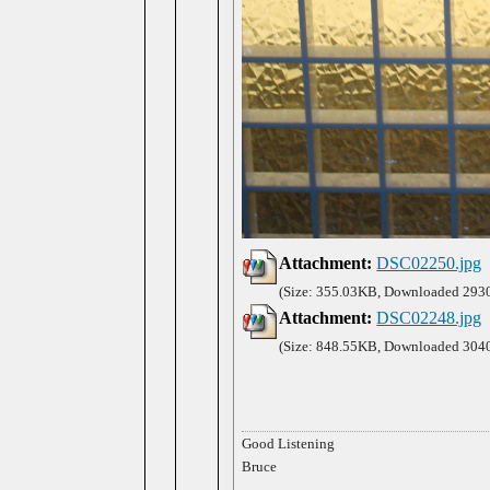
Attachment:
DSC02250.jpg
(Size: 355.03KB, Downloaded 2930
Attachment:
DSC02248.jpg
(Size: 848.55KB, Downloaded 3040
Good Listening
Bruce