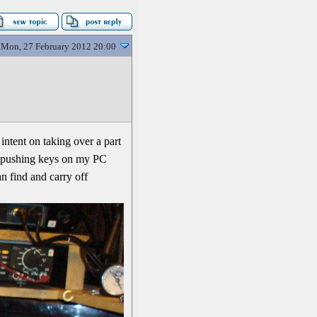
Mon, 27 February 2012 20:00
intent on taking over a part
at pushing keys on my PC
an find and carry off