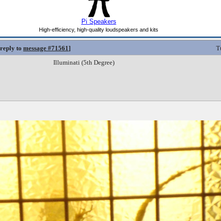
 reply to
message #71561
]
T
Illuminati (5th Degree)