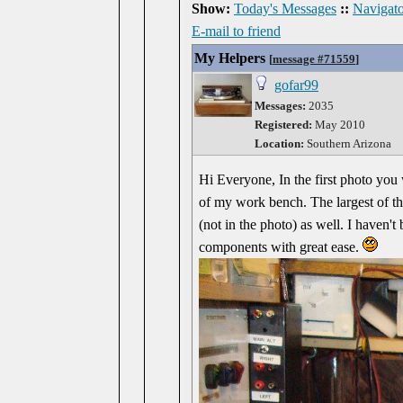
Show:
Today's Messages
::
Navigato
E-mail to friend
My Helpers
[
message #71559
]
gofar99
Messages:
2035
Registered:
May 2010
Location:
Southern Arizona
Hi Everyone, In the first photo you 
of my work bench. The largest of th
(not in the photo) as well. I haven't
components with great ease.