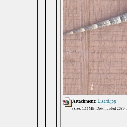
Attachment:
Lizard.jpg
(Size: 1.11MB, Downloaded 2689 t