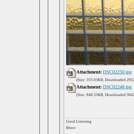
Attachment:
DSC02250.jpg
(Size: 355.03KB, Downloaded 2932
Attachment:
DSC02248.jpg
(Size: 848.55KB, Downloaded 3042
Good Listening
Bruce