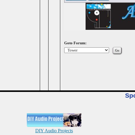
Goto Forum:
Sp
DIY Audio Projects