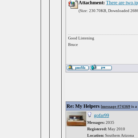
Attachment:
There are two.j
(Size: 230.70KB, Downloaded 2686
Good Listening
Bruce
Re: My Helpers
[
message #74369
is a
gofar99
Messages:
2035
Registered:
May 2010
Location:
Southern Arizona