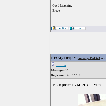
Good Listening
Bruce
Re: My Helpers
[
message #74373
is a
FL152
Messages:
29
Registered:
April 2011
Much prefer EVM12L and Mimi...