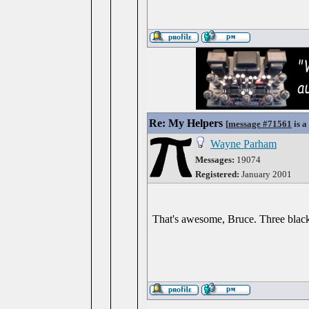
Re: My Helpers
[
message #71561
is a
Wayne Parham
Messages:
19074
Registered:
January 2001
That's awesome, Bruce. Three black 