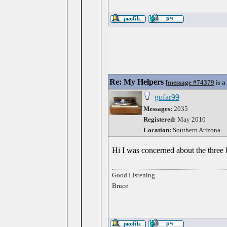
Re: My Helpers
[
message #74379
is a
gofar99
Messages:
2035
Registered:
May 2010
Location:
Southern Arizona
Hi I was concerned about the three b
Good Listening
Bruce