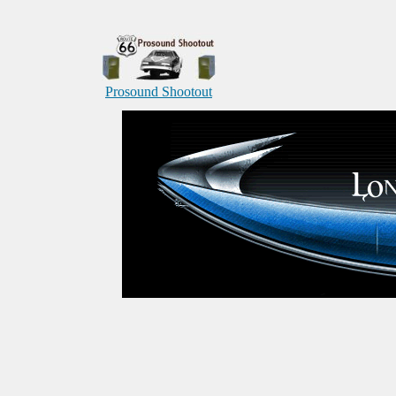
Prosound Shootout