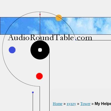
Home
»
xyzzy
»
Tower
»
My Help