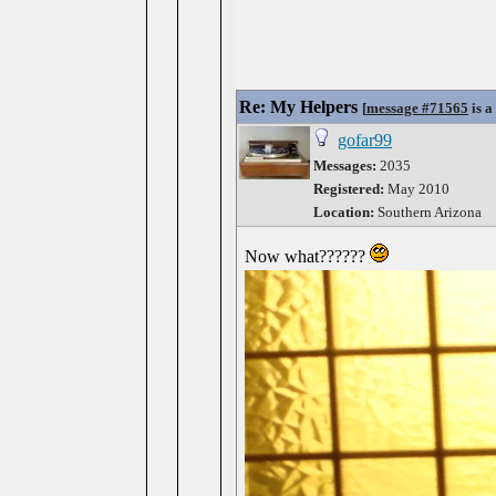
Re: My Helpers
[
message #71565
is a
gofar99
Messages:
2035
Registered:
May 2010
Location:
Southern Arizona
Now what??????