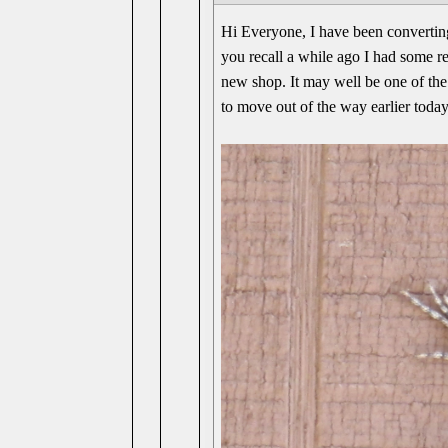
Hi Everyone, I have been converting
you recall a while ago I had some rep
new shop. It may well be one of the 
to move out of the way earlier today