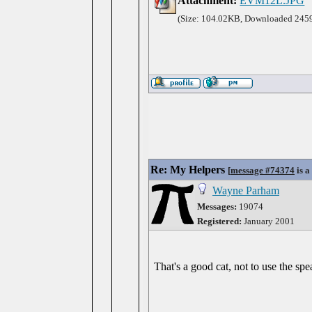
Attachment:
EVM12L.JPG
(Size: 104.02KB, Downloaded 2459
Re: My Helpers
[
message #74374
is a
Wayne Parham
Messages:
19074
Registered:
January 2001
That's a good cat, not to use the spe