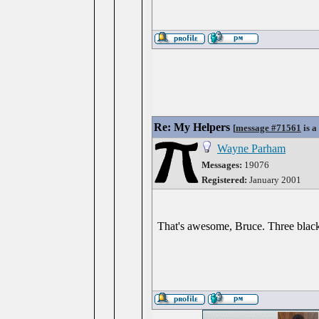
Re: My Helpers
[
message #71561
is a
Wayne Parham
Messages:
19076
Registered:
January 2001
That's awesome, Bruce. Three black 