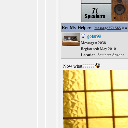
Re: My Helpers
[
message #71565
is a
gofar99
Messages:
2038
Registered:
May 2010
Location:
Southern Arizona
Now what??????