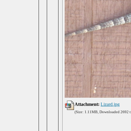
Attachment:
Lizard.jpg
(Size: 1.11MB, Downloaded 2692 t