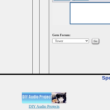
Goto Forum:
Sp
DIY Audio Projects