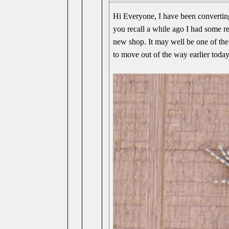
Hi Everyone, I have been converting
you recall a while ago I had some rep
new shop. It may well be one of the 
to move out of the way earlier today