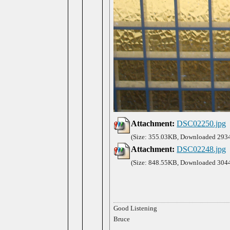
Attachment:
DSC02250.jpg
(Size: 355.03KB, Downloaded 2934
Attachment:
DSC02248.jpg
(Size: 848.55KB, Downloaded 3044
Good Listening
Bruce