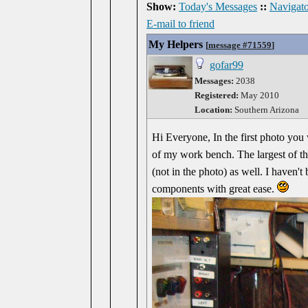
Show:
Today's Messages
::
Navigato
E-mail to friend
My Helpers
[
message #71559
]
gofar99
Messages:
2038
Registered:
May 2010
Location:
Southern Arizona
Hi Everyone, In the first photo you 
of my work bench. The largest of th
(not in the photo) as well. I haven't
components with great ease.