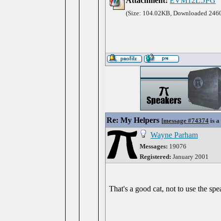
Attachment:
EVM12L.JPG
(Size: 104.02KB, Downloaded 2460
Re: My Helpers
[
message #74374
is a
Wayne Parham
Messages:
19076
Registered:
January 2001
That's a good cat, not to use the spe