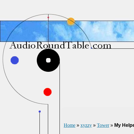
Home
»
xyzzy
»
Tower
»
My Help