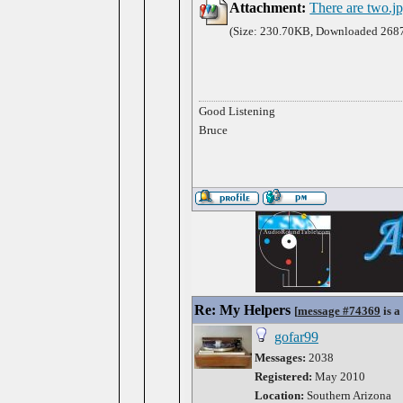
Attachment:
There are two.j
(Size: 230.70KB, Downloaded 2687
Good Listening
Bruce
Re: My Helpers
[
message #74369
is a
gofar99
Messages:
2038
Registered:
May 2010
Location:
Southern Arizona