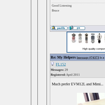
Good Listening
Bruce
Re: My Helpers
[
message #74373
is a
FL152
Messages:
29
Registered:
April 2011
Much prefer EVM12L and Mimi...