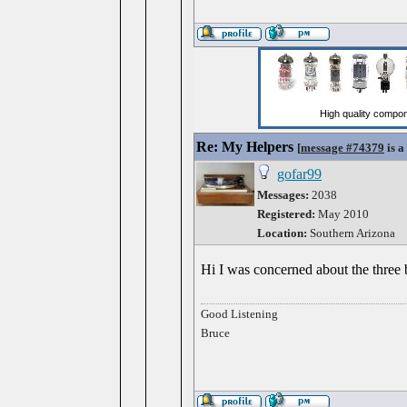
Re: My Helpers
[
message #74379
is a
gofar99
Messages:
2038
Registered:
May 2010
Location:
Southern Arizona
Hi I was concerned about the three b
Good Listening
Bruce