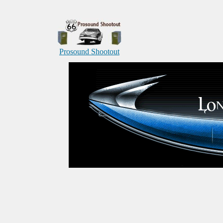
Prosound Shootout