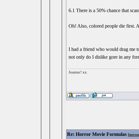
6.1 There is a 50% chance that scanti
Oh! Also, colored people die first. 
I had a friend who would drag me to
not only do I dislike gore in any f
Joanne! xx
Re: Horror Movie Formulas
[
mess