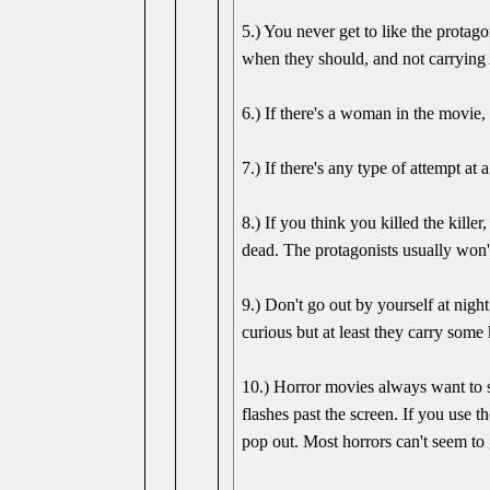
5.) You never get to like the protag
when they should, and not carrying 
6.) If there's a woman in the movie, 
7.) If there's any type of attempt a
8.) If you think you killed the kill
dead. The protagonists usually won't
9.) Don't go out by yourself at ni
curious but at least they carry some 
10.) Horror movies always want to s
flashes past the screen. If you use 
pop out. Most horrors can't seem to g