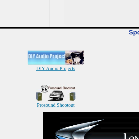
Sp
DIY Audio Projects
Prosound Shootout