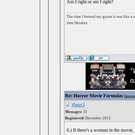
Am I right or am I right?
The time I burned my guitar it was like a s
Jimi Hendrix
Re: Horror Movie Formulas
[
mess
j0ann3
Messages:
31
Registered:
December 2011
6.) If there's a woman in the movie, 