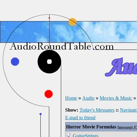
Home
»
Audio
»
Movies & Music
Show:
Today's Messages
::
Navigato
E-mail to friend
Horror Movie Formulas
[
message #
GuitarStrings