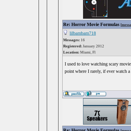
Re: Horror Movie Formulas
[
mess
lilbambam718
Messages:
16
Registered:
January 2012
Location:
Miami, Fl
I used to love watching scary movies
point where I rarely, if ever watch 
Re: Horror Movie Formulas
[
mess