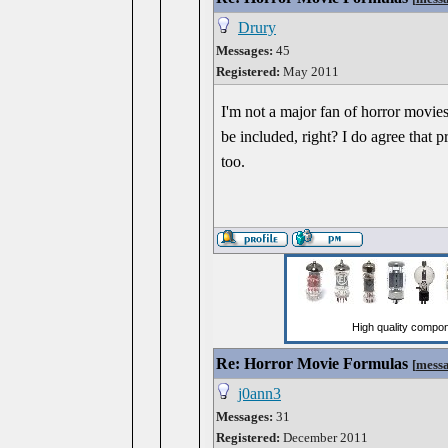
Drury
Messages:
45
Registered:
May 2011
I'm not a major fan of horror movies
be included, right? I do agree that 
too.
Re: Horror Movie Formulas
[
mess
j0ann3
Messages:
31
Registered:
December 2011