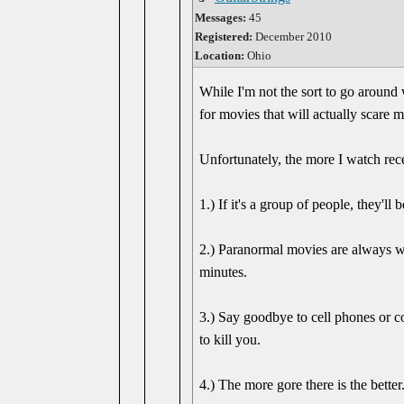
Messages:
45
Registered:
December 2010
Location:
Ohio
While I'm not the sort to go around
for movies that will actually scare m
Unfortunately, the more I watch rec
1.) If it's a group of people, they'll
2.) Paranormal movies are always wan
minutes.
3.) Say goodbye to cell phones or com
to kill you.
4.) The more gore there is the better