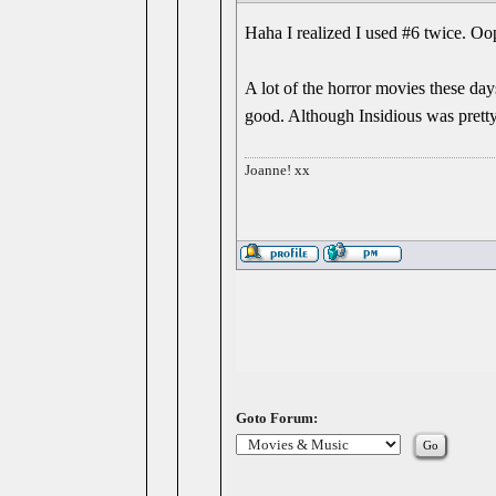
Haha I realized I used #6 twice. Oo
A lot of the horror movies these da
good. Although Insidious was pretty
Joanne! xx
Goto Forum: