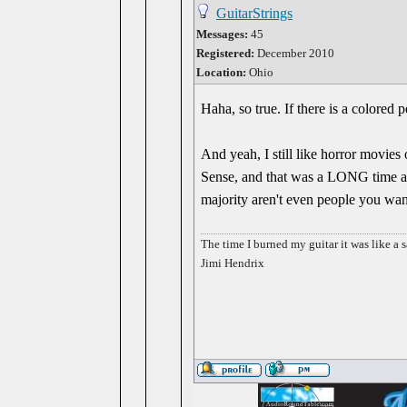
GuitarStrings
Messages:
45
Registered:
December 2010
Location:
Ohio
Haha, so true. If there is a colored 
And yeah, I still like horror movies
Sense, and that was a LONG time ago
majority aren't even people you want
The time I burned my guitar it was like a s
Jimi Hendrix