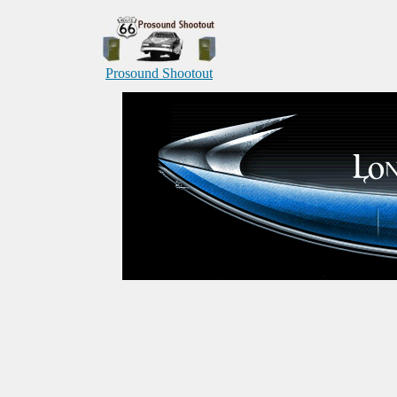
Prosound Shootout