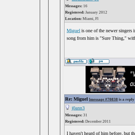
Messages:
16
Registered:
January 2012
Location:
Miami, Fl
Miguel
is one of the newer singers i
song from him is "Sure Thing," wit
Re: Miguel
[
message #70838
is a reply
j0ann3
Messages:
31
Registered:
December 2011
I haven't heard of him before, but 