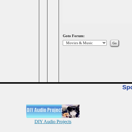
Goto Forum:
Sp
DIY Audio Projects