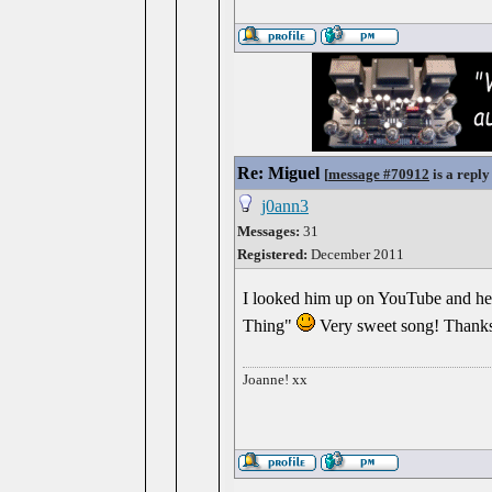
Re: Miguel
[
message #70912
is a reply
j0ann3
Messages:
31
Registered:
December 2011
I looked him up on YouTube and he'
Thing"
Very sweet song! Thanks 
Joanne! xx