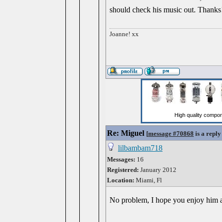
should check his music out. Thanks
Joanne! xx
Re: Miguel
[
message #70868
is a reply
lilbambam718
Messages:
16
Registered:
January 2012
Location:
Miami, Fl
No problem, I hope you enjoy him as 