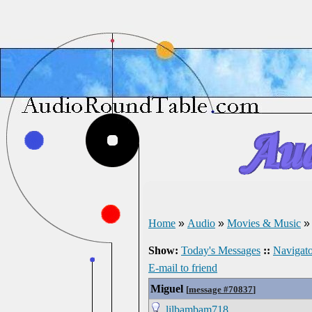
Home
»
Audio
»
Movies & Music
Show:
Today's Messages
::
Navigato
E-mail to friend
Miguel
[
message #70837
]
lilbambam718