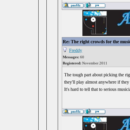
Re: The right crowds for the musi
Freddy
Messages:
60
Registered:
November 2011
The tough part about picking the righ
they'll play almost anywhere if they
It's hard to tell that to serious mus