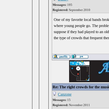
Messages:
195
Registered:
September 2010
One of my favorite local bands brok
where young people go. The problem 
suppose if they had played to an o
the type of crowds that frequent the
Re: The right crowds for the musi
Canzone
Messages:
15
Registered:
November 2011