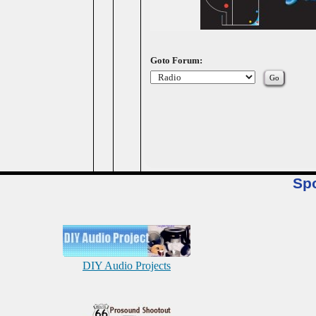
Goto Forum:
Sp
DIY Audio Projects