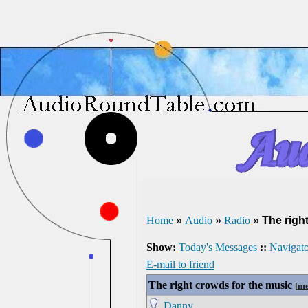
Home
»
Audio
»
Radio
»
The righ
Show:
Today's Messages
::
Navigato
E-mail to friend
The right crowds for the music
[
me
Danny