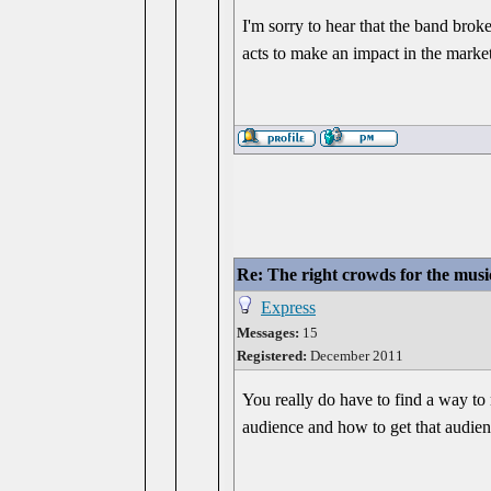
I'm sorry to hear that the band bro
acts to make an impact in the market
Re: The right crowds for the musi
Express
Messages:
15
Registered:
December 2011
You really do have to find a way to
audience and how to get that audienc