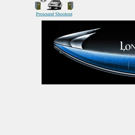
Prosound Shootout