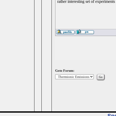
rather interesting set of experiment
Goto Forum:
Sp