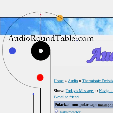
Home
»
Audio
»
Thermionic Emissi
Show:
Today's Messages
::
Navigato
E-mail to friend
Polarized non-polar caps
[
message 
PakProtector