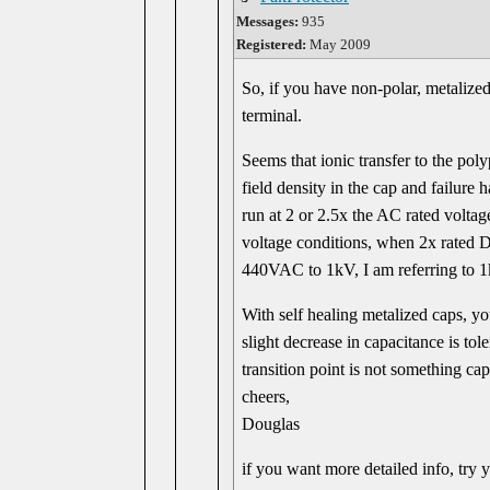
Messages:
935
Registered:
May 2009
So, if you have non-polar, metalize
terminal.
Seems that ionic transfer to the pol
field density in the cap and failure 
run at 2 or 2.5x the AC rated voltag
voltage conditions, when 2x rated D
440VAC to 1kV, I am referring to 1
With self healing metalized caps, y
slight decrease in capacitance is tol
transition point is not something cap
cheers,
Douglas
if you want more detailed info, try 