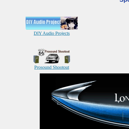
DIY Audio Projects
Prosound Shootout