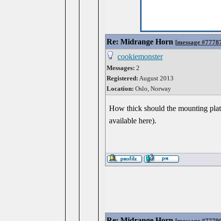
Re: Midrange Horn
[
message #7778
cookiemonster
Messages:
2
Registered:
August 2013
Location:
Oslo, Norway
How thick should the mounting plat
available here).
Re: Midrange Horn
[
message #7779