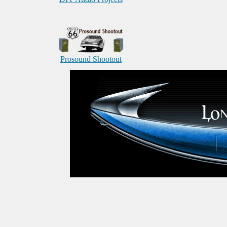
Prosound Shootout