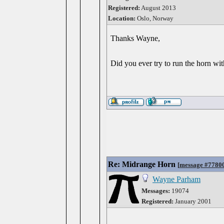
Registered:
August 2013
Location:
Oslo, Norway
Thanks Wayne,
Did you ever try to run the horn wit
Re: Midrange Horn
[
message #7780
Wayne Parham
Messages:
19074
Registered:
January 2001