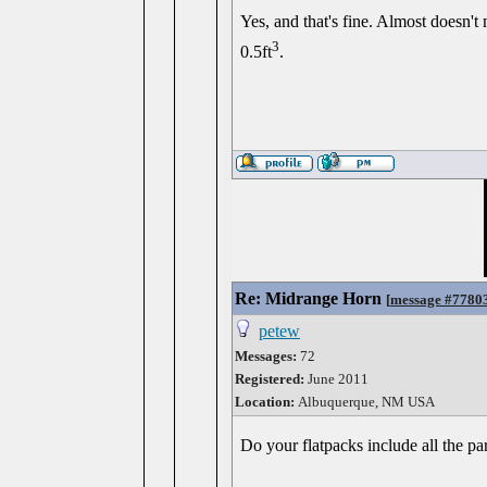
Yes, and that's fine. Almost doesn't 
3
0.5ft
.
Re: Midrange Horn
[
message #7780
petew
Messages:
72
Registered:
June 2011
Location:
Albuquerque, NM USA
Do your flatpacks include all the part