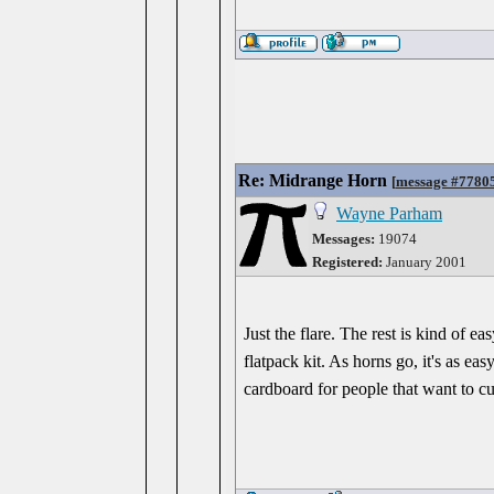
Re: Midrange Horn
[
message #7780
Wayne Parham
Messages:
19074
Registered:
January 2001
Just the flare. The rest is kind of e
flatpack kit. As horns go, it's as ea
cardboard for people that want to cu