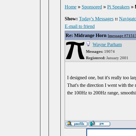
Home
»
Sponsored
»
Pi Speakers
»
Show:
Today's Messages
::
Navigato
E-mail to friend
Re: Midrange Horn
[
message #7151
Wayne Parham
Messages:
19074
Registered:
January 2001
I designed one, but it's really too 
That's the direction I went with the
the 100Hz to 200Hz range, smoothi