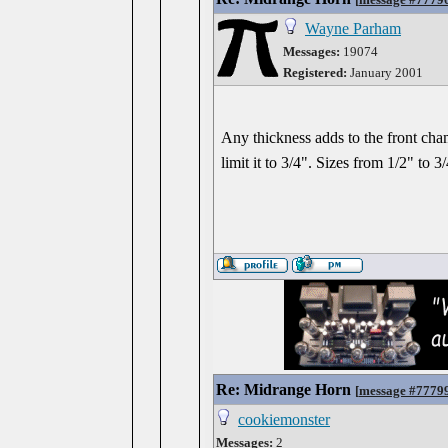
Wayne Parham
Messages:
19074
Registered:
January 2001
Any thickness adds to the front cham
limit it to 3/4". Sizes from 1/2" to 3/
Re: Midrange Horn
[
message #7779
cookiemonster
Messages:
2