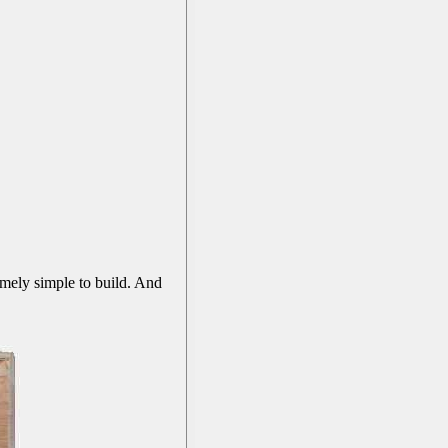
emely simple to build. And