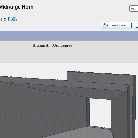
Midrange Horn
r
::
Polls
Illuminati (33rd Degree)