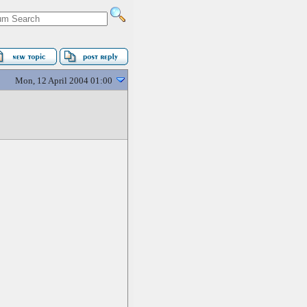
Mon, 12 April 2004 01:00