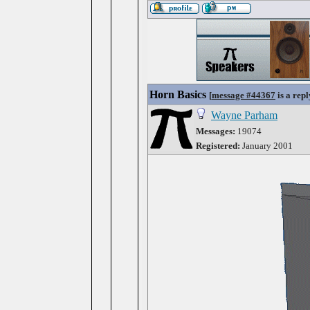
Horn Basics
[
message #44367
is a repl
Wayne Parham
Messages:
19074
Registered:
January 2001