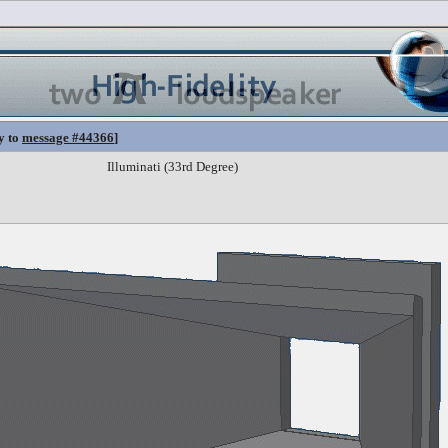
y to
message #44366
]
Illuminati (33rd Degree)