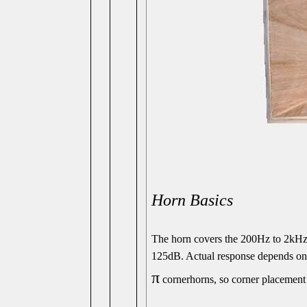
Horn Basics
The horn covers the 200Hz to 2k
125dB. Actual response depends on 
π
cornerhorns, so corner placement 