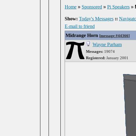
Home
»
Sponsored
»
Pi Speakers
»
Show:
Today's Messages
::
Navigato
E-mail to friend
Midrange Horn
[
message #44366
]
Wayne Parham
Messages:
19074
Registered:
January 2001