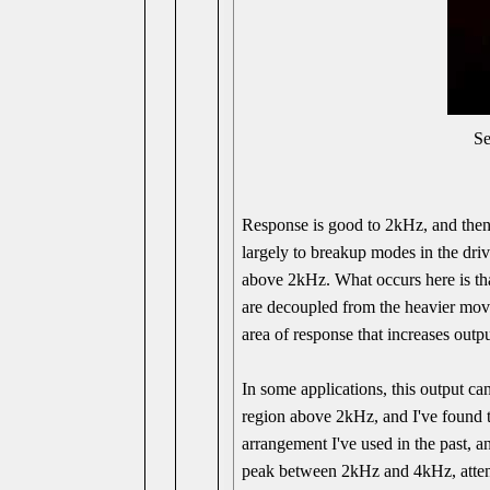
S
Response is good to 2kHz, and then 
largely to breakup modes in the dr
above 2kHz. What occurs here is tha
are decoupled from the heavier movi
area of response that increases out
In some applications, this output ca
region above 2kHz, and I've found t
arrangement I've used in the past, a
peak between 2kHz and 4kHz, attenua