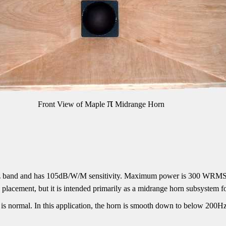
π
Front View of Maple
Midrange Horn
Hz band and has 105dB/W/M sensitivity. Maximum power is 300 WRMS
placement, but it is intended primarily as a midrange horn subsystem f
is normal. In this application, the horn is smooth down to below 200H