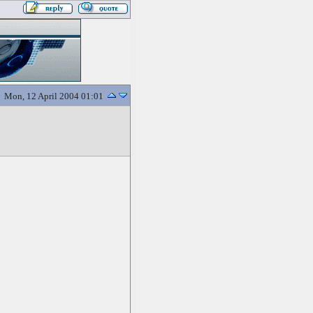
Mon, 12 April 2004 01:01