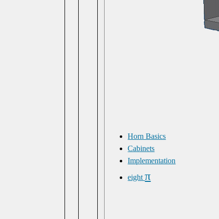
Horn Basics
Cabinets
Implementation
π
eight