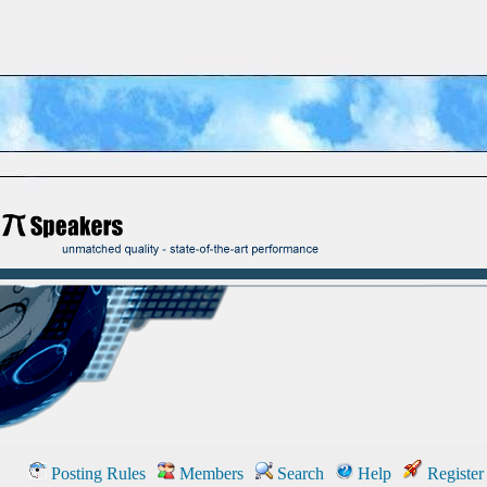
Posting Rules
Members
Search
Help
Register