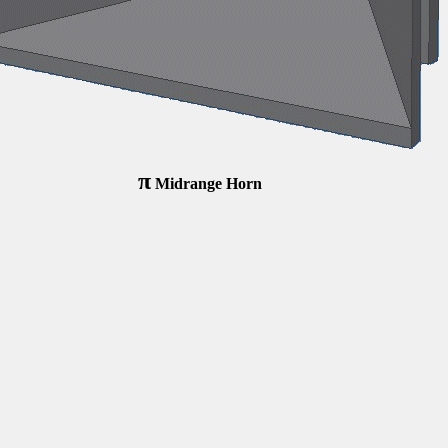
π
Midrange Horn