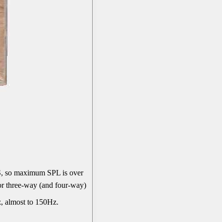
, so maximum SPL is over
or three-way (and four-way)
z, almost to 150Hz.