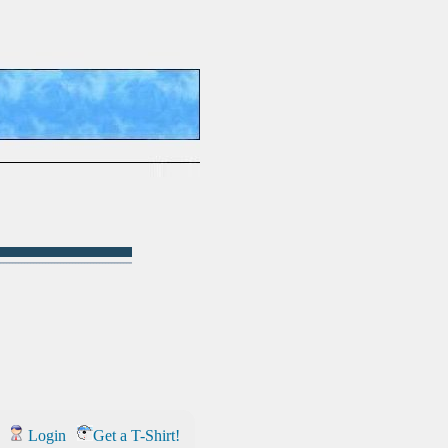
Login
Get a T-Shirt!