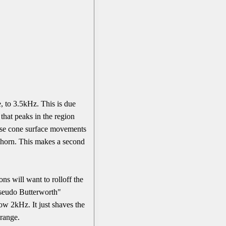
, to 3.5kHz. This is due
that peaks in the region
hese cone surface movements
e horn. This makes a second
ns will want to rolloff the
Pseudo Butterworth"
low 2kHz. It just shaves the
 range.