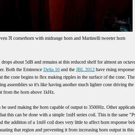
π
even
cornerhorn with midrange horn and Martinelli tweeter horn
drops about 5dB and remains at this reduced shelf for almost an octave
iver. Both the Eminence
Delta 10
and the
JBL 2012
have rising response 
t the cone begins to flex making ripples in the surface of the cone. T
ng assemblies so it's like having another much lighter cone driving th
put from the horn above 1kHz.
n be used making the horn capable of output to 3500Hz. Other applicatio
hat this can be done with a simple 1mH series coil. This is the same "
nd the addition of a 1mH coil does very little to affect horn response be
ting that region and preventing it from increasing horn output in this