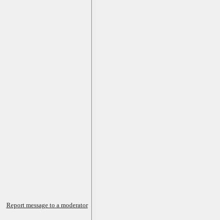
Report message to a moderator