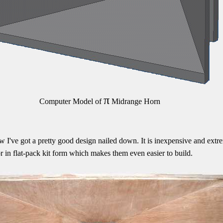
π
Computer Model of
Midrange Horn
w I've got a pretty good design nailed down. It is inexpensive and extr
r in flat-pack kit form which makes them even easier to build.