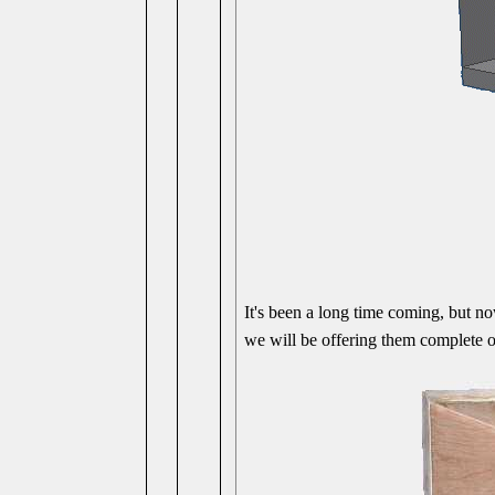
It's been a long time coming, but no
we will be offering them complete o