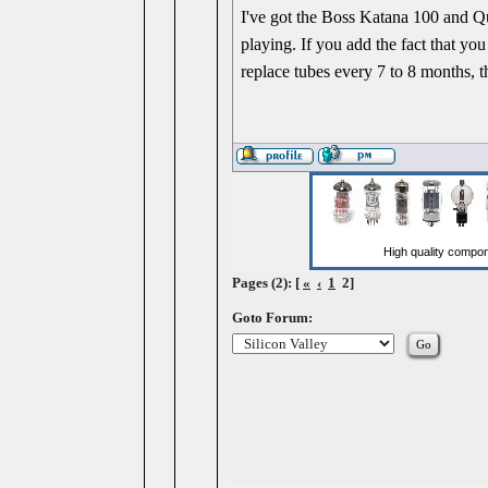
I've got the Boss Katana 100 and Qui
playing. If you add the fact that y
replace tubes every 7 to 8 months, 
Pages (2): [
«
‹
1
2]
Goto Forum: