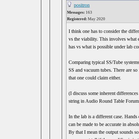
positron
Messages:
163
Registered:
May 2020
I think one has to consider the diff
vs the viability. This involves what
has vs what is possible under lab co
Comparing typical SS/Tube systems,
SS and vacuum tubes. There are so 
that one could claim either.
(I discuss some inherent difference
string in Audio Round Table Forum
In the lab is a different case. Han
can be made to be accurate in absolu
By that I mean the output sounds so 