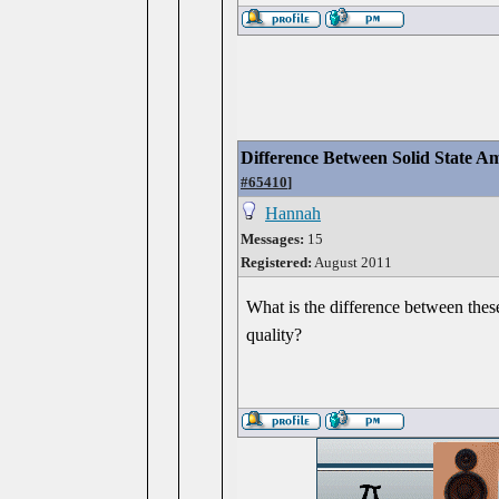
Difference Between Solid State
#65410
]
Hannah
Messages:
15
Registered:
August 2011
What is the difference between thes
quality?