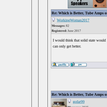
Re: Which is Better, Tube Amps o
WorkingWoman2017
Messages:
82
Registered:
June 2017
I would think that solid state would 
can only get better.
Re: Which is Better, Tube Amps o
gofar99