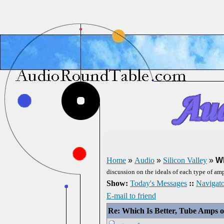
Home
»
Audio
»
Silicon Valley
»
Wh
discussion on the ideals of each type of amp
Show:
Today's Messages
::
Navigato
E-mail to friend
Re: Which Is Better, Tube Amps o