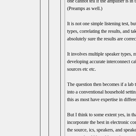
one cannot tell if the amplifier is in
(Preamps as well.)
It is not one simple listening test, b
types, correlating the results, and t
absolutely sure the results are correc
It involves multiple speaker types,
developing accurate interconnect cab
sources etc etc.
The question then becomes if a lab 
into a conventional household setti
this as most have expertise in differe
But I think to some extent yes, in th
incorporate the best in electronic 
the source, ics, speakers, and speak