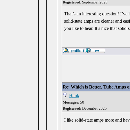
Registered:
September 2025
That’s an interesting question! I’ve
solid-state amps are cleaner and eas
you like to hear. It’s nice that sol
Re: Which is Better, Tube Amps o
Hank
Messages:
50
Registered:
December 2025
I like solid-state amps more and ha