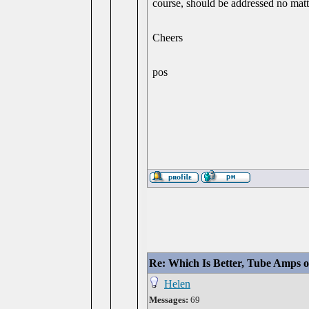
course, should be addressed no matt
Cheers
pos
Re: Which Is Better, Tube Amps o
Helen
Messages:
69