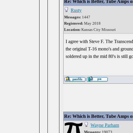
Re: Which is Better, Tube Amps o
Rusty
Messages:
1447
Registered:
May 2018
Location:
Kansas City Missouri
I agree with Steve F. The Transcend
the original T-16 mono's and groun
soldered up in the mid 80's is still 
Re: Which is Better, Tube Amps o
Wayne Parham
Messages:
19073