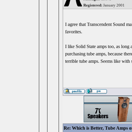
Registered:
January 2001
I agree that Transcendent Sound m
favorites.
I like Solid State amps too, as long
purchasing tube amps, because there
terrible tube amps. Seems like with s
Re: Which is Better, Tube Amps o