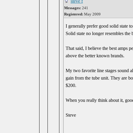
steve f
Messages:
241
Registered:
May 2009
I generally prefer good solid state
Solid state no longer resembles the 
That said, I believe the best amps 
above the better known brands.
My two favorite line stages sound al
gain from the tube unit. They are bo
$200.
When you really think about it, goo
Steve