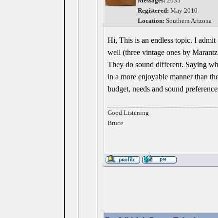
Messages:
2035
Registered:
May 2010
Location:
Southern Arizona
Hi, This is an endless topic. I adm
well (three vintage ones by Marantz
They do sound different. Saying whic
in a more enjoyable manner than th
budget, needs and sound preference
Good Listening
Bruce