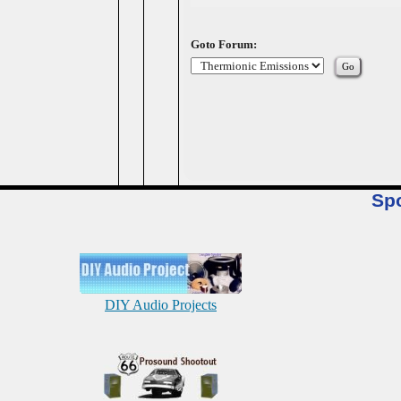
Goto Forum:
Sp
DIY Audio Projects