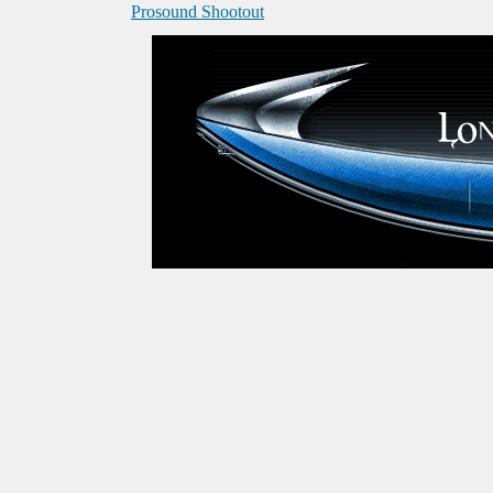
Prosound Shootout