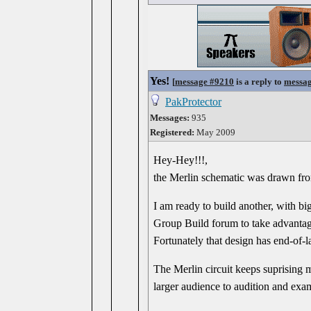
Yes!
[
message #9210
is a reply to
messa
PakProtector
Messages:
935
Registered:
May 2009
Hey-Hey!!!,
the Merlin schematic was drawn from
I am ready to build another, with bi
Group Build forum to take advantage
Fortunately that design has end-of-
The Merlin circuit keeps suprising 
larger audience to audition and exa