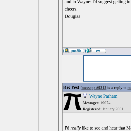
and to Wayne: I'd suggest getting in 
cheers,
Douglas
Re: Yes!
[
message #9212
is a reply to
m
Wayne Parham
Messages:
19074
Registered:
January 2001
I'd
really
like to see and hear that 