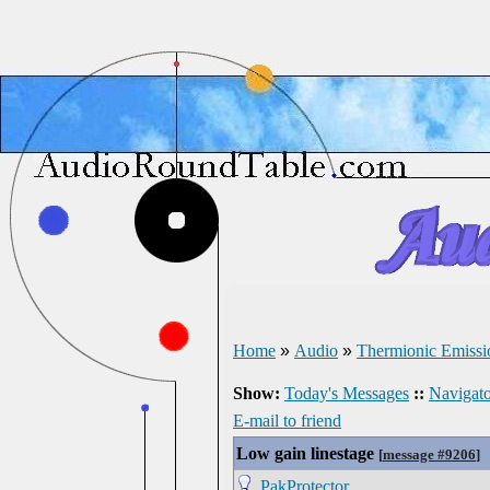
Home
»
Audio
»
Thermionic Emissi
Show:
Today's Messages
::
Navigato
E-mail to friend
Low gain linestage
[
message #9206
]
PakProtector