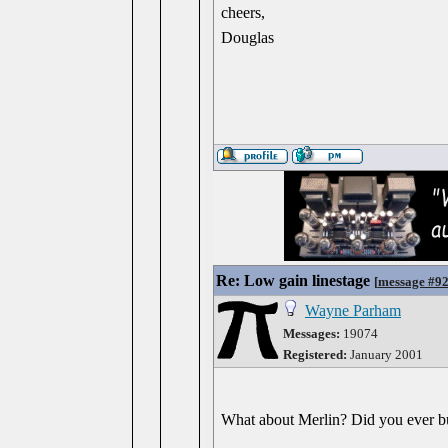
cheers,
Douglas
Re: Low gain linestage
[
message #9
Wayne Parham
Messages:
19074
Registered:
January 2001
What about Merlin? Did you ever b