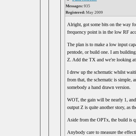
Messages:
935
Registered:
May 2009
Alright, got some bits on the way fo
frequency point is in the low RF ac
The plan is to make a low input capa
pentode, or build one. I am buildin
Z. Add the TX and we're looking at a
I drew up the schematic whilst wait
from that, the schematic is simple, a
somebody a hand drawn version.
WOT, the gain will be nearly 1, and
output Z is quite another story, as t
Aside from the OPTx, the build is 
Anybody care to measure the effectiv