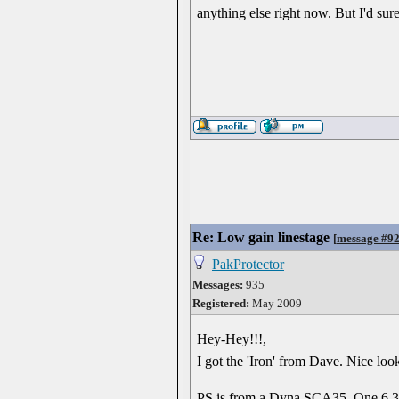
anything else right now. But I'd sure
Re: Low gain linestage
[
message #9
PakProtector
Messages:
935
Registered:
May 2009
Hey-Hey!!!,
I got the 'Iron' from Dave. Nice loo
PS is from a Dyna SCA35. One 6.3 w