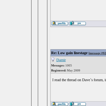
Re: Low gain linestage
[
message #9
Damir
Messages:
1005
Registered:
May 2009
I read the thread on Dave`s forum, i