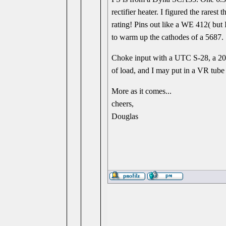
rectifier heater. I figured the rare
rating! Pins out like a WE 412( but 
to warm up the cathodes of a 5687.
Choke input with a UTC S-28, a 20 
of load, and I may put in a VR tube 
More as it comes...
cheers,
Douglas